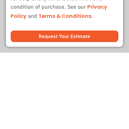
condition of purchase. See our
Privacy
and
.
Policy
Terms & Conditions
Request Your Estimate