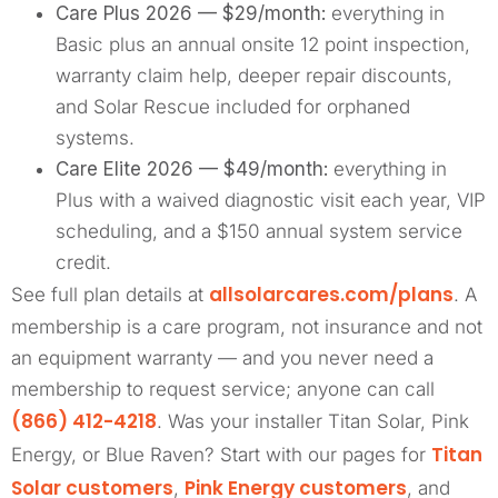
Care Plus 2026 — $29/month:
everything in
Basic plus an annual onsite 12 point inspection,
warranty claim help, deeper repair discounts,
and Solar Rescue included for orphaned
systems.
Care Elite 2026 — $49/month:
everything in
Plus with a waived diagnostic visit each year, VIP
scheduling, and a $150 annual system service
credit.
allsolarcares.com/plans
See full plan details at
. A
membership is a care program, not insurance and not
an equipment warranty — and you never need a
membership to request service; anyone can call
(866) 412-4218
. Was your installer Titan Solar, Pink
Titan
Energy, or Blue Raven? Start with our pages for
Solar customers
Pink Energy customers
,
, and