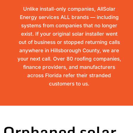
Unlike install-only companies, AllSolar
Energy services ALL brands — including
systems from companies that no longer
exist. If your original solar installer went
out of business or stopped returning calls
anywhere in Hillsborough County, we are
your next call. Over 80 roofing companies,
finance providers, and manufacturers
across Florida refer their stranded
customers to us.
Orphaned solar