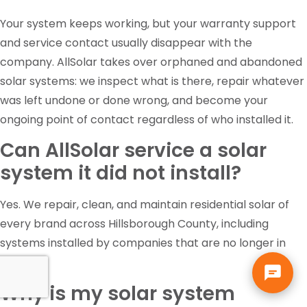
Your system keeps working, but your warranty support
and service contact usually disappear with the
company. AllSolar takes over orphaned and abandoned
solar systems: we inspect what is there, repair whatever
was left undone or done wrong, and become your
ongoing point of contact regardless of who installed it.
Can AllSolar service a solar
system it did not install?
Yes. We repair, clean, and maintain residential solar of
every brand across Hillsborough County, including
systems installed by companies that are no longer in
business.
Why is my solar system