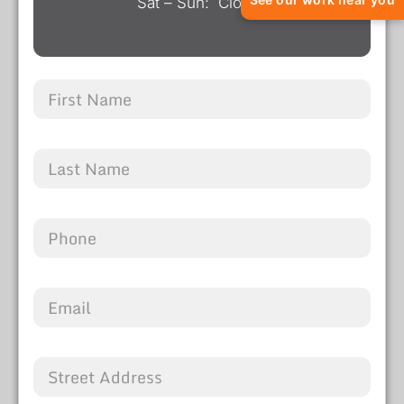
Sat – Sun: Closed