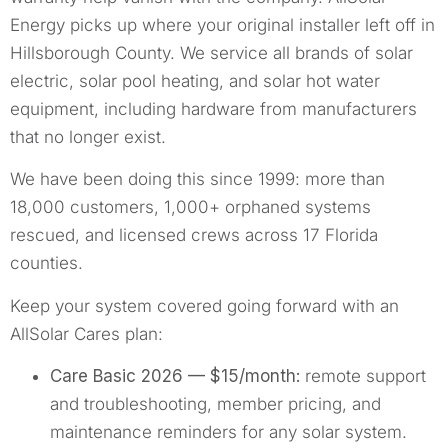
Energy picks up where your original installer left off in
Hillsborough County. We service all brands of solar
electric, solar pool heating, and solar hot water
equipment, including hardware from manufacturers
that no longer exist.
We have been doing this since 1999: more than
18,000 customers, 1,000+ orphaned systems
rescued, and licensed crews across 17 Florida
counties.
Keep your system covered going forward with an
AllSolar Cares plan:
Care Basic 2026 — $15/month:
remote support
and troubleshooting, member pricing, and
maintenance reminders for any solar system.