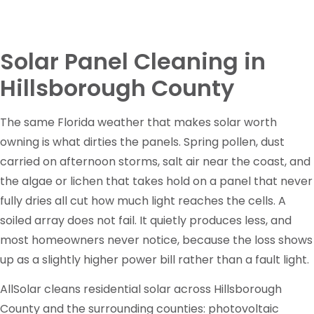
Solar Panel Cleaning in
Hillsborough County
The same Florida weather that makes solar worth
owning is what dirties the panels. Spring pollen, dust
carried on afternoon storms, salt air near the coast, and
the algae or lichen that takes hold on a panel that never
fully dries all cut how much light reaches the cells. A
soiled array does not fail. It quietly produces less, and
most homeowners never notice, because the loss shows
up as a slightly higher power bill rather than a fault light.
AllSolar cleans residential solar across Hillsborough
County and the surrounding counties: photovoltaic