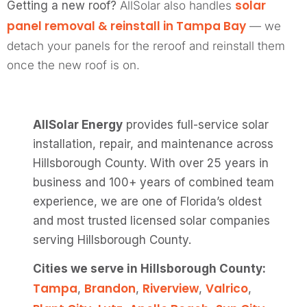
solar
Getting a new roof?
AllSolar also handles
panel removal & reinstall in Tampa Bay
— we
detach your panels for the reroof and reinstall them
once the new roof is on.
AllSolar Energy
provides full-service solar
installation, repair, and maintenance across
Hillsborough County. With over 25 years in
business and 100+ years of combined team
experience, we are one of Florida’s oldest
and most trusted licensed solar companies
serving Hillsborough County.
Cities we serve in Hillsborough County:
Tampa
Brandon
Riverview
Valrico
,
,
,
,