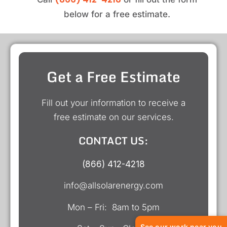
below for a free estimate.
Get a Free Estimate
Fill out your information to receive a
free estimate on our services.
CONTACT US:
(866) 412-4218
info@allsolarenergy.com
Mon – Fri: 8am to 5pm
See our work near you