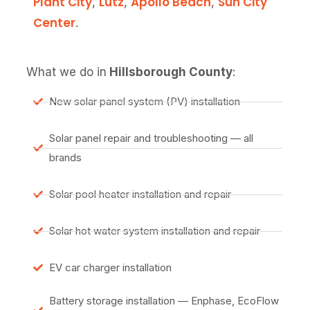
Plant City
Lutz
Apollo Beach
Sun City
,
,
,
Center
.
What we do in
Hillsborough County
:
New solar panel system (PV) installation
Solar panel repair and troubleshooting — all
brands
Solar pool heater installation and repair
Solar hot water system installation and repair
EV car charger installation
Battery storage installation — Enphase, EcoFlow