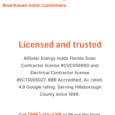
Blue Raven Solar customers
.
Licensed and trusted
AllSolar Energy holds Florida Solar
Contractor license #CVC056660 and
Electrical Contractor license
#EC13005027. BBB Accredited, A+ rated.
4.9 Google rating. Serving Hillsborough
County since 1999.
(866) 412-4218
Call
or fill out the form