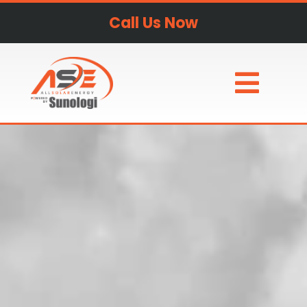
Call Us Now