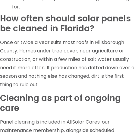
for.
How often should solar panels
be cleaned in Florida?
Once or twice a year suits most roofs in Hillsborough
County. Homes under tree cover, near agriculture or
construction, or within a few miles of salt water usually
need it more often. If production has drifted down over a
season and nothing else has changed, dirt is the first
thing to rule out.
Cleaning as part of ongoing
care
Panel cleaning is included in AllSolar Cares, our
maintenance membership, alongside scheduled