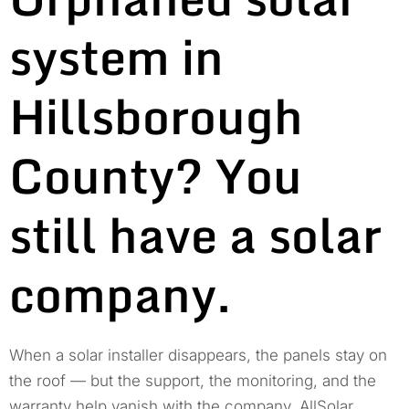
system in
Hillsborough
County? You
still have a solar
company.
When a solar installer disappears, the panels stay on
the roof — but the support, the monitoring, and the
warranty help vanish with the company. AllSolar