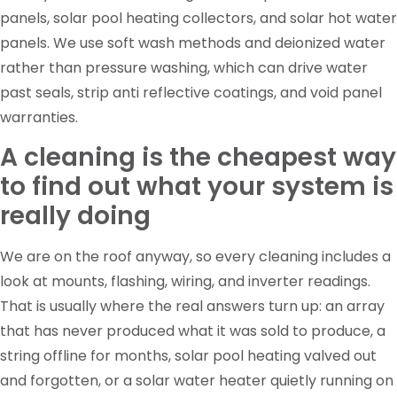
panels, solar pool heating collectors, and solar hot water
panels. We use soft wash methods and deionized water
rather than pressure washing, which can drive water
past seals, strip anti reflective coatings, and void panel
warranties.
A cleaning is the cheapest way
to find out what your system is
really doing
We are on the roof anyway, so every cleaning includes a
look at mounts, flashing, wiring, and inverter readings.
That is usually where the real answers turn up: an array
that has never produced what it was sold to produce, a
string offline for months, solar pool heating valved out
and forgotten, or a solar water heater quietly running on