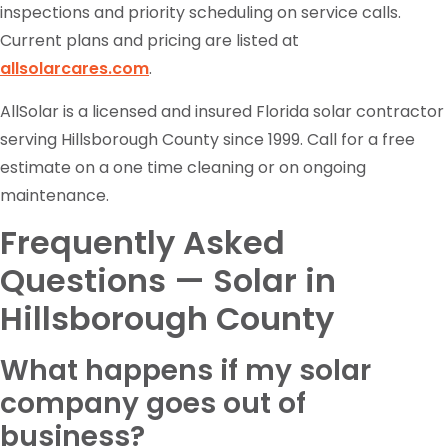
inspections and priority scheduling on service calls.
Current plans and pricing are listed at
allsolarcares.com
.
AllSolar is a licensed and insured Florida solar contractor
serving Hillsborough County since 1999. Call for a free
estimate on a one time cleaning or on ongoing
maintenance.
Frequently Asked
Questions — Solar in
Hillsborough County
What happens if my solar
company goes out of
business?