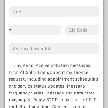
I agree to receive SMS text messages
from AllSolar Energy about my service
request, including appointment scheduling
and service status updates. Message
frequency varies. Message and data rates
may apply. Reply STOP to opt out or HELP
for help at any time. Consent is not a