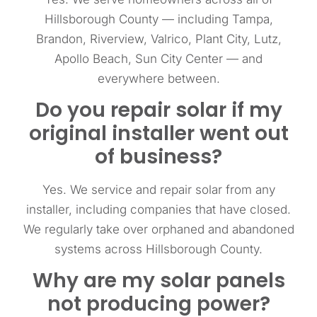
Hillsborough County — including Tampa,
Brandon, Riverview, Valrico, Plant City, Lutz,
Apollo Beach, Sun City Center — and
everywhere between.
Do you repair solar if my
original installer went out
of business?
Yes. We service and repair solar from any
installer, including companies that have closed.
We regularly take over orphaned and abandoned
systems across Hillsborough County.
Why are my solar panels
not producing power?