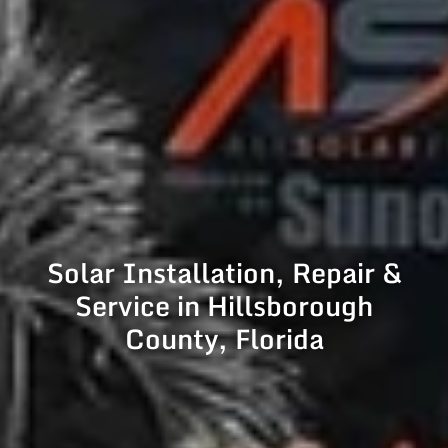
Solar Installation, Repair &
Service in Hillsborough
County, Florida