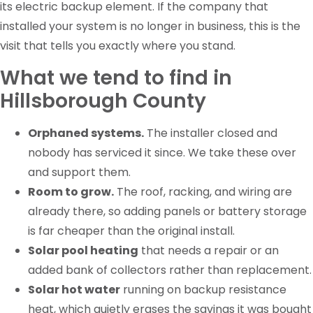
its electric backup element. If the company that
installed your system is no longer in business, this is the
visit that tells you exactly where you stand.
What we tend to find in
Hillsborough County
Orphaned systems.
The installer closed and
nobody has serviced it since. We take these over
and support them.
Room to grow.
The roof, racking, and wiring are
already there, so adding panels or battery storage
is far cheaper than the original install.
Solar pool heating
that needs a repair or an
added bank of collectors rather than replacement.
Solar hot water
running on backup resistance
heat, which quietly erases the savings it was bought