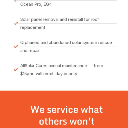
Ocean Pro, EG4
Solar panel removal and reinstall for roof
replacement
Orphaned and abandoned solar system rescue
and repair
AllSolar Cares annual maintenance — from
$15/mo with next-day priority
We service what
others won't