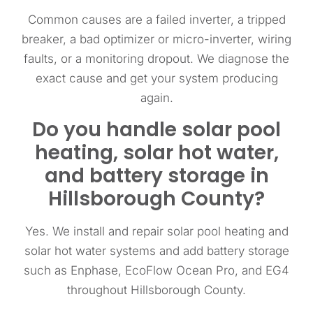
Common causes are a failed inverter, a tripped
breaker, a bad optimizer or micro-inverter, wiring
faults, or a monitoring dropout. We diagnose the
exact cause and get your system producing
again.
Do you handle solar pool
heating, solar hot water,
and battery storage in
Hillsborough County?
Yes. We install and repair solar pool heating and
solar hot water systems and add battery storage
such as Enphase, EcoFlow Ocean Pro, and EG4
throughout Hillsborough County.