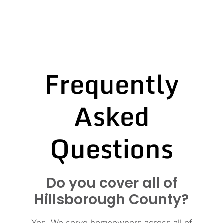
Frequently
Asked
Questions
Do you cover all of
Hillsborough County?
Yes. We serve homeowners across all of