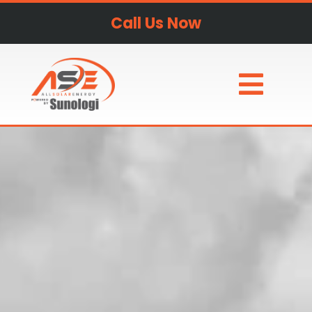
Call Us Now