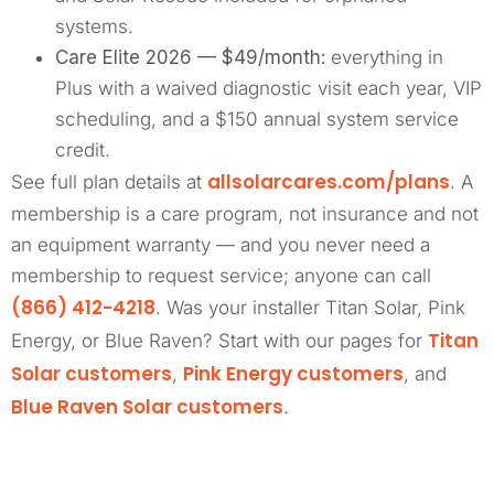
systems.
Care Elite 2026 — $49/month:
everything in
Plus with a waived diagnostic visit each year, VIP
scheduling, and a $150 annual system service
credit.
allsolarcares.com/plans
See full plan details at
. A
membership is a care program, not insurance and not
an equipment warranty — and you never need a
membership to request service; anyone can call
(866) 412-4218
. Was your installer Titan Solar, Pink
Titan
Energy, or Blue Raven? Start with our pages for
Solar customers
Pink Energy customers
,
, and
Blue Raven Solar customers
.