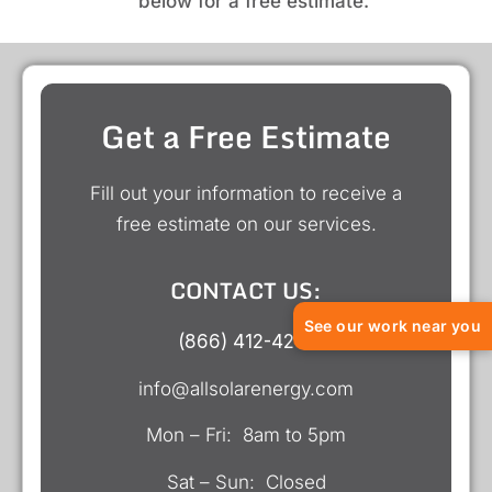
below for a free estimate.
Get a Free Estimate
Fill out your information to receive a
free estimate on our services.
CONTACT US:
See our work near you
(866) 412-4218
info@allsolarenergy.com
Mon – Fri: 8am to 5pm
Sat – Sun: Closed