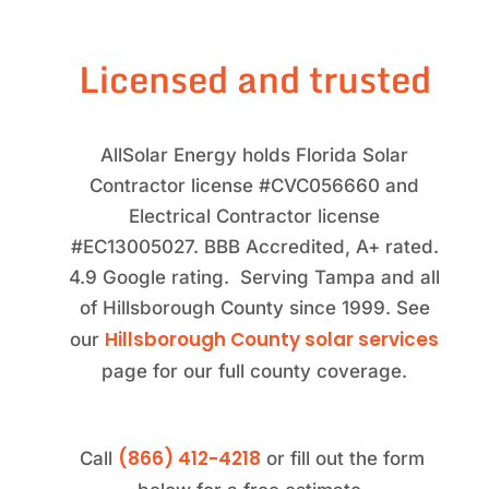
Licensed and trusted
AllSolar Energy holds Florida Solar
Contractor license #CVC056660 and
Electrical Contractor license
#EC13005027. BBB Accredited, A+ rated.
4.9 Google rating. Serving Tampa and all
of Hillsborough County since 1999. See
Hillsborough County solar services
our
page for our full county coverage.
(866) 412-4218
Call
or fill out the form