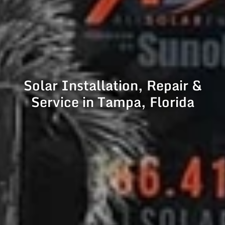
Solar Installation, Repair &
Service in Tampa, Florida