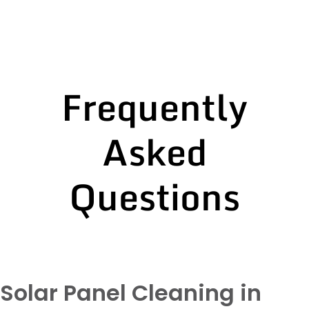
Frequently
Asked
Questions
Solar Panel Cleaning in