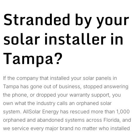
Stranded by your
solar installer in
Tampa?
If the company that installed your solar panels in
Tampa has gone out of business, stopped answering
the phone, or dropped your warranty support, you
own what the industry calls an orphaned solar
system. AllSolar Energy has rescued more than 1,000
orphaned and abandoned systems across Florida, and
we service every major brand no matter who installed