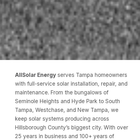
AllSolar Energy
serves Tampa homeowners
with full-service solar installation, repair, and
maintenance. From the bungalows of
Seminole Heights and Hyde Park to South
Tampa, Westchase, and New Tampa, we
keep solar systems producing across
Hillsborough County’s biggest city. With over
25 years in business and 100+ years of