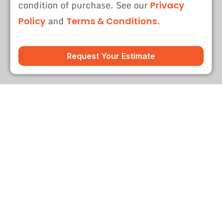
condition of purchase. See our
Privacy
and
.
Policy
Terms & Conditions
Request Your Estimate