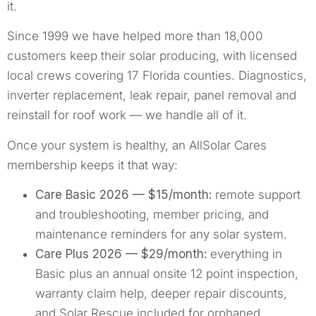
it.
Since 1999 we have helped more than 18,000
customers keep their solar producing, with licensed
local crews covering 17 Florida counties. Diagnostics,
inverter replacement, leak repair, panel removal and
reinstall for roof work — we handle all of it.
Once your system is healthy, an AllSolar Cares
membership keeps it that way:
Care Basic 2026 — $15/month:
remote support
and troubleshooting, member pricing, and
maintenance reminders for any solar system.
Care Plus 2026 — $29/month:
everything in
Basic plus an annual onsite 12 point inspection,
warranty claim help, deeper repair discounts,
and Solar Rescue included for orphaned