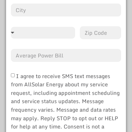
I agree to receive SMS text messages
from AllSolar Energy about my service
request, including appointment scheduling
and service status updates. Message
frequency varies. Message and data rates
may apply. Reply STOP to opt out or HELP
for help at any time. Consent is not a