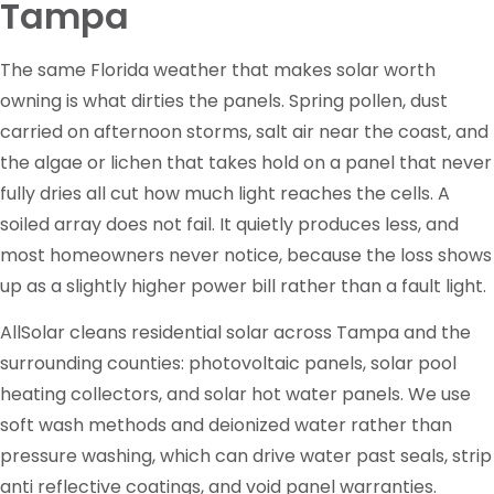
Tampa
The same Florida weather that makes solar worth
owning is what dirties the panels. Spring pollen, dust
carried on afternoon storms, salt air near the coast, and
the algae or lichen that takes hold on a panel that never
fully dries all cut how much light reaches the cells. A
soiled array does not fail. It quietly produces less, and
most homeowners never notice, because the loss shows
up as a slightly higher power bill rather than a fault light.
AllSolar cleans residential solar across Tampa and the
surrounding counties: photovoltaic panels, solar pool
heating collectors, and solar hot water panels. We use
soft wash methods and deionized water rather than
pressure washing, which can drive water past seals, strip
anti reflective coatings, and void panel warranties.