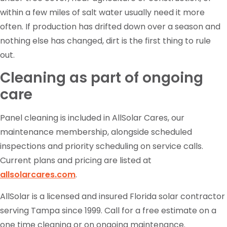
within a few miles of salt water usually need it more
often. If production has drifted down over a season and
nothing else has changed, dirt is the first thing to rule
out.
Cleaning as part of ongoing
care
Panel cleaning is included in AllSolar Cares, our
maintenance membership, alongside scheduled
inspections and priority scheduling on service calls.
Current plans and pricing are listed at
allsolarcares.com
.
AllSolar is a licensed and insured Florida solar contractor
serving Tampa since 1999. Call for a free estimate on a
one time cleaning or on ongoing maintenance.