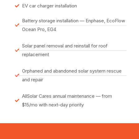
EV car charger installation
Battery storage installation — Enphase, EcoFlow
Ocean Pro, EG4
Solar panel removal and reinstall for roof
replacement
Orphaned and abandoned solar system rescue
and repair
AllSolar Cares annual maintenance — from
$15/mo with next-day priority