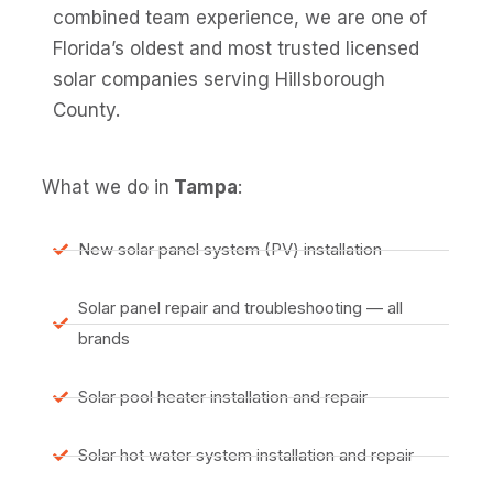
combined team experience, we are one of
Florida’s oldest and most trusted licensed
solar companies serving Hillsborough
County.
What we do in
Tampa
:
New solar panel system (PV) installation
Solar panel repair and troubleshooting — all
brands
Solar pool heater installation and repair
Solar hot water system installation and repair