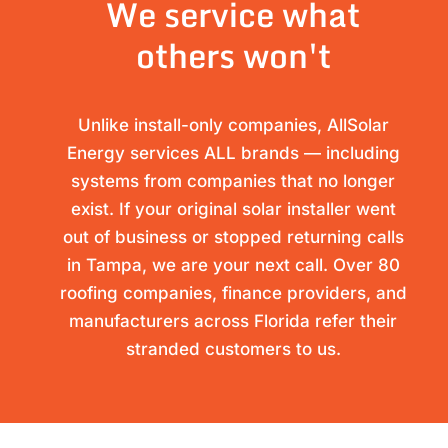
We service what
others won't
Unlike install-only companies, AllSolar
Energy services ALL brands — including
systems from companies that no longer
exist. If your original solar installer went
out of business or stopped returning calls
in Tampa, we are your next call. Over 80
roofing companies, finance providers, and
manufacturers across Florida refer their
stranded customers to us.