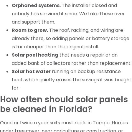
Orphaned systems.
The installer closed and
nobody has serviced it since. We take these over
and support them.
Room to grow.
The roof, racking, and wiring are
already there, so adding panels or battery storage
is far cheaper than the original install.
Solar pool heating
that needs a repair or an
added bank of collectors rather than replacement.
Solar hot water
running on backup resistance
heat, which quietly erases the savings it was bought
for.
How often should solar panels
be cleaned in Florida?
Once or twice a year suits most roofs in Tampa. Homes
under tree cover, near agriculture or construction, or