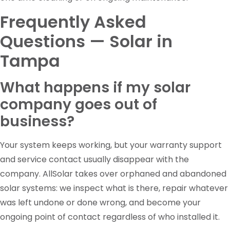
Frequently Asked
Questions — Solar in
Tampa
What happens if my solar
company goes out of
business?
Your system keeps working, but your warranty support
and service contact usually disappear with the
company. AllSolar takes over orphaned and abandoned
solar systems: we inspect what is there, repair whatever
was left undone or done wrong, and become your
ongoing point of contact regardless of who installed it.