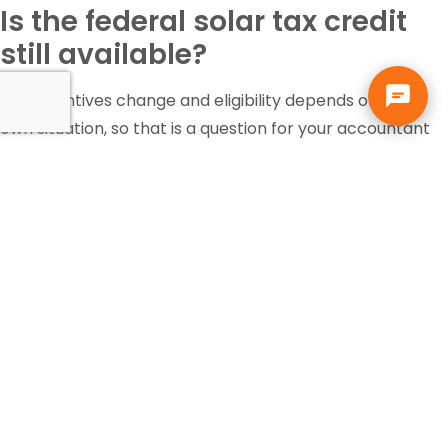
Is the federal solar tax credit
still available?
Tax incentives change and eligibility depends on your
own situation, so that is a question for your accountant
or tax professional, not your solar contractor. Solar pays
for itself in Florida through the electric bill it replaces,
independent of any incentive.
Can I add more panels or a
battery to my existing solar
system?
Usually yes. If the roof, racking, and wiring are already in
place, adding panels or battery storage costs far less
than a new installation. We evaluate the existing system