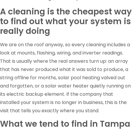
A cleaning is the cheapest way
to find out what your system is
really doing
We are on the roof anyway, so every cleaning includes a
look at mounts, flashing, wiring, and inverter readings.
That is usually where the real answers turn up: an array
that has never produced what it was sold to produce, a
string offline for months, solar pool heating valved out
and forgotten, or a solar water heater quietly running on
its electric backup element. If the company that
installed your system is no longer in business, this is the
visit that tells you exactly where you stand.
What we tend to find in Tampa