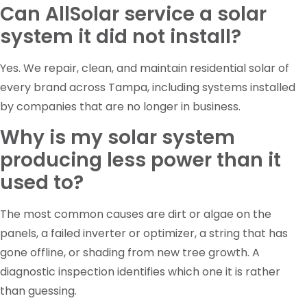
Can AllSolar service a solar
system it did not install?
Yes. We repair, clean, and maintain residential solar of
every brand across Tampa, including systems installed
by companies that are no longer in business.
Why is my solar system
producing less power than it
used to?
The most common causes are dirt or algae on the
panels, a failed inverter or optimizer, a string that has
gone offline, or shading from new tree growth. A
diagnostic inspection identifies which one it is rather
than guessing.