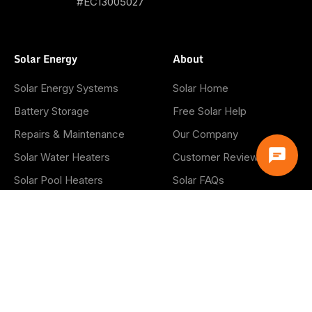
#EC13005027
Solar Energy
About
Solar Energy Systems
Solar Home
Battery Storage
Free Solar Help
Repairs & Maintenance
Our Company
Solar Water Heaters
Customer Reviews
Solar Pool Heaters
Solar FAQs
Solar Panel Removal &
Blog
Reinstall
Careers
Info
Privacy Policy