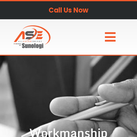
Call Us Now
Workmanship