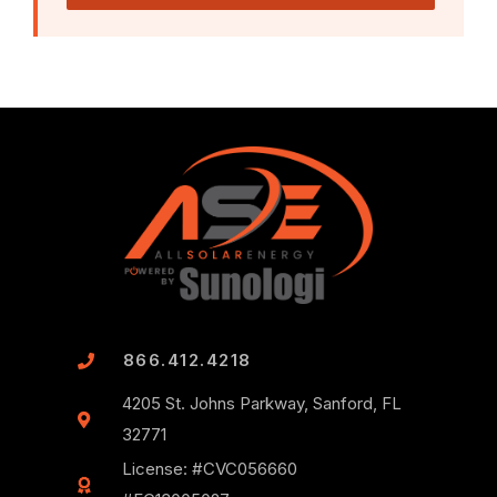
866.412.4218
4205 St. Johns Parkway, Sanford, FL
32771
License: #CVC056660