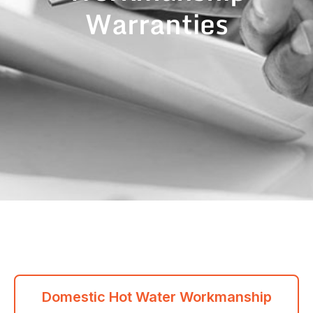
Warranties
Domestic Hot Water Workmanship