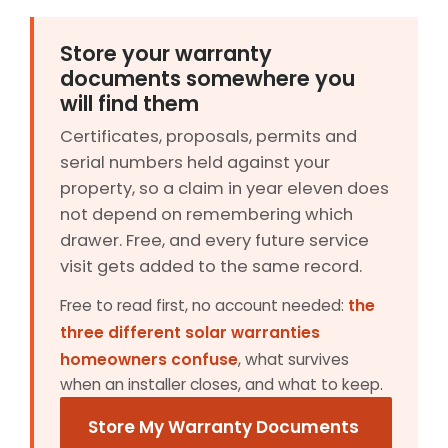
Store your warranty
documents somewhere you
will find them
Certificates, proposals, permits and
serial numbers held against your
property, so a claim in year eleven does
not depend on remembering which
drawer. Free, and every future service
visit gets added to the same record.
Free to read first, no account needed:
the
three different solar warranties
homeowners confuse
, what survives
when an installer closes, and what to keep.
Store My Warranty Documents