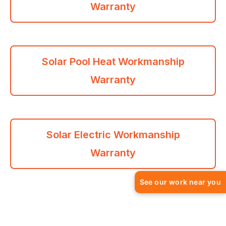
Warranty
Solar Pool Heat Workmanship
Warranty
Solar Electric Workmanship
Warranty
See our work near you