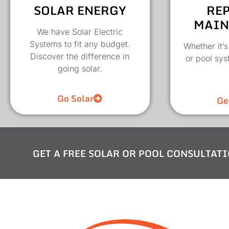
SOLAR ENERGY
REP
MAIN
We have Solar Electric
Systems to fit any budget.
Whether it’s
Discover the difference in
or pool sy
going solar.
Go Solar
Ge
GET A FREE SOLAR OR POOL CONSULTATI