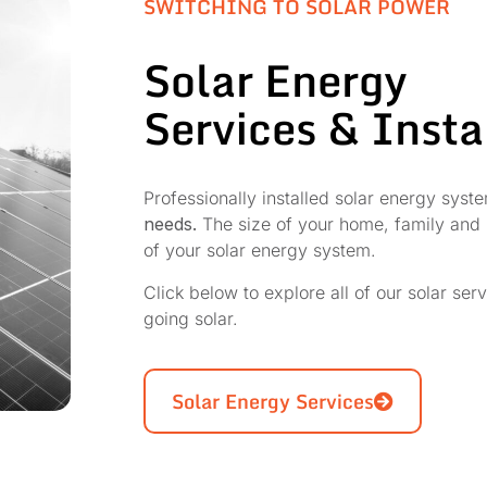
SWITCHING TO SOLAR POWER
Solar Energy
Services & Insta
Professionally installed solar energy sys
needs.
The size of your home, family and n
of your solar energy system.
Click below to explore all of our solar ser
going solar.
Solar Energy Services