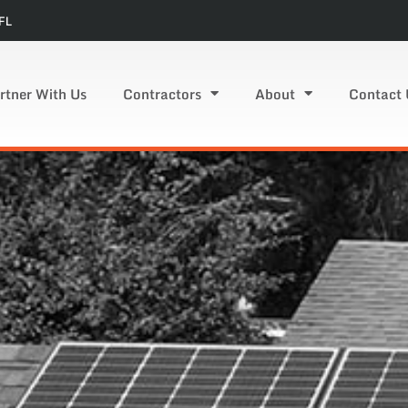
FL
rtner With Us
Contractors
About
Contact 