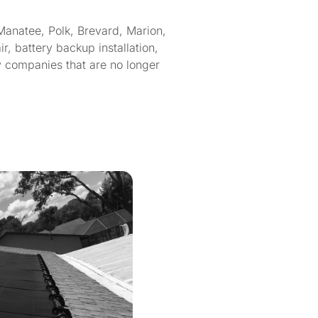
Manatee, Polk, Brevard, Marion,
, battery backup installation,
y companies that are no longer