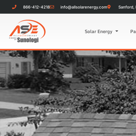
866-412-4218
info@allsolarenergy.com
Sanford, 
Solar Energy
Pa