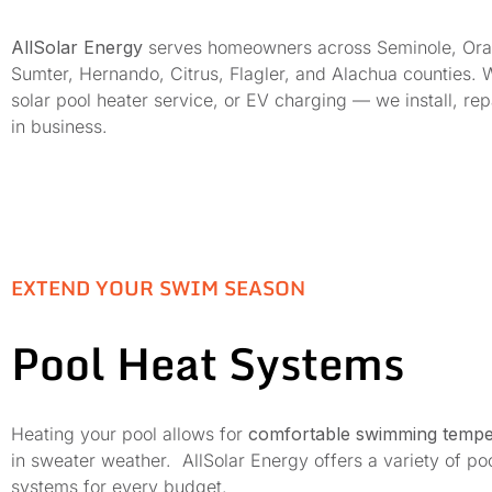
AllSolar Energy
serves homeowners across Seminole, Orange
Sumter, Hernando, Citrus, Flagler, and Alachua counties. 
solar pool heater service, or EV charging — we install, r
in business.
EXTEND YOUR SWIM SEASON
Pool Heat Systems
Heating your pool allows for
comfortable swimming tempe
in sweater weather. AllSolar Energy offers a variety of po
systems for every budget.