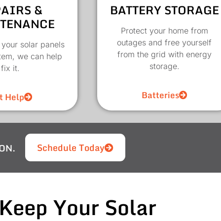
AIRS &
BATTERY STORAGE
TENANCE
Protect your home from
outages and free yourself
 your solar panels
from the grid with energy
stem, we can help
storage.
fix it.
Batteries
t Help
Schedule Today
ON.
Keep Your Solar