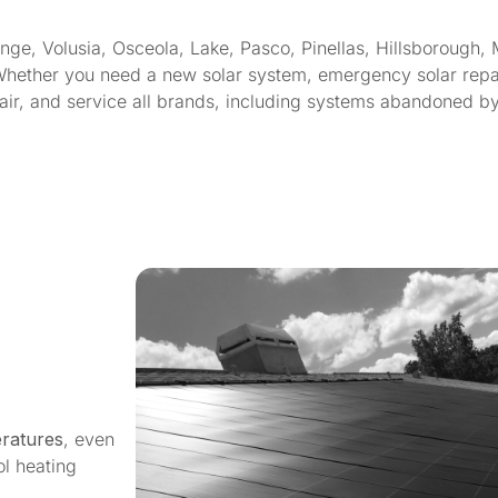
, Volusia, Osceola, Lake, Pasco, Pinellas, Hillsborough, 
Whether you need a new solar system, emergency solar repair
epair, and service all brands, including systems abandoned b
ratures
, even
ol heating