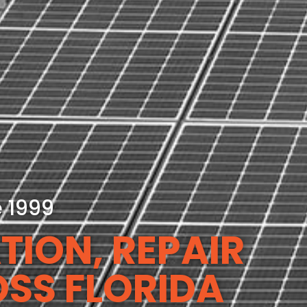
e 1999
TION, REPAIR
OSS FLORIDA