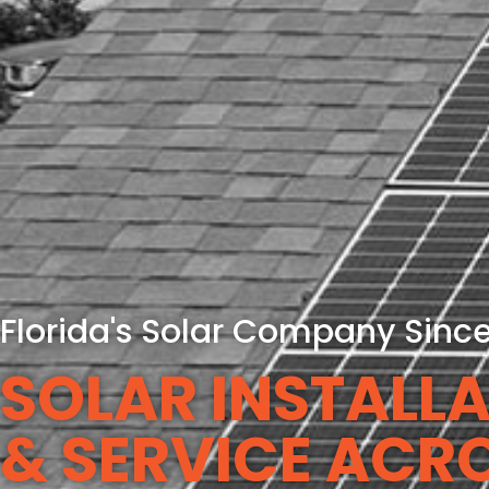
Florida's Solar Company Sinc
SOLAR INSTALLA
& SERVICE ACR