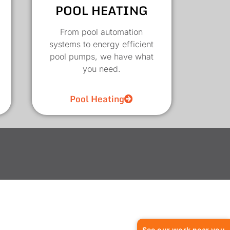
POOL HEATING
From pool automation
systems to energy efficient
pool pumps, we have what
you need.
Pool Heating
See our work near you