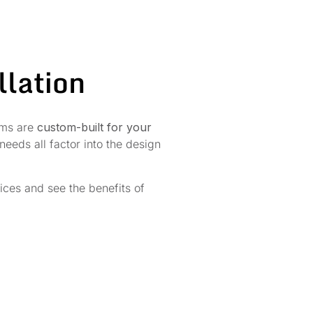
llation
tems are
custom-built for your
eeds all factor into the design
vices and see the benefits of