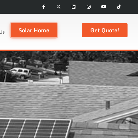
Solar Home
Get Quote!
Us