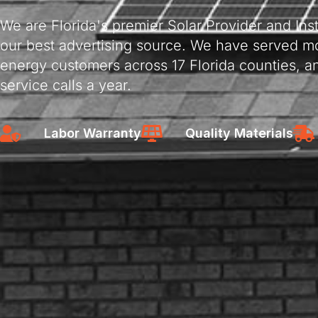
We are Florida's premier Solar Provider and Insta
our best advertising source. We have served mo
energy customers across 17 Florida counties, a
service calls a year.
Labor Warranty
Quality Materials