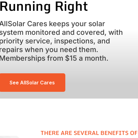
Running Right
AllSolar Cares keeps your solar
system monitored and covered, with
priority service, inspections, and
repairs when you need them.
Memberships from $15 a month.
See AllSolar Cares
THERE ARE SEVERAL BENEFITS OF