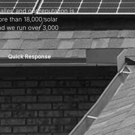
ller, and our reputation is
re than 18,000 solar
nd we run over 3,000
Quick Response