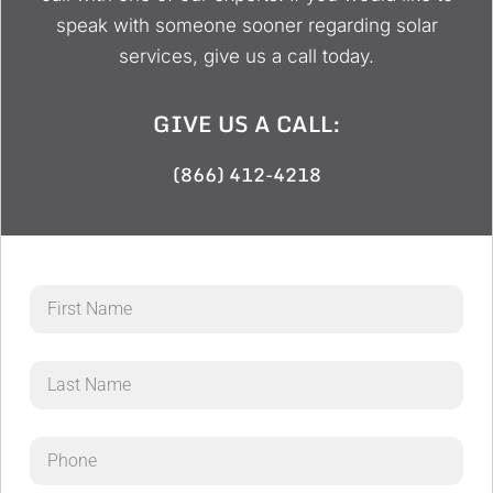
speak with someone sooner regarding solar
services, give us a call today.
GIVE US A CALL:
(866) 412-4218