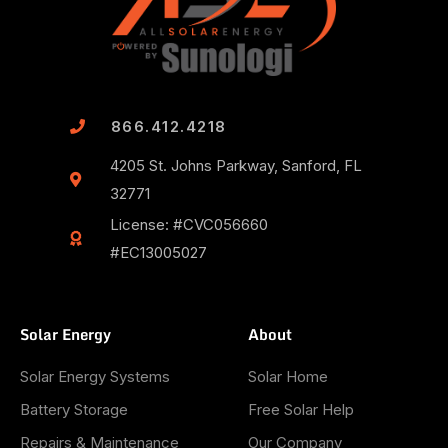
866.412.4218
4205 St. Johns Parkway, Sanford, FL
32771
License: #CVC056660
#EC13005027
Solar Energy
About
Solar Energy Systems
Solar Home
Battery Storage
Free Solar Help
Repairs & Maintenance
Our Company