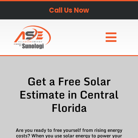
Call Us Now
Get a Free Solar
Estimate in Central
Florida
Are you ready to free yourself from rising energy
costs? When you use solar energy to power your