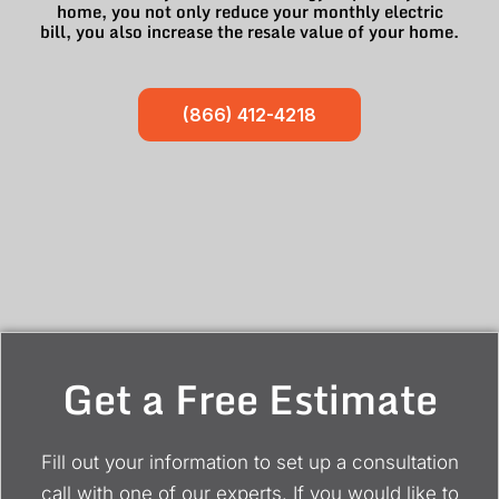
home, you not only reduce your monthly electric
bill, you also increase the resale value of your home.
(866) 412-4218
Get a Free Estimate
Fill out your information to set up a consultation
call with one of our experts. If you would like to