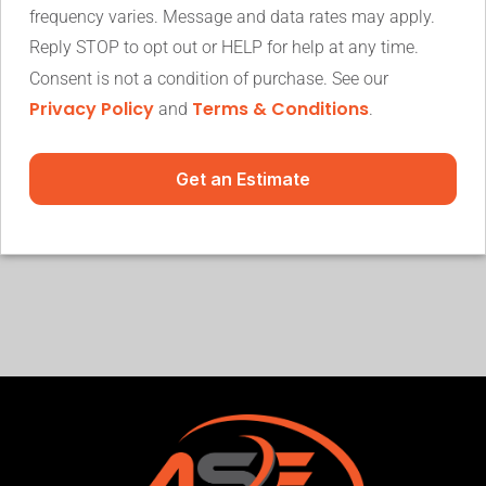
frequency varies. Message and data rates may apply.
Reply STOP to opt out or HELP for help at any time.
Consent is not a condition of purchase. See our
Privacy Policy
Terms & Conditions
and
.
Get an Estimate