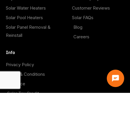
Solar Water Heaters
Customer Reviews
Solar Pool Heaters
Solar FAQs
Solar Panel Removal &
Blog
Reinstall
Careers
Info
Privacy Policy
Terms & Conditions
Insurance
Solar Tax Credit
Warranties