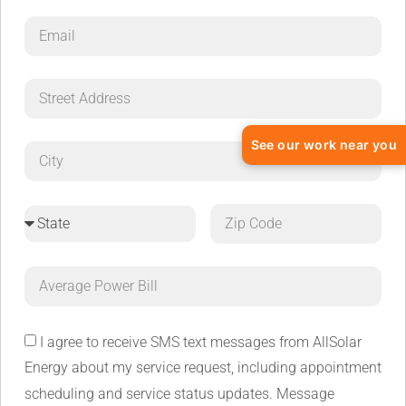
See our work near you
I agree to receive SMS text messages from AllSolar
Energy about my service request, including appointment
scheduling and service status updates. Message