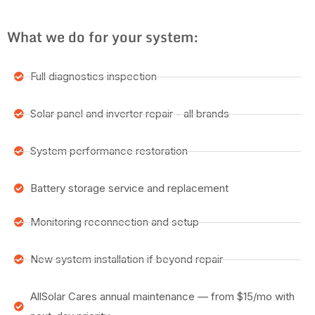
What we do for your system:
Full diagnostics inspection
Solar panel and inverter repair - all brands
System performance restoration
Battery storage service and replacement
Monitoring reconnection and setup
New system installation if beyond repair
AllSolar Cares annual maintenance — from $15/mo with