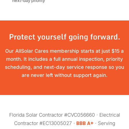
next-day priority
Protect yourself going forward.
Our AllSolar Cares membership starts at just $15 a
month. It includes a full annual inspection, priority
scheduling, and next-day service response so you
are never left without support again.
Florida Solar Contractor #CVC056660 · Electrical
BBB A+
Contractor #EC13005027 ·
· Serving