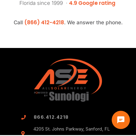
4.9 Google rating
Florida since 1999 ·
(866) 412-4218
Call
. We answer the phone.
866.412.4218
4205 St. Johns Parkway, Sanford, FL