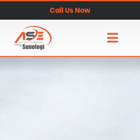
Call Us Now