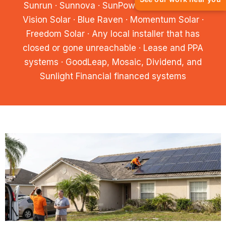
Sunrun · Sunnova · SunPower · Pink Energy ·
Vision Solar · Blue Raven · Momentum Solar ·
Freedom Solar · Any local installer that has
closed or gone unreachable · Lease and PPA
systems · GoodLeap, Mosaic, Dividend, and
Sunlight Financial financed systems