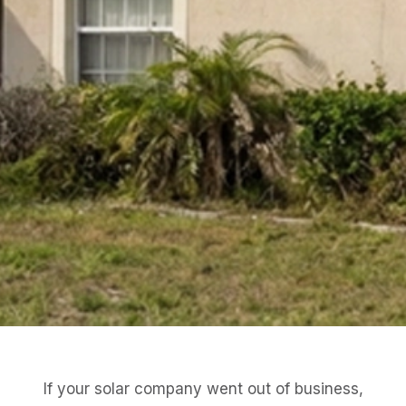
If your solar company went out of business,