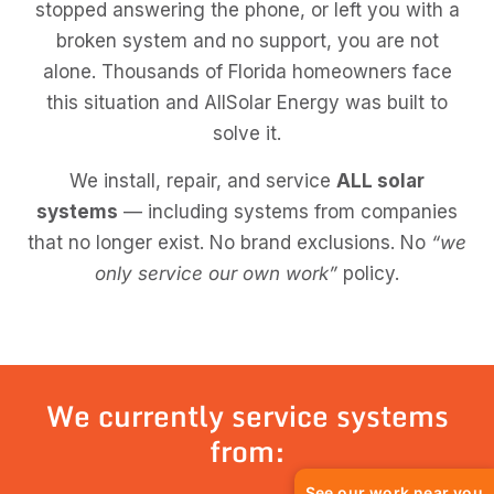
stopped answering the phone, or left you with a
broken system and no support, you are not
alone. Thousands of Florida homeowners face
this situation and AllSolar Energy was built to
solve it.
We install, repair, and service
ALL solar
systems
— including systems from companies
that no longer exist. No brand exclusions. No
“we
only service our own work”
policy.
We currently service systems
from:
See our work near you