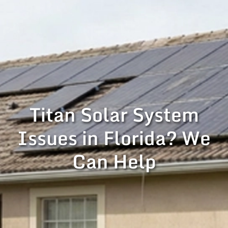
Titan Solar System
Issues in Florida? We
Can Help