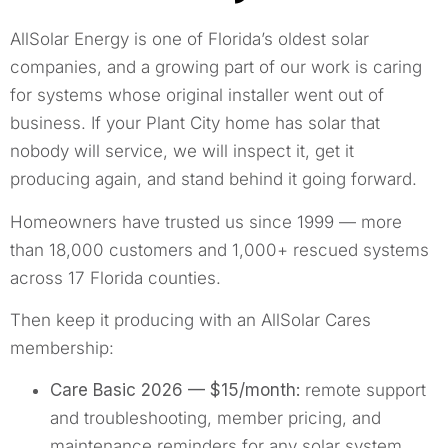
AllSolar Energy is one of Florida’s oldest solar
companies, and a growing part of our work is caring
for systems whose original installer went out of
business. If your Plant City home has solar that
nobody will service, we will inspect it, get it
producing again, and stand behind it going forward.
Homeowners have trusted us since 1999 — more
than 18,000 customers and 1,000+ rescued systems
across 17 Florida counties.
Then keep it producing with an AllSolar Cares
membership:
Care Basic 2026 — $15/month:
remote support
and troubleshooting, member pricing, and
maintenance reminders for any solar system.