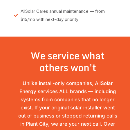
AllSolar Cares annual maintenance — from
$15/mo with next-day priority
We service what
others won't
Unlike install-only companies, AllSolar
Energy services ALL brands — including
systems from companies that no longer
exist. If your original solar installer went
out of business or stopped returning calls
in Plant City, we are your next call. Over