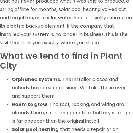
that has never produced what it was sold to produce, a
string offline for months, solar pool heating valved out
and forgotten, or a solar water heater quietly running on
its electric backup element. If the company that
installed your system is no longer in business, this is the
visit that tells you exactly where you stand.
What we tend to find in Plant
City
Orphaned systems.
The installer closed and
nobody has serviced it since. We take these over
and support them.
Room to grow.
The roof, racking, and wiring are
already there, so adding panels or battery storage
is far cheaper than the original install.
Solar pool heating
that needs a repair or an