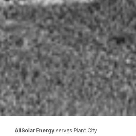
AllSolar Energy
serves Plant City