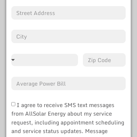
I agree to receive SMS text messages
from AllSolar Energy about my service
request, including appointment scheduling
and service status updates. Message