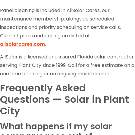
Panel cleaning is included in AllSolar Cares, our
maintenance membership, alongside scheduled
inspections and priority scheduling on service calls.
Current plans and pricing are listed at
allsolarcares.com
.
AllSolar is a licensed and insured Florida solar contractor
serving Plant City since 1999. Call for a free estimate on a
one time cleaning or on ongoing maintenance.
Frequently Asked
Questions — Solar in Plant
City
What happens if my solar