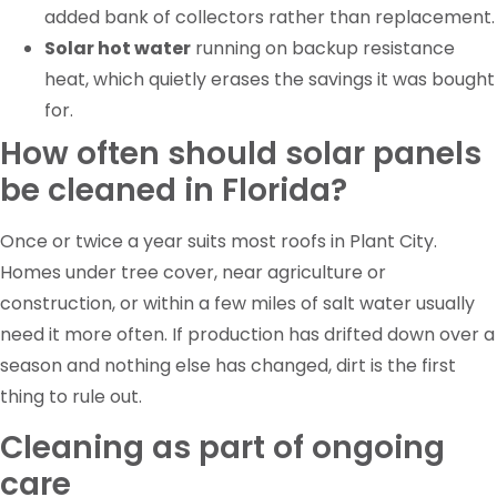
added bank of collectors rather than replacement.
Solar hot water
running on backup resistance
heat, which quietly erases the savings it was bought
for.
How often should solar panels
be cleaned in Florida?
Once or twice a year suits most roofs in Plant City.
Homes under tree cover, near agriculture or
construction, or within a few miles of salt water usually
need it more often. If production has drifted down over a
season and nothing else has changed, dirt is the first
thing to rule out.
Cleaning as part of ongoing
care