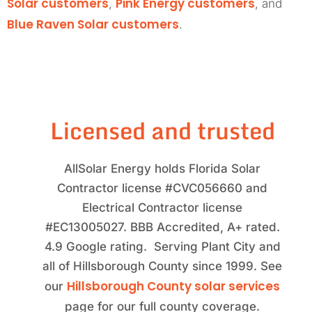
Solar customers
Pink Energy customers
,
, and
Blue Raven Solar customers
.
Licensed and trusted
AllSolar Energy holds Florida Solar
Contractor license #CVC056660 and
Electrical Contractor license
#EC13005027. BBB Accredited, A+ rated.
4.9 Google rating. Serving Plant City and
all of Hillsborough County since 1999. See
Hillsborough County solar services
our
page for our full county coverage.