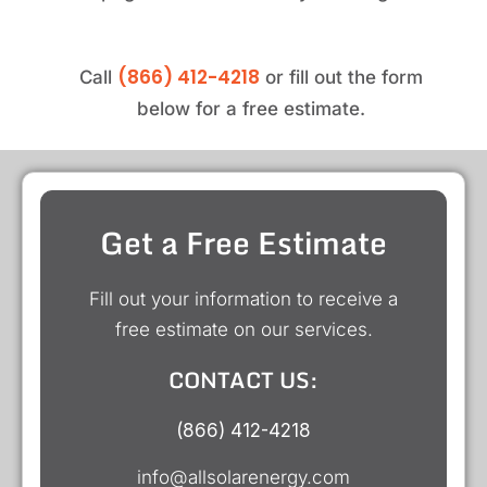
(866) 412-4218
Call
or fill out the form
below for a free estimate.
Get a Free Estimate
Fill out your information to receive a
free estimate on our services.
CONTACT US:
(866) 412-4218
info@allsolarenergy.com