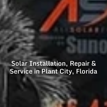
Solar Installation, Repair &
Service in Plant City, Florida