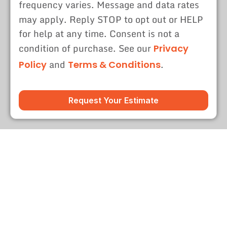
frequency varies. Message and data rates
may apply. Reply STOP to opt out or HELP
for help at any time. Consent is not a
condition of purchase. See our
Privacy
and
.
Policy
Terms & Conditions
Request Your Estimate