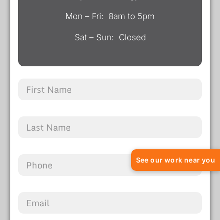
Mon – Fri: 8am to 5pm
Sat – Sun: Closed
See our work near you