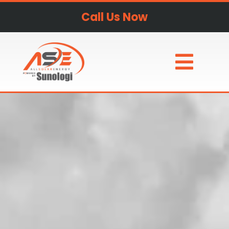
Call Us Now