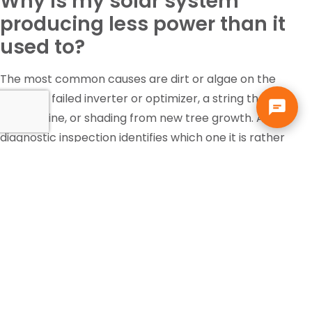
Why is my solar system
producing less power than it
used to?
The most common causes are dirt or algae on the
panels, a failed inverter or optimizer, a string that has
gone offline, or shading from new tree growth. A
diagnostic inspection identifies which one it is rather
than guessing.
Is the federal solar tax credit
still available?
Tax incentives change and eligibility depends on your
own situation, so that is a question for your accountant
or tax professional, not your solar contractor. Solar pays
for itself in Florida through the electric bill it replaces,