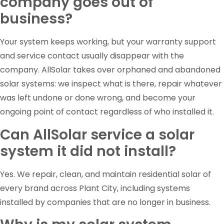
company goes out of
business?
Your system keeps working, but your warranty support
and service contact usually disappear with the
company. AllSolar takes over orphaned and abandoned
solar systems: we inspect what is there, repair whatever
was left undone or done wrong, and become your
ongoing point of contact regardless of who installed it.
Can AllSolar service a solar
system it did not install?
Yes. We repair, clean, and maintain residential solar of
every brand across Plant City, including systems
installed by companies that are no longer in business.