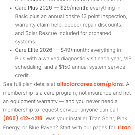
Care Plus 2026 — $29/month:
everything in
Basic plus an annual onsite 12 point inspection,
warranty claim help, deeper repair discounts,
and Solar Rescue included for orphaned
systems.
Care Elite 2026 — $49/month:
everything in
Plus with a waived diagnostic visit each year, VIP
scheduling, and a $150 annual system service
credit.
allsolarcares.com/plans
See full plan details at
. A
membership is a care program, not insurance and not
an equipment warranty — and you never need a
membership to request service; anyone can call
(866) 412-4218
. Was your installer Titan Solar, Pink
Titan
Energy, or Blue Raven? Start with our pages for