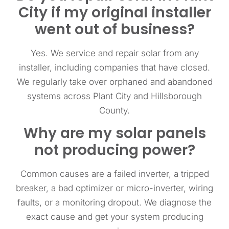
City if my original installer
went out of business?
Yes. We service and repair solar from any
installer, including companies that have closed.
We regularly take over orphaned and abandoned
systems across Plant City and Hillsborough
County.
Why are my solar panels
not producing power?
Common causes are a failed inverter, a tripped
breaker, a bad optimizer or micro-inverter, wiring
faults, or a monitoring dropout. We diagnose the
exact cause and get your system producing