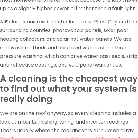
up as a slightly higher power bill rather than a fault light.
AllSolar cleans residential solar across Plant City and the
surrounding counties: photovoltaic panels, solar pool
heating collectors, and solar hot water panels. We use
soft wash methods and deionized water rather than
pressure washing, which can drive water past seals, strip
anti reflective coatings, and void panel warranties.
A cleaning is the cheapest way
to find out what your system is
really doing
We are on the roof anyway, so every cleaning includes a
look at mounts, flashing, wiring, and inverter readings.
That is usually where the real answers turn up: an array