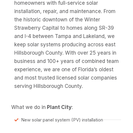
homeowners with full-service solar
installation, repair, and maintenance. From
the historic downtown of the Winter
Strawberry Capital to homes along SR-39
and I-4 between Tampa and Lakeland, we
keep solar systems producing across east
Hillsborough County. With over 25 years in
business and 100+ years of combined team
experience, we are one of Florida’s oldest
and most trusted licensed solar companies
serving Hillsborough County.
What we do in
Plant City
:
New solar panel system (PV) installation