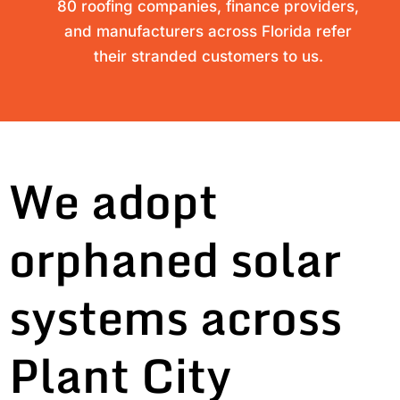
80 roofing companies, finance providers,
and manufacturers across Florida refer
their stranded customers to us.
We adopt
orphaned solar
systems across
Plant City