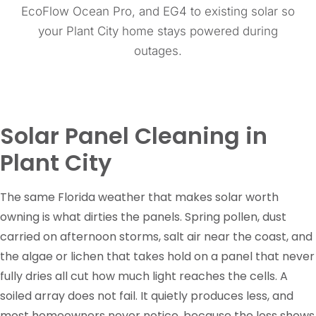
EcoFlow Ocean Pro, and EG4 to existing solar so
your Plant City home stays powered during
outages.
Solar Panel Cleaning in
Plant City
The same Florida weather that makes solar worth
owning is what dirties the panels. Spring pollen, dust
carried on afternoon storms, salt air near the coast, and
the algae or lichen that takes hold on a panel that never
fully dries all cut how much light reaches the cells. A
soiled array does not fail. It quietly produces less, and
most homeowners never notice, because the loss shows