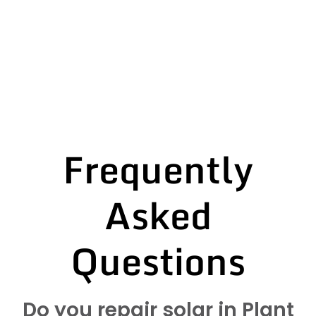
Frequently
Asked
Questions
Do you repair solar in Plant