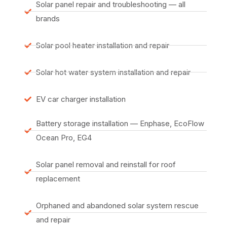
Solar panel repair and troubleshooting — all
brands
Solar pool heater installation and repair
Solar hot water system installation and repair
EV car charger installation
Battery storage installation — Enphase, EcoFlow
Ocean Pro, EG4
Solar panel removal and reinstall for roof
replacement
Orphaned and abandoned solar system rescue
and repair