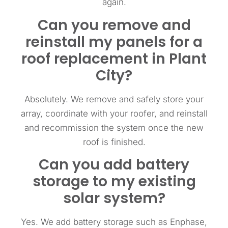
again.
Can you remove and
reinstall my panels for a
roof replacement in Plant
City?
Absolutely. We remove and safely store your
array, coordinate with your roofer, and reinstall
and recommission the system once the new
roof is finished.
Can you add battery
storage to my existing
solar system?
Yes. We add battery storage such as Enphase,