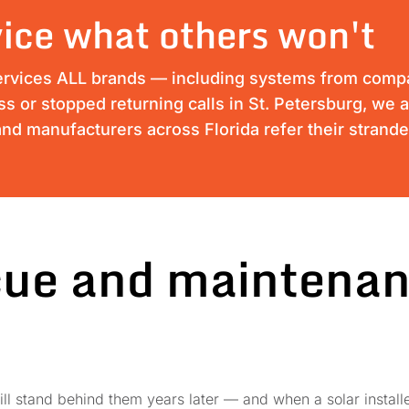
ice what others won't
ervices ALL brands — including systems from compan
ess or stopped returning calls in St. Petersburg, we 
nd manufacturers across Florida refer their strand
cue and maintenan
ll stand behind them years later — and when a solar installe