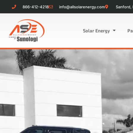
866-412-4218
info@allsolarenergy.com
Sanford, 
Solar Energy
Pa