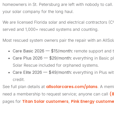
homeowners in St. Petersburg are left with nobody to cal
your solar company for the long haul.
We are licensed Florida solar and electrical contractors
served and 1,000+ rescued systems and counting.
Most rescued system owners pair the repair with an AllSo
Care Basic 2026 — $15/month:
remote support and t
Care Plus 2026 — $29/month:
everything in Basic pl
Solar Rescue included for orphaned systems.
Care Elite 2026 — $49/month:
everything in Plus wi
credit.
allsolarcares.com/plans
See full plan details at
. A memb
(8
need a membership to request service; anyone can call
Titan Solar customers
Pink Energy custome
pages for
,