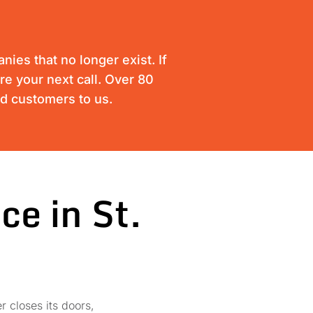
ies that no longer exist. If
are your next call. Over 80
ed customers to us.
ce in St.
r closes its doors,