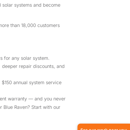
ed solar systems and become
 more than 18,000 customers
 for any solar system.
, deeper repair discounts, and
a $150 annual system service
ment warranty — and you never
or Blue Raven? Start with our
See our work near you