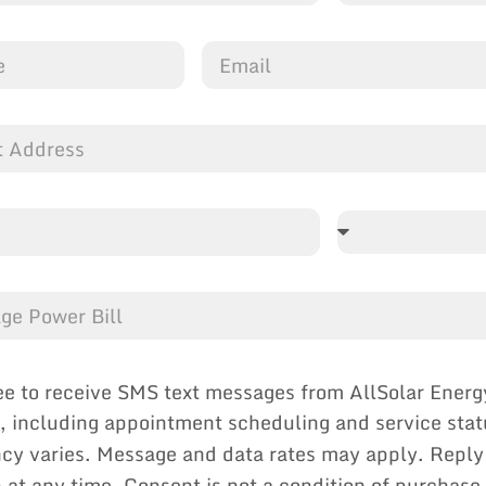
ee to receive SMS text messages from AllSolar Energ
, including appointment scheduling and service sta
cy varies. Message and data rates may apply. Reply
p at any time. Consent is not a condition of purchase