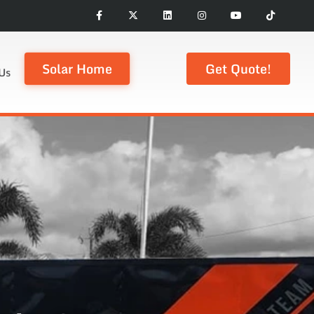
Solar Home
Get Quote!
Us