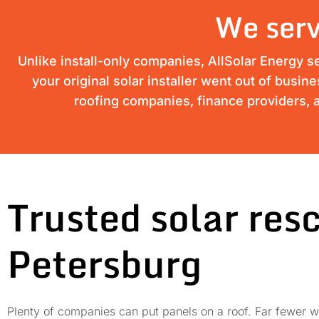
We serv
Unlike install-only companies, AllSolar Energy s
your original solar installer went out of busin
roofing companies, finance providers, a
Trusted solar res
Petersburg
Plenty of companies can put panels on a roof. Far fewer wi