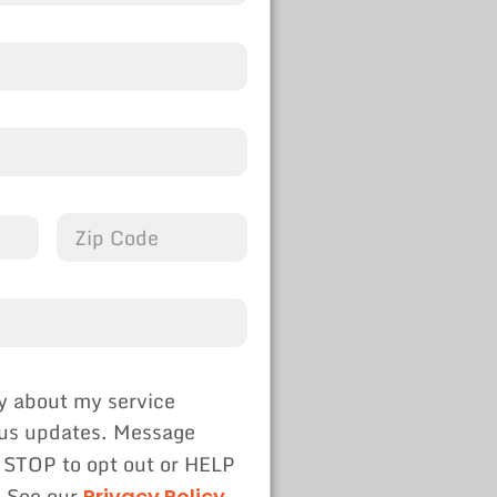
y about my service
tus updates. Message
 STOP to opt out or HELP
. See our
Privacy Policy