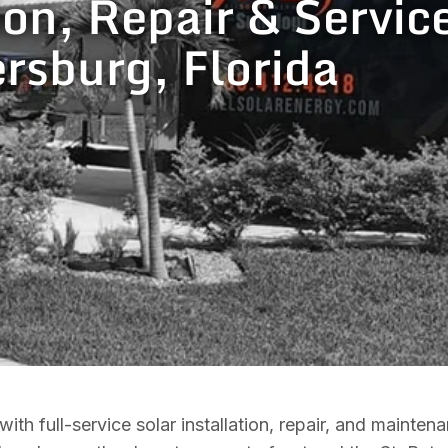
ion, Repair & Service
rsburg, Florida
th full-service solar installation, repair, and mainte