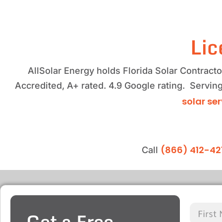
Lic
AllSolar Energy holds Florida Solar Contrac
Accredited, A+ rated. 4.9 Google rating. Serving
solar se
(866) 412-42
Call
Get a Free