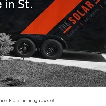
 in St.
nance. From the bungalows of