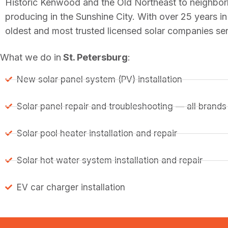
Historic Kenwood and the Old Northeast to neighbor
producing in the Sunshine City. With over 25 years 
oldest and most trusted licensed solar companies ser
What we do in
St. Petersburg
:
New solar panel system (PV) installation
Solar panel repair and troubleshooting — all brands
Solar pool heater installation and repair
Solar hot water system installation and repair
EV car charger installation