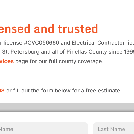
ensed and trusted
tor license #CVC056660 and Electrical Contractor 
 St. Petersburg and all of Pinellas County since 19
rvices
page for our full county coverage.
18
or fill out the form below for a free estimate.