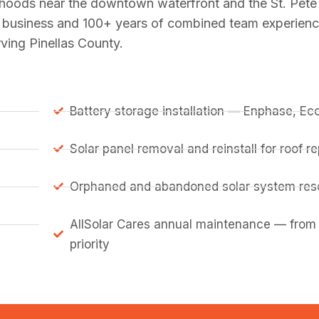
hoods near the downtown waterfront and the St. Pete 
in business and 100+ years of combined team experience
ving Pinellas County.
Battery storage installation — Enphase, E
Solar panel removal and reinstall for roof 
Orphaned and abandoned solar system resc
AllSolar Cares annual maintenance — from
priority