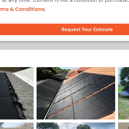
.
rms & Conditions
Request Your Estimate