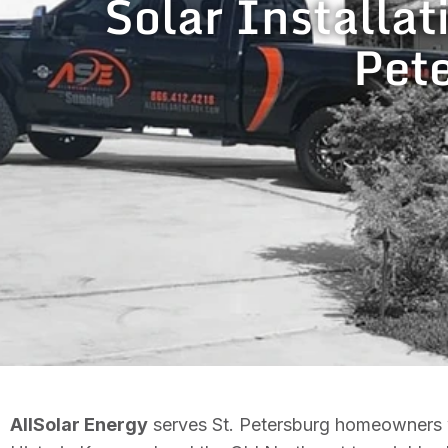
Solar Installat
Pete
AllSolar Energy
serves St. Petersburg homeowners wi