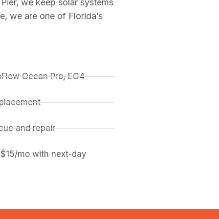
Pier, we keep solar systems
, we are one of Florida’s
coFlow Ocean Pro, EG4
replacement
ue and repair
 $15/mo with next-day