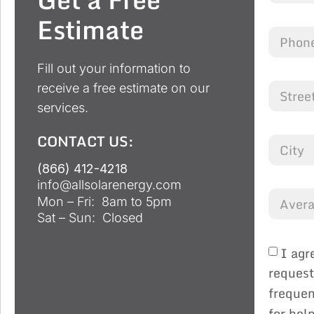
Estimate
Fill out your information to
receive a free estimate on our
services.
CONTACT US:
(866) 412-4218
info@allsolarenergy.com
Mon – Fri: 8am to 5pm
Sat – Sun: Closed
I agr
request
frequen
for hel