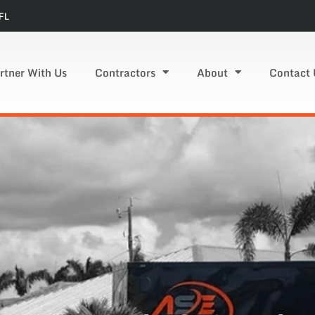
FL
rtner With Us
Contractors
About
Contact 