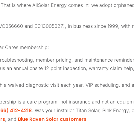
l. That is where AllSolar Energy comes in: we adopt orphan
 (CVC056660 and EC13005027), in business since 1999, with
lar Cares membership:
roubleshooting, member pricing, and maintenance reminders
us an annual onsite 12 point inspection, warranty claim help
th a waived diagnostic visit each year, VIP scheduling, and 
ership is a care program, not insurance and not an equip
66) 412-4218
. Was your installer Titan Solar, Pink Energy, 
rs
Blue Raven Solar customers
, and
.