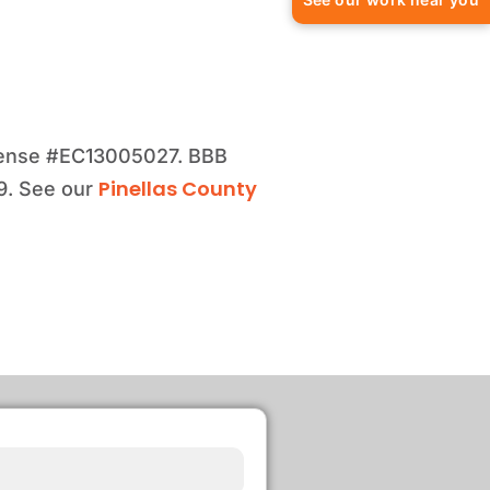
license #EC13005027. BBB
Pinellas County
99. See our