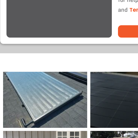
and
Te