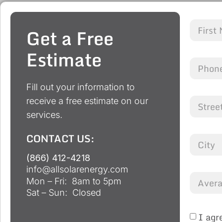
Get a Free
Estimate
Fill out your information to
receive a free estimate on our
services.
CONTACT US:
(866) 412-4218
info@allsolarenergy.com
Mon – Fri: 8am to 5pm
Sat – Sun: Closed
I agr