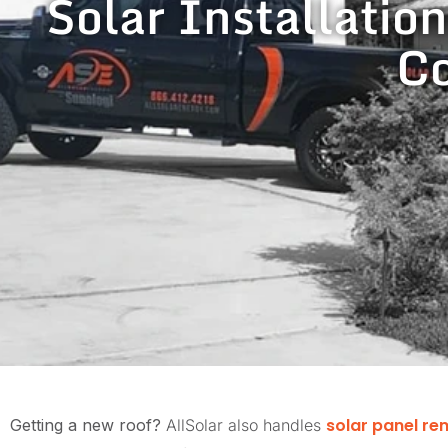
Solar Installation
Co
solar panel re
Getting a new roof?
AllSolar also handles