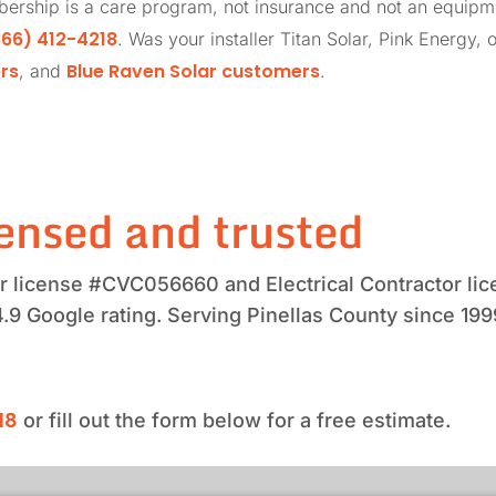
ership is a care program, not insurance and not an equip
66) 412-4218
. Was your installer Titan Solar, Pink Energy, 
rs
Blue Raven Solar customers
, and
.
ensed and trusted
tor license #CVC056660 and Electrical Contractor 
4.9 Google rating. Serving Pinellas County since 199
18
or fill out the form below for a free estimate.