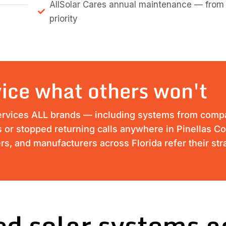
AllSolar Cares annual maintenance — from
priority
ice what others won't
ervices ALL brands — including systems from compan
ss or stopped returning calls anywhere in Pinellas Co
s, and manufacturers across Florida refer their st
d solar systems a