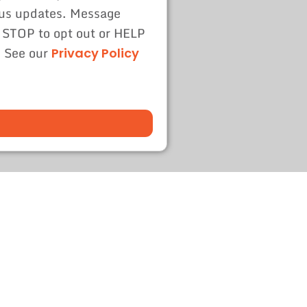
tus updates. Message
 STOP to opt out or HELP
. See our
Privacy Policy