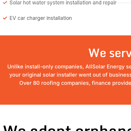
Solar hot water system installation and repair
EV car charger installation
We serv
Unlike install-only companies, AllSolar Energy s
your original solar installer went out of busine
Over 80 roofing companies, finance provider
We adopt orphane