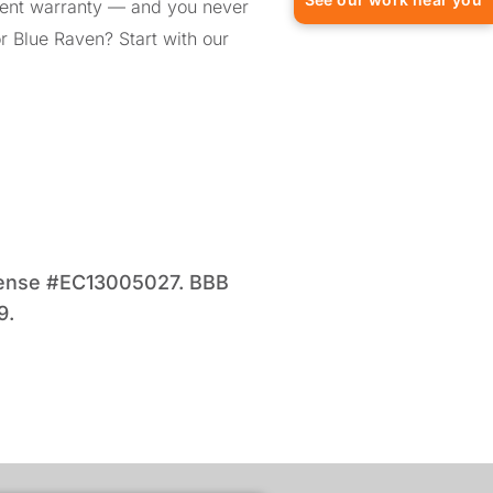
ment warranty — and you never
or Blue Raven? Start with our
license #EC13005027. BBB
9.