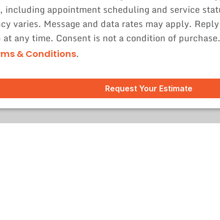
, including appointment scheduling and service sta
cy varies. Message and data rates may apply. Reply
p at any time. Consent is not a condition of purchase
.
rms & Conditions
Request Your Estimate