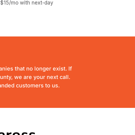
 $15/mo with next-day
ies that no longer exist. If
unty, we are your next call.
randed customers to us.
cross