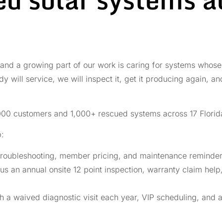
 and a growing part of our work is caring for systems whose o
y will service, we will inspect it, get it producing again, a
00 customers and 1,000+ rescued systems across 17 Florida
p:
roubleshooting, member pricing, and maintenance reminders
us an annual onsite 12 point inspection, warranty claim help
th a waived diagnostic visit each year, VIP scheduling, and 