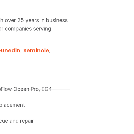
th over 25 years in business
lar companies serving
Dunedin
Seminole
,
,
coFlow Ocean Pro, EG4
replacement
ue and repair