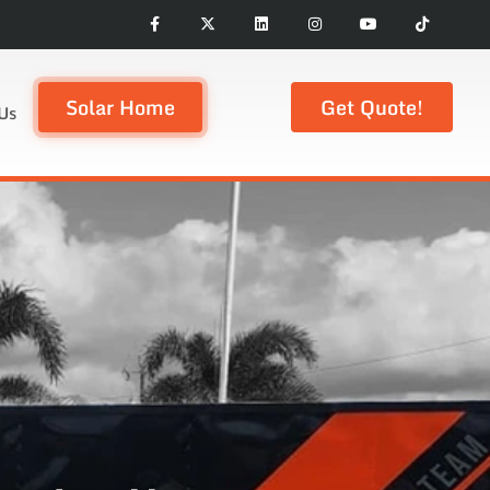
Solar Home
Get Quote!
Us