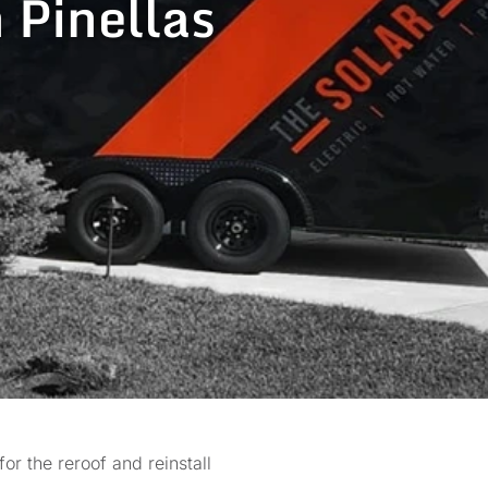
n Pinellas
r the reroof and reinstall