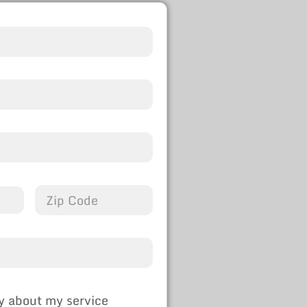
y about my service