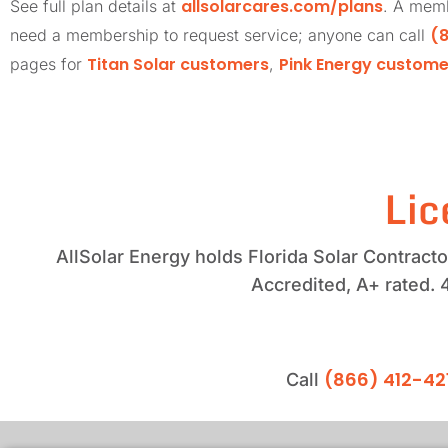
allsolarcares.com/plans
See full plan details at
. A memb
(8
need a membership to request service; anyone can call
Titan Solar customers
Pink Energy custome
pages for
,
Lic
AllSolar Energy holds Florida Solar Contrac
Accredited, A+ rated. 
(866) 412-42
Call