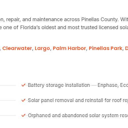
tion, repair, and maintenance across Pinellas County. Wi
one of Florida’s oldest and most trusted licensed so
Clearwater
Largo
Palm Harbor
Pinellas Park
,
,
,
,
,
Battery storage installation — Enphase, E
Solar panel removal and reinstall for roof 
Orphaned and abandoned solar system resc