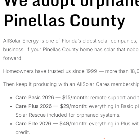
Pinellas County
AllSolar Energy is one of Florida’s oldest solar companies,
business. If your Pinellas County home has solar that nobod
forward.
Homeowners have trusted us since 1999 — more than 18,0
Then keep it producing with an AllSolar Cares membershi
Care Basic 2026 — $15/month:
remote support and t
Care Plus 2026 — $29/month:
everything in Basic pl
Solar Rescue included for orphaned systems.
Care Elite 2026 — $49/month:
everything in Plus wi
credit.