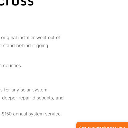
riginal installer went out of
nd stand behind it going
 counties.
 for any solar system.
, deeper repair discounts, and
a $150 annual system service
See our work near you