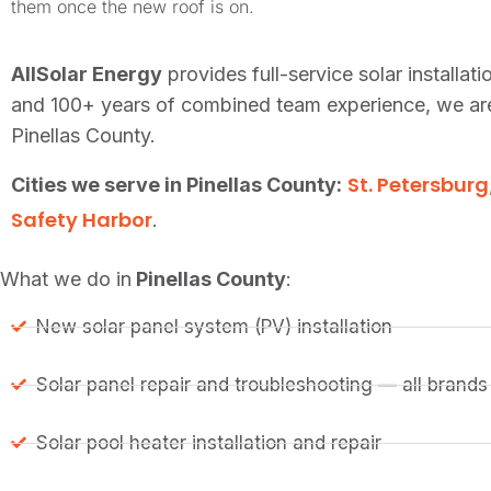
them once the new roof is on.
AllSolar Energy
provides full-service solar installa
and 100+ years of combined team experience, we are 
Pinellas County.
St. Petersburg
Cities we serve in Pinellas County:
Safety Harbor
.
What we do in
Pinellas County
:
New solar panel system (PV) installation
Solar panel repair and troubleshooting — all brands
Solar pool heater installation and repair