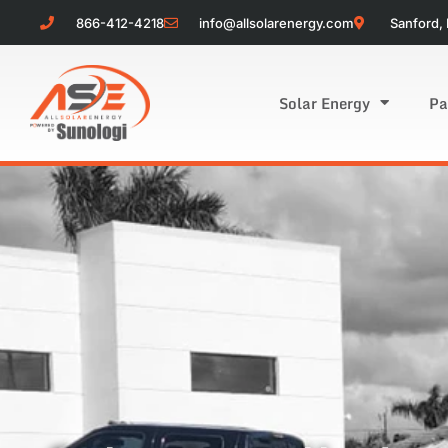
866-412-4218
info@allsolarenergy.com
Sanford, 
Solar Energy
Pa