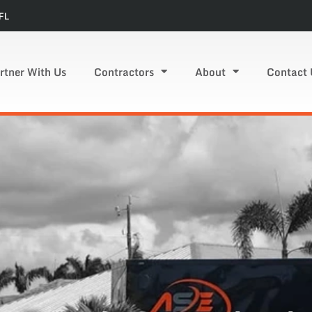
FL
rtner With Us
Contractors
About
Contact 