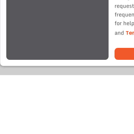
request
frequen
for hel
and
Te