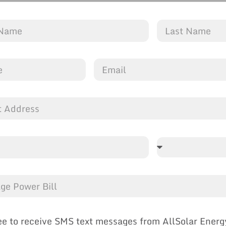
ee to receive SMS text messages from AllSolar Energ