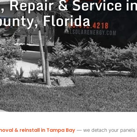
, Repair & Service i
unty, Florida
moval & reinstall in Tampa Bay
— we detach your panels fo