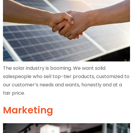
The solar industry is booming. We want solid
salespeople who sell top-tier products, customized to
our customer’s needs and wants, honestly and at a
fair price.
Marketing