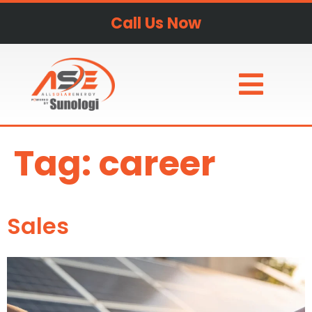
Call Us Now
Tag:
career
Sales