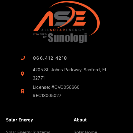
866.412.4218
4205 St. Johns Parkway, Sanford, FL
32771
License: #CVC056660
#EC13005027
Solar Energy
About
Solar Energy Systems
Solar Home