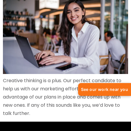
Creative thinking is a plus. Our perfect candidate to
help us with our marketing efforts takes full
See our work near you
advantage of our plans in place and comes up with
new ones. If any of this sounds like you, we’d love to
talk further.