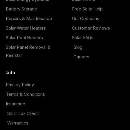
Battery Storage
Free Solar Help
Repairs & Maintenance
Our Company
Solar Water Heaters
Customer Reviews
Solar Pool Heaters
Solar FAQs
Solar Panel Removal &
Blog
Reinstall
Careers
Info
Privacy Policy
Terms & Conditions
Insurance
Solar Tax Credit
Warranties