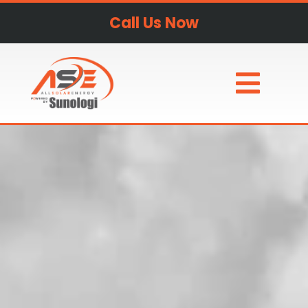
Call Us Now