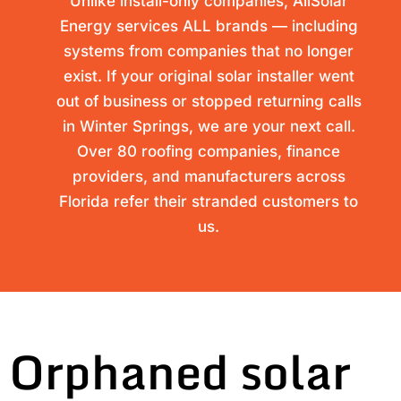
Unlike install-only companies, AllSolar
Energy services ALL brands — including
systems from companies that no longer
exist. If your original solar installer went
out of business or stopped returning calls
in Winter Springs, we are your next call.
Over 80 roofing companies, finance
providers, and manufacturers across
Florida refer their stranded customers to
us.
Orphaned solar