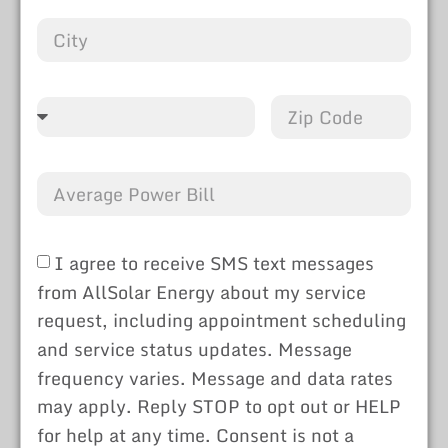
I agree to receive SMS text messages
from AllSolar Energy about my service
request, including appointment scheduling
and service status updates. Message
frequency varies. Message and data rates
may apply. Reply STOP to opt out or HELP
for help at any time. Consent is not a