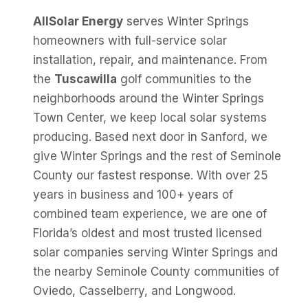
AllSolar Energy
serves Winter Springs
homeowners with full-service solar
installation, repair, and maintenance. From
the
Tuscawilla
golf communities to the
neighborhoods around the Winter Springs
Town Center, we keep local solar systems
producing. Based next door in Sanford, we
give Winter Springs and the rest of Seminole
County our fastest response. With over 25
years in business and 100+ years of
combined team experience, we are one of
Florida’s oldest and most trusted licensed
solar companies serving Winter Springs and
the nearby Seminole County communities of
Oviedo, Casselberry, and Longwood.