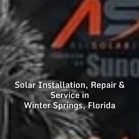
Solar Installation, Repair &
Service in
Winter Springs, Florida