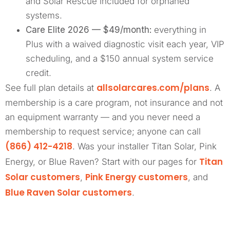
and Solar Rescue included for orphaned
systems.
Care Elite 2026 — $49/month:
everything in
Plus with a waived diagnostic visit each year, VIP
scheduling, and a $150 annual system service
credit.
allsolarcares.com/plans
See full plan details at
. A
membership is a care program, not insurance and not
an equipment warranty — and you never need a
membership to request service; anyone can call
(866) 412-4218
. Was your installer Titan Solar, Pink
Titan
Energy, or Blue Raven? Start with our pages for
Solar customers
Pink Energy customers
,
, and
Blue Raven Solar customers
.