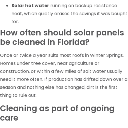
Solar hot water
running on backup resistance
heat, which quietly erases the savings it was bought
for.
How often should solar panels
be cleaned in Florida?
Once or twice a year suits most roofs in Winter Springs.
Homes under tree cover, near agriculture or
construction, or within a few miles of salt water usually
need it more often. If production has drifted down over a
season and nothing else has changed, dirt is the first
thing to rule out.
Cleaning as part of ongoing
care