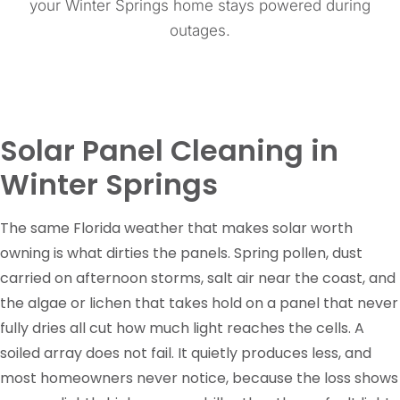
your Winter Springs home stays powered during
outages.
Solar Panel Cleaning in
Winter Springs
The same Florida weather that makes solar worth
owning is what dirties the panels. Spring pollen, dust
carried on afternoon storms, salt air near the coast, and
the algae or lichen that takes hold on a panel that never
fully dries all cut how much light reaches the cells. A
soiled array does not fail. It quietly produces less, and
most homeowners never notice, because the loss shows