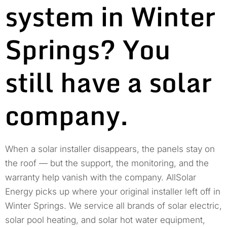
system in Winter
Springs? You
still have a solar
company.
When a solar installer disappears, the panels stay on
the roof — but the support, the monitoring, and the
warranty help vanish with the company. AllSolar
Energy picks up where your original installer left off in
Winter Springs. We service all brands of solar electric,
solar pool heating, and solar hot water equipment,