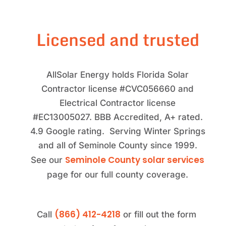
Licensed and trusted
AllSolar Energy holds Florida Solar
Contractor license #CVC056660 and
Electrical Contractor license
#EC13005027. BBB Accredited, A+ rated.
4.9 Google rating. Serving Winter Springs
and all of Seminole County since 1999.
Seminole County solar services
See our
page for our full county coverage.
(866) 412-4218
Call
or fill out the form