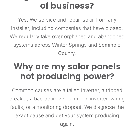
of business?
Yes. We service and repair solar from any
installer, including companies that have closed.
We regularly take over orphaned and abandoned
systems across Winter Springs and Seminole
County.
Why are my solar panels
not producing power?
Common causes are a failed inverter, a tripped
breaker, a bad optimizer or micro-inverter, wiring
faults, or a monitoring dropout. We diagnose the
exact cause and get your system producing
again.