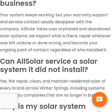
business?
Your system keeps working, but your warranty support
and service contact usually disappear with the
company. AllSolar takes over orphaned and abandoned
solar systems: we inspect what is there, repair whatever
was left undone or done wrong, and become your
ongoing point of contact regardless of who installed it.
Can AllSolar service a solar
system it did not install?
Yes. We repair, clean, and maintain residential solar of
every brand across Winter Springs, including systems
installed by companies that are no longer in business.
Why is my solar system