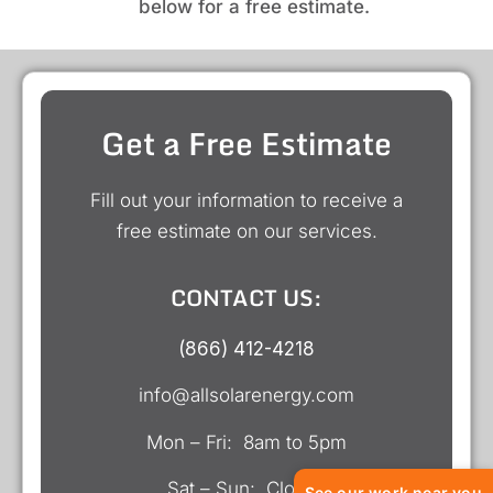
below for a free estimate.
Get a Free Estimate
Fill out your information to receive a
free estimate on our services.
CONTACT US:
(866) 412-4218
info@allsolarenergy.com
Mon – Fri: 8am to 5pm
Sat – Sun: Closed
See our work near you