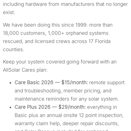
including hardware from manufacturers that no longer
exist.
We have been doing this since 1999: more than
18,000 customers, 1,000+ orphaned systems
rescued, and licensed crews across 17 Florida
counties.
Keep your system covered going forward with an
AllSolar Cares plan:
Care Basic 2026 — $15/month:
remote support
and troubleshooting, member pricing, and
maintenance reminders for any solar system.
Care Plus 2026 — $29/month:
everything in
Basic plus an annual onsite 12 point inspection,
warranty claim help, deeper repair discounts,