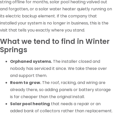
string offline for months, solar pool heating valved out
and forgotten, or a solar water heater quietly running on
its electric backup element. If the company that
installed your system is no longer in business, this is the
visit that tells you exactly where you stand.
What we tend to find in Winter
Springs
Orphaned systems.
The installer closed and
nobody has serviced it since. We take these over
and support them.
Room to grow.
The roof, racking, and wiring are
already there, so adding panels or battery storage
is far cheaper than the original install.
Solar pool heating
that needs a repair or an
added bank of collectors rather than replacement.