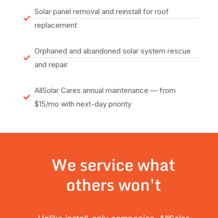
Solar panel removal and reinstall for roof
replacement
Orphaned and abandoned solar system rescue
and repair
AllSolar Cares annual maintenance — from
$15/mo with next-day priority
We service what
others won't