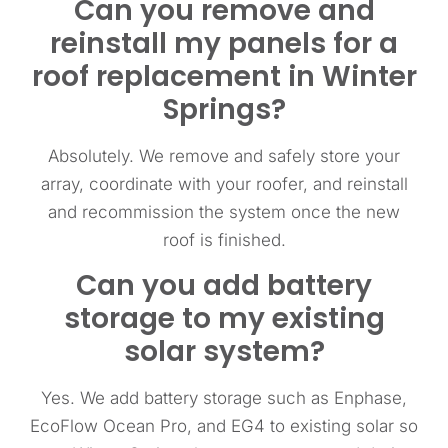
Can you remove and
reinstall my panels for a
roof replacement in Winter
Springs?
Absolutely. We remove and safely store your
array, coordinate with your roofer, and reinstall
and recommission the system once the new
roof is finished.
Can you add battery
storage to my existing
solar system?
Yes. We add battery storage such as Enphase,
EcoFlow Ocean Pro, and EG4 to existing solar so