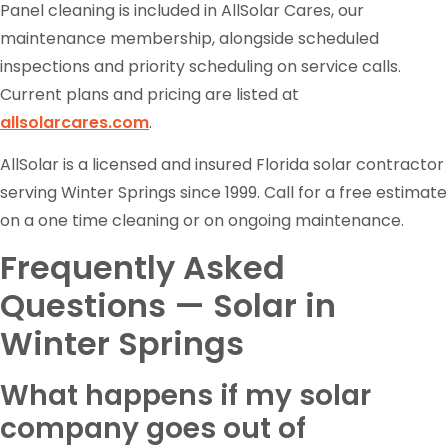
Panel cleaning is included in AllSolar Cares, our
maintenance membership, alongside scheduled
inspections and priority scheduling on service calls.
Current plans and pricing are listed at
allsolarcares.com
.
AllSolar is a licensed and insured Florida solar contractor
serving Winter Springs since 1999. Call for a free estimate
on a one time cleaning or on ongoing maintenance.
Frequently Asked
Questions — Solar in
Winter Springs
What happens if my solar
company goes out of