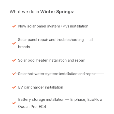
What we do in
Winter Springs
:
New solar panel system (PV) installation
Solar panel repair and troubleshooting — all
brands
Solar pool heater installation and repair
Solar hot water system installation and repair
EV car charger installation
Battery storage installation — Enphase, EcoFlow
Ocean Pro, EG4