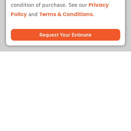
condition of purchase. See our
Privacy
and
.
Policy
Terms & Conditions
Request Your Estimate