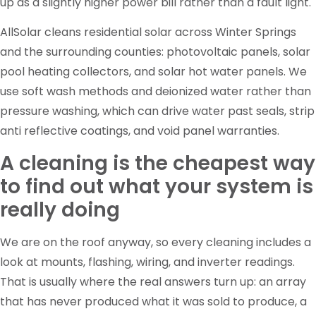
up as a slightly higher power bill rather than a fault light.
AllSolar cleans residential solar across Winter Springs
and the surrounding counties: photovoltaic panels, solar
pool heating collectors, and solar hot water panels. We
use soft wash methods and deionized water rather than
pressure washing, which can drive water past seals, strip
anti reflective coatings, and void panel warranties.
A cleaning is the cheapest way
to find out what your system is
really doing
We are on the roof anyway, so every cleaning includes a
look at mounts, flashing, wiring, and inverter readings.
That is usually where the real answers turn up: an array
that has never produced what it was sold to produce, a