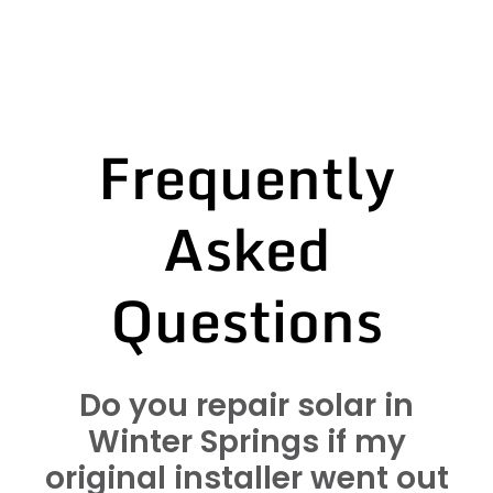
Frequently
Asked
Questions
Do you repair solar in
Winter Springs if my
original installer went out