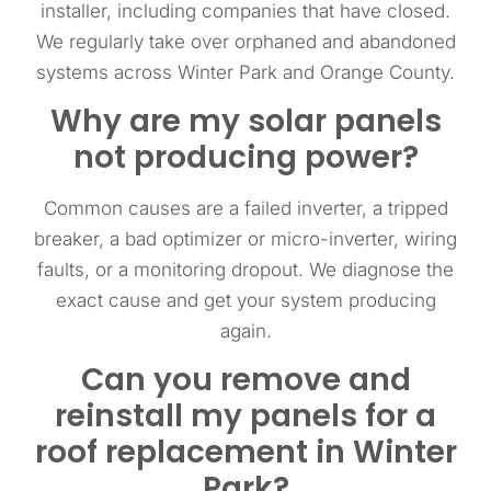
installer, including companies that have closed.
We regularly take over orphaned and abandoned
systems across Winter Park and Orange County.
Why are my solar panels
not producing power?
Common causes are a failed inverter, a tripped
breaker, a bad optimizer or micro-inverter, wiring
faults, or a monitoring dropout. We diagnose the
exact cause and get your system producing
again.
Can you remove and
reinstall my panels for a
roof replacement in Winter
Park?