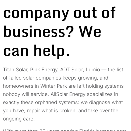
company out of
business? We
can help.
Titan Solar, Pink Energy, ADT Solar, Lumio — the list
of failed solar companies keeps growing, and
homeowners in Winter Park are left holding systems
nobody will service. AllSolar Energy specializes in
exactly these orphaned systems: we diagnose what
you have, repair what is broken, and take over the
ongoing care.