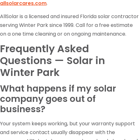
allsolarcares.com
.
AllSolar is a licensed and insured Florida solar contractor
serving Winter Park since 1999. Call for a free estimate
on a one time cleaning or on ongoing maintenance.
Frequently Asked
Questions — Solar in
Winter Park
What happens if my solar
company goes out of
business?
Your system keeps working, but your warranty support
and service contact usually disappear with the