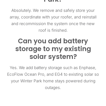
Absolutely. We remove and safely store your
array, coordinate with your roofer, and reinstall
and recommission the system once the new
roof is finished.
Can you add battery
storage to my existing
solar system?
Yes. We add battery storage such as Enphase,
EcoFlow Ocean Pro, and EG4 to existing solar so
your Winter Park home stays powered during
outages.