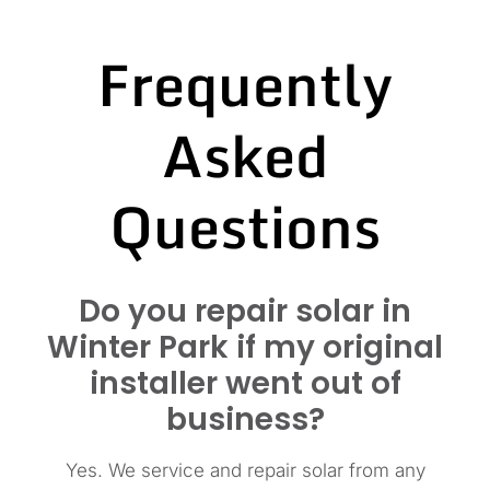
Frequently
Asked
Questions
Do you repair solar in
Winter Park if my original
installer went out of
business?
Yes. We service and repair solar from any