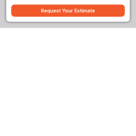
Request Your Estimate