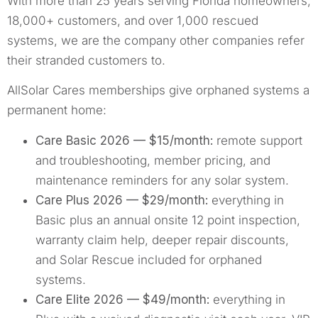
With more than 25 years serving Florida homeowners,
18,000+ customers, and over 1,000 rescued
systems, we are the company other companies refer
their stranded customers to.
AllSolar Cares memberships give orphaned systems a
permanent home:
Care Basic 2026 — $15/month:
remote support
and troubleshooting, member pricing, and
maintenance reminders for any solar system.
Care Plus 2026 — $29/month:
everything in
Basic plus an annual onsite 12 point inspection,
warranty claim help, deeper repair discounts,
and Solar Rescue included for orphaned
systems.
Care Elite 2026 — $49/month:
everything in