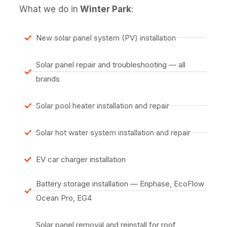
What we do in
Winter Park
:
New solar panel system (PV) installation
Solar panel repair and troubleshooting — all
brands
Solar pool heater installation and repair
Solar hot water system installation and repair
EV car charger installation
Battery storage installation — Enphase, EcoFlow
Ocean Pro, EG4
Solar panel removal and reinstall for roof