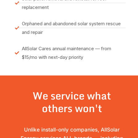
replacement
Orphaned and abandoned solar system rescue
and repair
AllSolar Cares annual maintenance — from
$15/mo with next-day priority
We service what
others won't
Unlike install-only companies, AllSolar