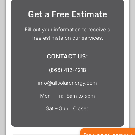
Get a Free Estimate
Fill out your information to receive a
free estimate on our services.
CONTACT US:
(866) 412-4218
info@allsolarenergy.com
Mon – Fri: 8am to 5pm
Sat – Sun: Closed
See our work near you