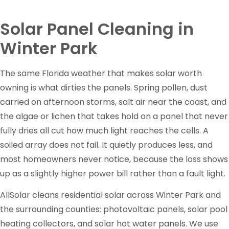
Solar Panel Cleaning in
Winter Park
The same Florida weather that makes solar worth
owning is what dirties the panels. Spring pollen, dust
carried on afternoon storms, salt air near the coast, and
the algae or lichen that takes hold on a panel that never
fully dries all cut how much light reaches the cells. A
soiled array does not fail. It quietly produces less, and
most homeowners never notice, because the loss shows
up as a slightly higher power bill rather than a fault light.
AllSolar cleans residential solar across Winter Park and
the surrounding counties: photovoltaic panels, solar pool
heating collectors, and solar hot water panels. We use