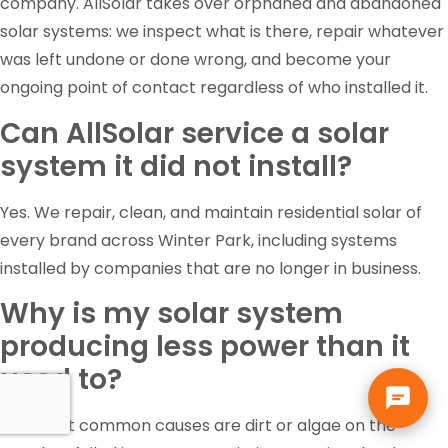
company. AllSolar takes over orphaned and abandoned
solar systems: we inspect what is there, repair whatever
was left undone or done wrong, and become your
ongoing point of contact regardless of who installed it.
Can AllSolar service a solar
system it did not install?
Yes. We repair, clean, and maintain residential solar of
every brand across Winter Park, including systems
installed by companies that are no longer in business.
Why is my solar system
producing less power than it
used to?
The most common causes are dirt or algae on the