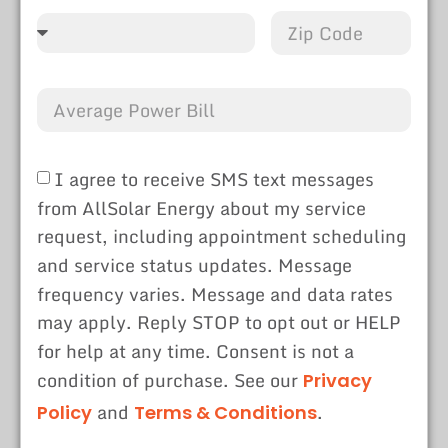
I agree to receive SMS text messages
from AllSolar Energy about my service
request, including appointment scheduling
and service status updates. Message
frequency varies. Message and data rates
may apply. Reply STOP to opt out or HELP
for help at any time. Consent is not a
condition of purchase. See our
Privacy
and
.
Policy
Terms & Conditions