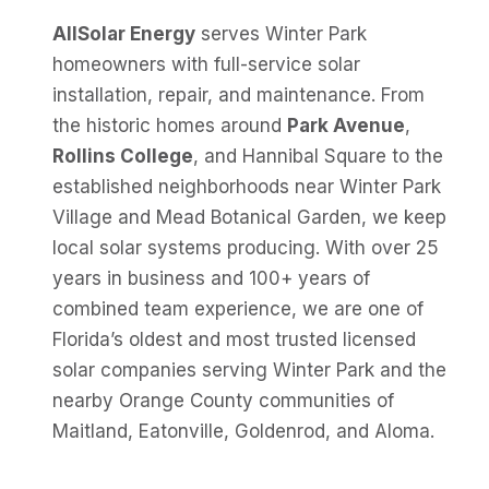
AllSolar Energy
serves Winter Park
homeowners with full-service solar
installation, repair, and maintenance. From
the historic homes around
Park Avenue
,
Rollins College
, and Hannibal Square to the
established neighborhoods near Winter Park
Village and Mead Botanical Garden, we keep
local solar systems producing. With over 25
years in business and 100+ years of
combined team experience, we are one of
Florida’s oldest and most trusted licensed
solar companies serving Winter Park and the
nearby Orange County communities of
Maitland, Eatonville, Goldenrod, and Aloma.