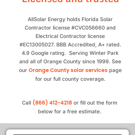
AllSolar Energy holds Florida Solar
Contractor license #CVC056660 and
Electrical Contractor license
#EC13005027. BBB Accredited, A+ rated.
4.9 Google rating. Serving Winter Park
and all of Orange County since 1999. See
Orange County solar services
our
page
for our full county coverage.
(866) 412-4218
Call
or fill out the form
below for a free estimate.