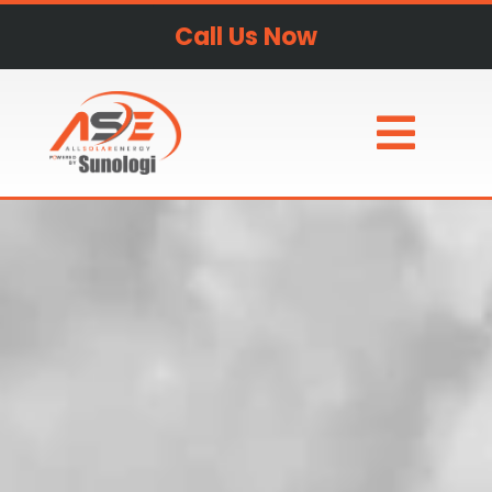
Call Us Now