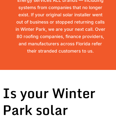
Energy services ALL brands — including
systems from companies that no longer
exist. If your original solar installer went
out of business or stopped returning calls
in Winter Park, we are your next call. Over
80 roofing companies, finance providers,
and manufacturers across Florida refer
their stranded customers to us.
Is your Winter
Park solar