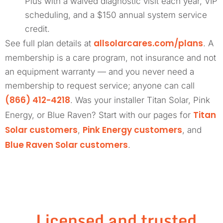
Plus with a waived diagnostic visit each year, VIP
scheduling, and a $150 annual system service
credit.
allsolarcares.com/plans
See full plan details at
. A
membership is a care program, not insurance and not
an equipment warranty — and you never need a
membership to request service; anyone can call
(866) 412-4218
. Was your installer Titan Solar, Pink
Titan
Energy, or Blue Raven? Start with our pages for
Solar customers
Pink Energy customers
,
, and
Blue Raven Solar customers
.
Licensed and trusted