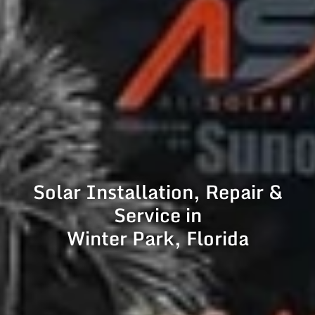
Solar Installation, Repair &
Service in
Winter Park, Florida