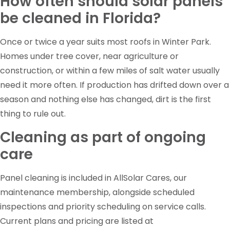
How often should solar panels
be cleaned in Florida?
Once or twice a year suits most roofs in Winter Park.
Homes under tree cover, near agriculture or
construction, or within a few miles of salt water usually
need it more often. If production has drifted down over a
season and nothing else has changed, dirt is the first
thing to rule out.
Cleaning as part of ongoing
care
Panel cleaning is included in AllSolar Cares, our
maintenance membership, alongside scheduled
inspections and priority scheduling on service calls.
Current plans and pricing are listed at