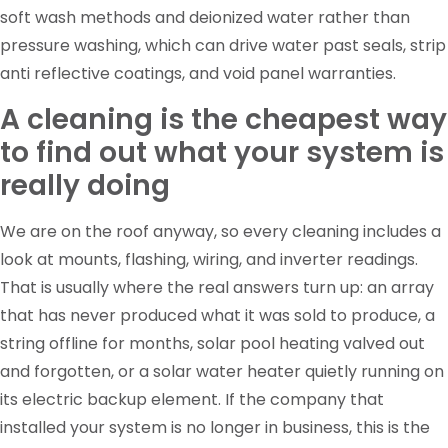
soft wash methods and deionized water rather than
pressure washing, which can drive water past seals, strip
anti reflective coatings, and void panel warranties.
A cleaning is the cheapest way
to find out what your system is
really doing
We are on the roof anyway, so every cleaning includes a
look at mounts, flashing, wiring, and inverter readings.
That is usually where the real answers turn up: an array
that has never produced what it was sold to produce, a
string offline for months, solar pool heating valved out
and forgotten, or a solar water heater quietly running on
its electric backup element. If the company that
installed your system is no longer in business, this is the