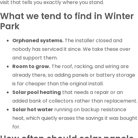
visit that tells you exactly where you stand.
What we tend to find in Winter
Park
Orphaned systems.
The installer closed and
nobody has serviced it since. We take these over
and support them.
Room to grow.
The roof, racking, and wiring are
already there, so adding panels or battery storage
is far cheaper than the original install.
Solar pool heating
that needs a repair or an
added bank of collectors rather than replacement.
Solar hot water
running on backup resistance
heat, which quietly erases the savings it was bought
for.