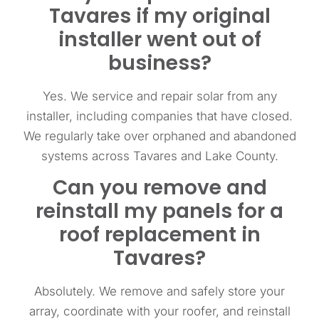
Tavares if my original
installer went out of
business?
Yes. We service and repair solar from any
installer, including companies that have closed.
We regularly take over orphaned and abandoned
systems across Tavares and Lake County.
Can you remove and
reinstall my panels for a
roof replacement in
Tavares?
Absolutely. We remove and safely store your
array, coordinate with your roofer, and reinstall