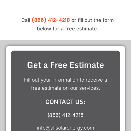
(866) 412-4218
Call
or fill out the form
below for a free estimate.
Get a Free Estimate
Fill out your information to receive a
free estimate on our services.
CONTACT US:
(866) 412-4218
info@allsolarenergy.com