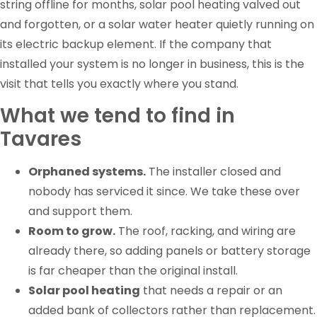
string offline for months, solar pool heating valved out
and forgotten, or a solar water heater quietly running on
its electric backup element. If the company that
installed your system is no longer in business, this is the
visit that tells you exactly where you stand.
What we tend to find in
Tavares
Orphaned systems.
The installer closed and
nobody has serviced it since. We take these over
and support them.
Room to grow.
The roof, racking, and wiring are
already there, so adding panels or battery storage
is far cheaper than the original install.
Solar pool heating
that needs a repair or an
added bank of collectors rather than replacement.