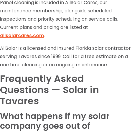
Panel cleaning is included in AllSolar Cares, our
maintenance membership, alongside scheduled
inspections and priority scheduling on service calls.
Current plans and pricing are listed at
allsolarcares.com
.
AllSolar is a licensed and insured Florida solar contractor
serving Tavares since 1999. Call for a free estimate on a
one time cleaning or on ongoing maintenance.
Frequently Asked
Questions — Solar in
Tavares
What happens if my solar
company goes out of