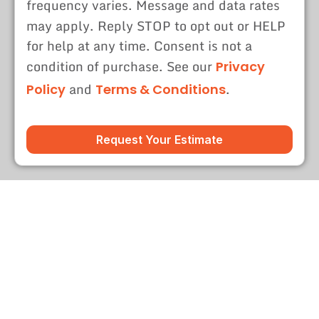
frequency varies. Message and data rates
may apply. Reply STOP to opt out or HELP
for help at any time. Consent is not a
condition of purchase. See our
Privacy
and
.
Policy
Terms & Conditions
Request Your Estimate