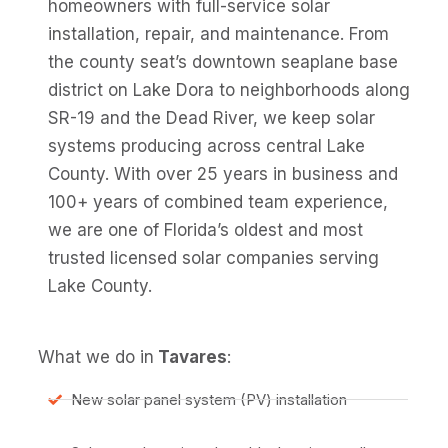
homeowners with full-service solar
installation, repair, and maintenance. From
the county seat’s downtown seaplane base
district on Lake Dora to neighborhoods along
SR-19 and the Dead River, we keep solar
systems producing across central Lake
County. With over 25 years in business and
100+ years of combined team experience,
we are one of Florida’s oldest and most
trusted licensed solar companies serving
Lake County.
What we do in
Tavares
:
New solar panel system (PV) installation