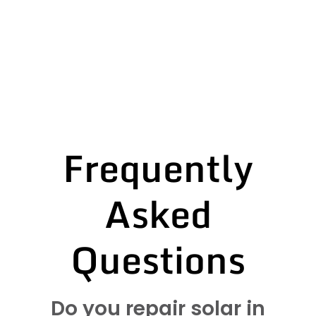
Frequently
Asked
Questions
Do you repair solar in