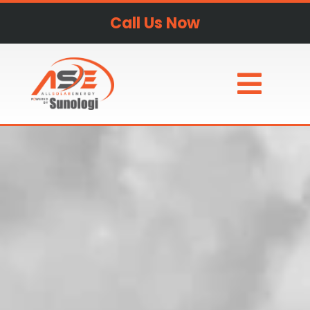
Call Us Now