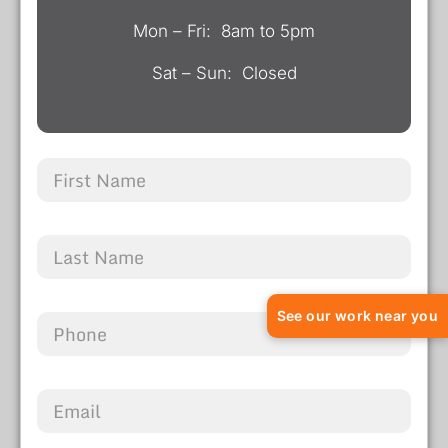
Mon – Fri: 8am to 5pm
Sat – Sun: Closed
See our work near you