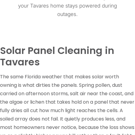
your Tavares home stays powered during
outages.
Solar Panel Cleaning in
Tavares
The same Florida weather that makes solar worth
owning is what dirties the panels. Spring pollen, dust
carried on afternoon storms, salt air near the coast, and
the algae or lichen that takes hold on a panel that never
fully dries all cut how much light reaches the cells. A
soiled array does not fail. It quietly produces less, and
most homeowners never notice, because the loss shows