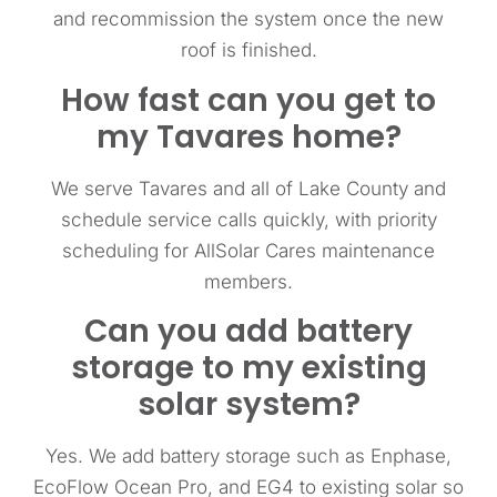
and recommission the system once the new
roof is finished.
How fast can you get to
my Tavares home?
We serve Tavares and all of Lake County and
schedule service calls quickly, with priority
scheduling for AllSolar Cares maintenance
members.
Can you add battery
storage to my existing
solar system?
Yes. We add battery storage such as Enphase,
EcoFlow Ocean Pro, and EG4 to existing solar so