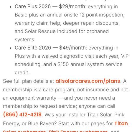
Care Plus 2026 — $29/month:
everything in
Basic plus an annual onsite 12 point inspection,
warranty claim help, deeper repair discounts,
and Solar Rescue included for orphaned
systems.
Care Elite 2026 — $49/month:
everything in
Plus with a waived diagnostic visit each year, VIP
scheduling, and a $150 annual system service
credit.
allsolarcares.com/plans
See full plan details at
. A
membership is a care program, not insurance and not
an equipment warranty — and you never need a
membership to request service; anyone can call
(866) 412-4218
. Was your installer Titan Solar, Pink
Titan
Energy, or Blue Raven? Start with our pages for