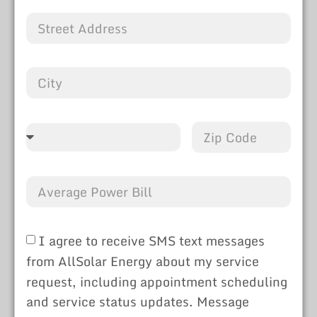
I agree to receive SMS text messages
from AllSolar Energy about my service
request, including appointment scheduling
and service status updates. Message