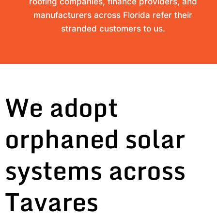
roofing companies, finance providers, and
manufacturers across Florida refer their
stranded customers to us.
We adopt
orphaned solar
systems across
Tavares