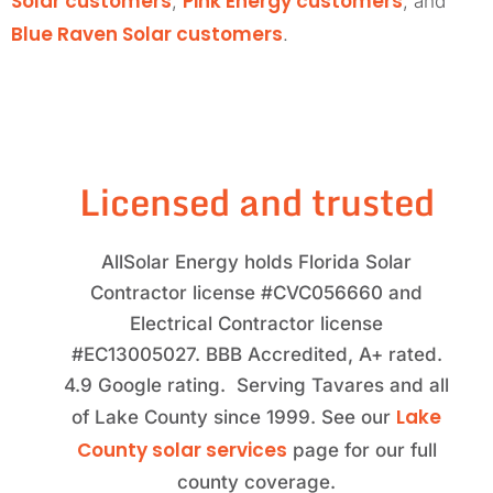
Solar customers
Pink Energy customers
,
, and
Blue Raven Solar customers
.
Licensed and trusted
AllSolar Energy holds Florida Solar
Contractor license #CVC056660 and
Electrical Contractor license
#EC13005027. BBB Accredited, A+ rated.
4.9 Google rating. Serving Tavares and all
Lake
of Lake County since 1999. See our
County solar services
page for our full
county coverage.