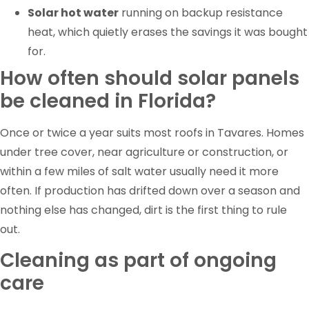
Solar hot water
running on backup resistance
heat, which quietly erases the savings it was bought
for.
How often should solar panels
be cleaned in Florida?
Once or twice a year suits most roofs in Tavares. Homes
under tree cover, near agriculture or construction, or
within a few miles of salt water usually need it more
often. If production has drifted down over a season and
nothing else has changed, dirt is the first thing to rule
out.
Cleaning as part of ongoing
care