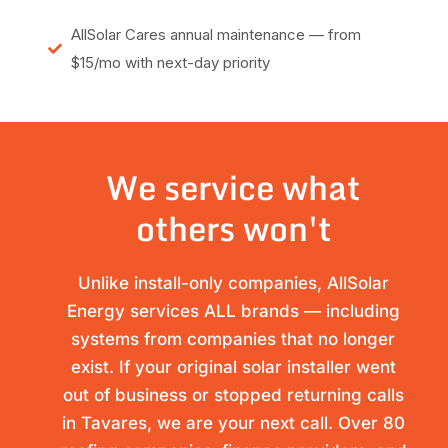
AllSolar Cares annual maintenance — from
$15/mo with next-day priority
We service what
others won't
Unlike install-only companies, AllSolar
Energy services ALL brands — including
systems from companies that no longer
exist. If your original solar installer went
out of business or stopped returning calls
in Tavares, we are your next call. Over 80