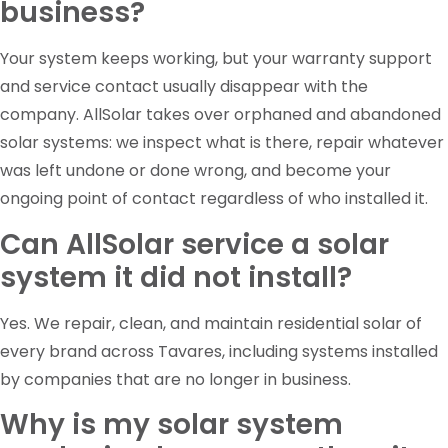
business?
Your system keeps working, but your warranty support
and service contact usually disappear with the
company. AllSolar takes over orphaned and abandoned
solar systems: we inspect what is there, repair whatever
was left undone or done wrong, and become your
ongoing point of contact regardless of who installed it.
Can AllSolar service a solar
system it did not install?
Yes. We repair, clean, and maintain residential solar of
every brand across Tavares, including systems installed
by companies that are no longer in business.
Why is my solar system