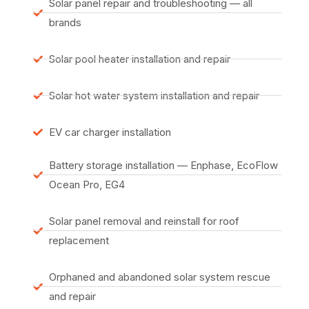
Solar panel repair and troubleshooting — all
brands
Solar pool heater installation and repair
Solar hot water system installation and repair
EV car charger installation
Battery storage installation — Enphase, EcoFlow
Ocean Pro, EG4
Solar panel removal and reinstall for roof
replacement
Orphaned and abandoned solar system rescue
and repair