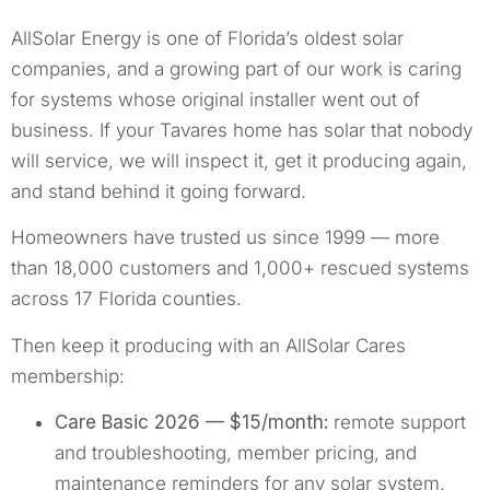
AllSolar Energy is one of Florida’s oldest solar
companies, and a growing part of our work is caring
for systems whose original installer went out of
business. If your Tavares home has solar that nobody
will service, we will inspect it, get it producing again,
and stand behind it going forward.
Homeowners have trusted us since 1999 — more
than 18,000 customers and 1,000+ rescued systems
across 17 Florida counties.
Then keep it producing with an AllSolar Cares
membership:
Care Basic 2026 — $15/month:
remote support
and troubleshooting, member pricing, and
maintenance reminders for any solar system.