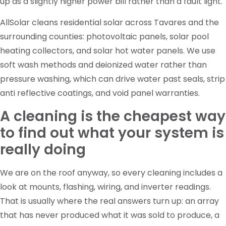
up as a slightly higher power bill rather than a fault light.
AllSolar cleans residential solar across Tavares and the
surrounding counties: photovoltaic panels, solar pool
heating collectors, and solar hot water panels. We use
soft wash methods and deionized water rather than
pressure washing, which can drive water past seals, strip
anti reflective coatings, and void panel warranties.
A cleaning is the cheapest way
to find out what your system is
really doing
We are on the roof anyway, so every cleaning includes a
look at mounts, flashing, wiring, and inverter readings.
That is usually where the real answers turn up: an array
that has never produced what it was sold to produce, a