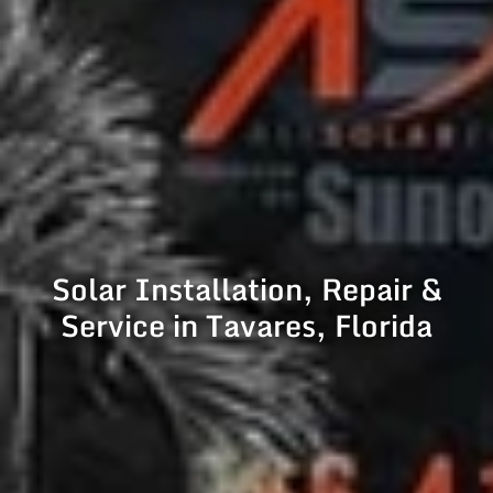
Solar Installation, Repair &
Service in Tavares, Florida