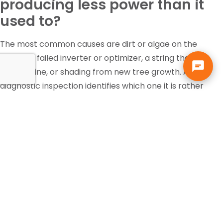
producing less power than it
used to?
The most common causes are dirt or algae on the
panels, a failed inverter or optimizer, a string that has
gone offline, or shading from new tree growth. A
diagnostic inspection identifies which one it is rather
than guessing.
Is the federal solar tax credit
still available?
Tax incentives change and eligibility depends on your
own situation, so that is a question for your accountant
or tax professional, not your solar contractor. Solar pays
for itself in Florida through the electric bill it replaces,
independent of any incentive.