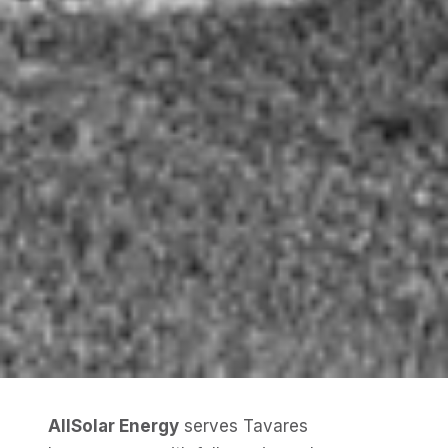
AllSolar Energy
serves Tavares