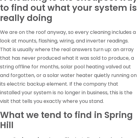
to find out what your system is
really doing
We are on the roof anyway, so every cleaning includes a
look at mounts, flashing, wiring, and inverter readings.
That is usually where the real answers turn up: an array
that has never produced what it was sold to produce, a
string offline for months, solar pool heating valved out
and forgotten, or a solar water heater quietly running on
its electric backup element. If the company that
installed your system is no longer in business, this is the
visit that tells you exactly where you stand.
What we tend to find in Spring
Hill