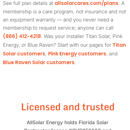
allsolarcares.com/plans
See full plan details at
. A
membership is a care program, not insurance and not
an equipment warranty — and you never need a
membership to request service; anyone can call
(866) 412-4218
. Was your installer Titan Solar, Pink
Titan
Energy, or Blue Raven? Start with our pages for
Solar customers
Pink Energy customers
,
, and
Blue Raven Solar customers
.
Licensed and trusted
AllSolar Energy holds Florida Solar