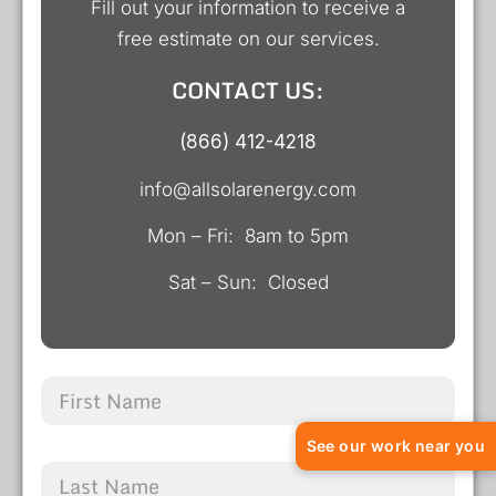
Fill out your information to receive a
free estimate on our services.
CONTACT US:
(866) 412-4218
info@allsolarenergy.com
Mon – Fri: 8am to 5pm
Sat – Sun: Closed
See our work near you