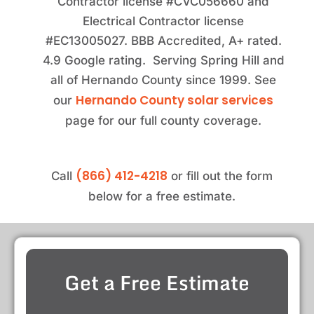
Contractor license #CVC056660 and
Electrical Contractor license
#EC13005027. BBB Accredited, A+ rated.
4.9 Google rating. Serving Spring Hill and
all of Hernando County since 1999. See
Hernando County solar services
our
page for our full county coverage.
(866) 412-4218
Call
or fill out the form
below for a free estimate.
Get a Free Estimate