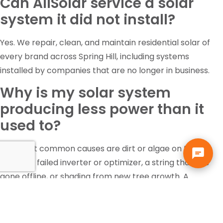
Can AllSolar service a solar
system it did not install?
Yes. We repair, clean, and maintain residential solar of
every brand across Spring Hill, including systems
installed by companies that are no longer in business.
Why is my solar system
producing less power than it
used to?
The most common causes are dirt or algae on the
panels, a failed inverter or optimizer, a string that has
gone offline, or shading from new tree growth. A
diagnostic inspection identifies which one it is rather
than guessing.