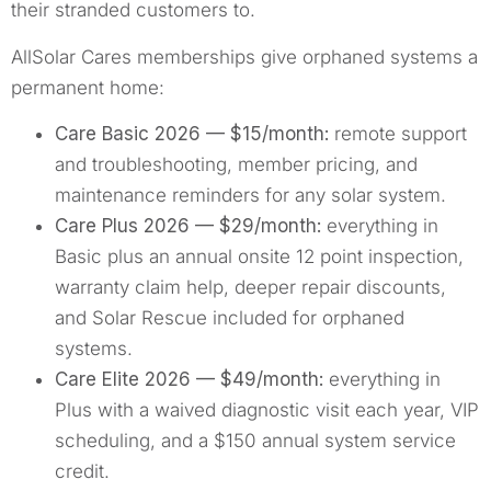
their stranded customers to.
AllSolar Cares memberships give orphaned systems a
permanent home:
Care Basic 2026 — $15/month:
remote support
and troubleshooting, member pricing, and
maintenance reminders for any solar system.
Care Plus 2026 — $29/month:
everything in
Basic plus an annual onsite 12 point inspection,
warranty claim help, deeper repair discounts,
and Solar Rescue included for orphaned
systems.
Care Elite 2026 — $49/month:
everything in
Plus with a waived diagnostic visit each year, VIP
scheduling, and a $150 annual system service
credit.