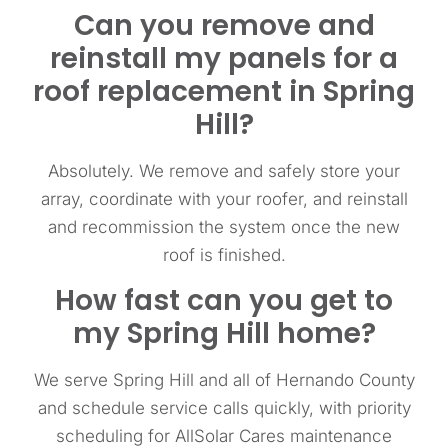
Can you remove and
reinstall my panels for a
roof replacement in Spring
Hill?
Absolutely. We remove and safely store your
array, coordinate with your roofer, and reinstall
and recommission the system once the new
roof is finished.
How fast can you get to
my Spring Hill home?
We serve Spring Hill and all of Hernando County
and schedule service calls quickly, with priority
scheduling for AllSolar Cares maintenance