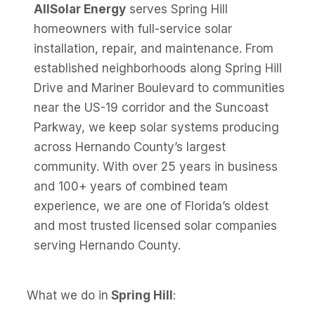
AllSolar Energy
serves Spring Hill
homeowners with full-service solar
installation, repair, and maintenance. From
established neighborhoods along Spring Hill
Drive and Mariner Boulevard to communities
near the US-19 corridor and the Suncoast
Parkway, we keep solar systems producing
across Hernando County’s largest
community. With over 25 years in business
and 100+ years of combined team
experience, we are one of Florida’s oldest
and most trusted licensed solar companies
serving Hernando County.
What we do in
Spring Hill
: