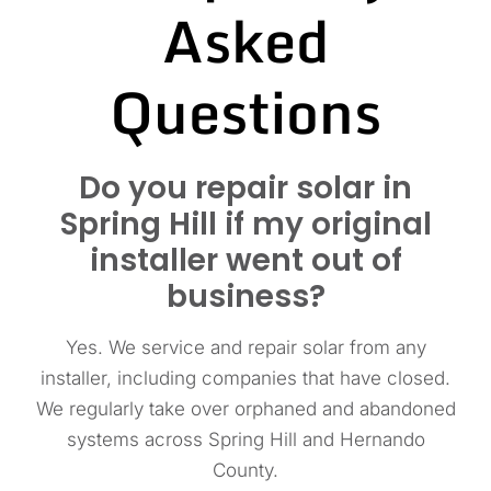
Asked
Questions
Do you repair solar in
Spring Hill if my original
installer went out of
business?
Yes. We service and repair solar from any
installer, including companies that have closed.
We regularly take over orphaned and abandoned
systems across Spring Hill and Hernando
County.