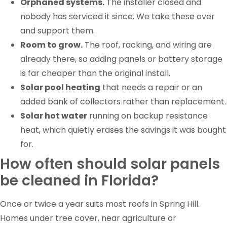
Orphaned systems.
The installer closed and
nobody has serviced it since. We take these over
and support them.
Room to grow.
The roof, racking, and wiring are
already there, so adding panels or battery storage
is far cheaper than the original install.
Solar pool heating
that needs a repair or an
added bank of collectors rather than replacement.
Solar hot water
running on backup resistance
heat, which quietly erases the savings it was bought
for.
How often should solar panels
be cleaned in Florida?
Once or twice a year suits most roofs in Spring Hill.
Homes under tree cover, near agriculture or