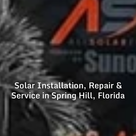
Solar Installation, Repair &
Service in Spring Hill, Florida