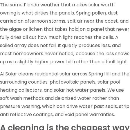
The same Florida weather that makes solar worth
owning is what dirties the panels. Spring pollen, dust
carried on afternoon storms, salt air near the coast, and
the algae or lichen that takes hold on a panel that never
fully dries all cut how much light reaches the cells. A
soiled array does not fail. It quietly produces less, and
most homeowners never notice, because the loss shows
up as a slightly higher power bill rather than a fault light.
AllSolar cleans residential solar across Spring Hill and the
surrounding counties: photovoltaic panels, solar pool
heating collectors, and solar hot water panels. We use
soft wash methods and deionized water rather than
pressure washing, which can drive water past seals, strip
anti reflective coatings, and void panel warranties.
A cleaning is the cheapest way