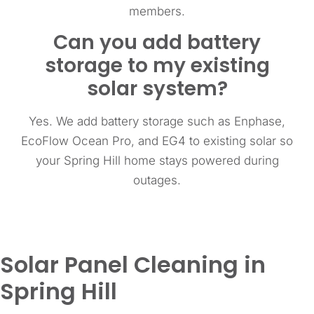
members.
Can you add battery
storage to my existing
solar system?
Yes. We add battery storage such as Enphase,
EcoFlow Ocean Pro, and EG4 to existing solar so
your Spring Hill home stays powered during
outages.
Solar Panel Cleaning in
Spring Hill