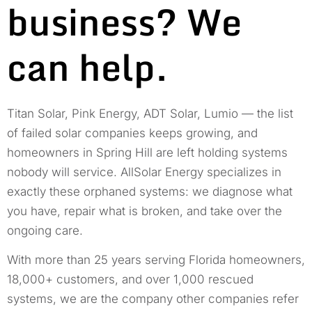
business? We
can help.
Titan Solar, Pink Energy, ADT Solar, Lumio — the list
of failed solar companies keeps growing, and
homeowners in Spring Hill are left holding systems
nobody will service. AllSolar Energy specializes in
exactly these orphaned systems: we diagnose what
you have, repair what is broken, and take over the
ongoing care.
With more than 25 years serving Florida homeowners,
18,000+ customers, and over 1,000 rescued
systems, we are the company other companies refer