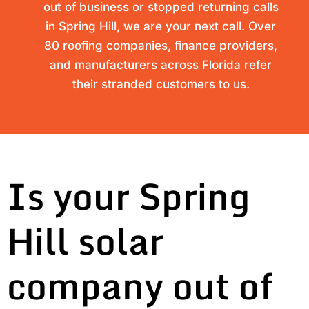
out of business or stopped returning calls
in Spring Hill, we are your next call. Over
80 roofing companies, finance providers,
and manufacturers across Florida refer
their stranded customers to us.
Is your Spring
Hill solar
company out of