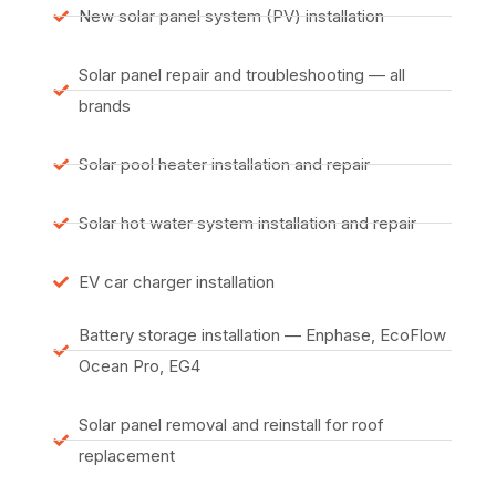
New solar panel system (PV) installation
Solar panel repair and troubleshooting — all
brands
Solar pool heater installation and repair
Solar hot water system installation and repair
EV car charger installation
Battery storage installation — Enphase, EcoFlow
Ocean Pro, EG4
Solar panel removal and reinstall for roof
replacement