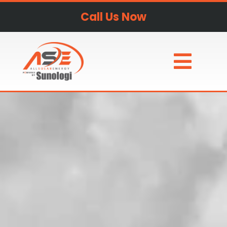
Call Us Now