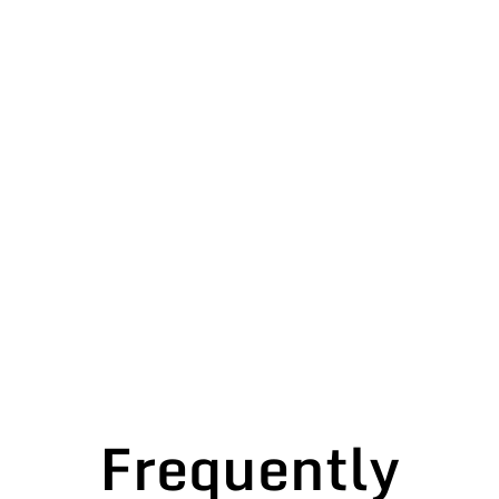
Frequently