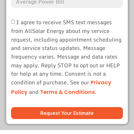
I agree to receive SMS text messages
from AllSolar Energy about my service
request, including appointment scheduling
and service status updates. Message
frequency varies. Message and data rates
may apply. Reply STOP to opt out or HELP
for help at any time. Consent is not a
condition of purchase. See our
Privacy
and
.
Policy
Terms & Conditions
Request Your Estimate