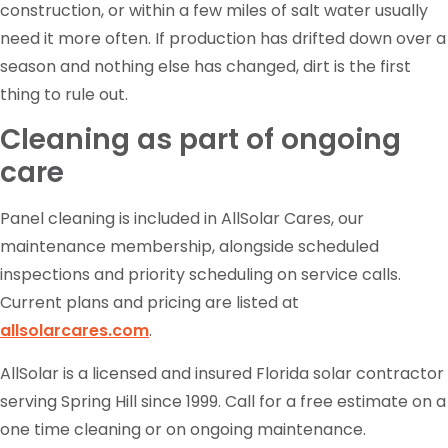
construction, or within a few miles of salt water usually
need it more often. If production has drifted down over a
season and nothing else has changed, dirt is the first
thing to rule out.
Cleaning as part of ongoing
care
Panel cleaning is included in AllSolar Cares, our
maintenance membership, alongside scheduled
inspections and priority scheduling on service calls.
Current plans and pricing are listed at
allsolarcares.com
.
AllSolar is a licensed and insured Florida solar contractor
serving Spring Hill since 1999. Call for a free estimate on a
one time cleaning or on ongoing maintenance.