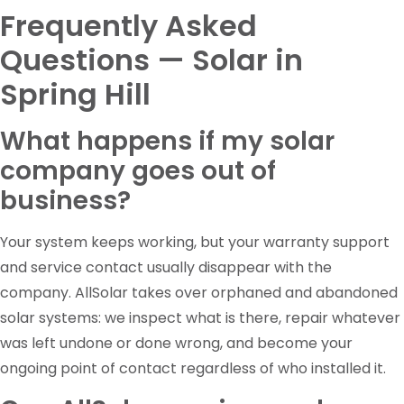
Frequently Asked
Questions — Solar in
Spring Hill
What happens if my solar
company goes out of
business?
Your system keeps working, but your warranty support
and service contact usually disappear with the
company. AllSolar takes over orphaned and abandoned
solar systems: we inspect what is there, repair whatever
was left undone or done wrong, and become your
ongoing point of contact regardless of who installed it.