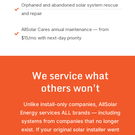
Orphaned and abandoned solar system rescue
and repair
AllSolar Cares annual maintenance — from
$15/mo with next-day priority
We service what
others won't
Unlike install-only companies, AllSolar
Energy services ALL brands — including
systems from companies that no longer
exist. If your original solar installer went