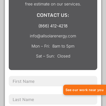
free estimate on our services.
CONTACT US:
(866) 412-4218
info@allsolarenergy.com
Mon – Fri: 8am to 5pm
Sat – Sun: Closed
See our work near you