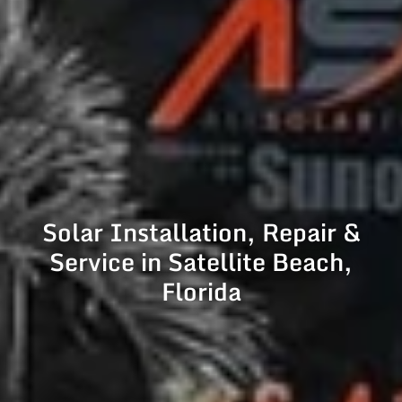
Solar Installation, Repair &
Service in Satellite Beach,
Florida