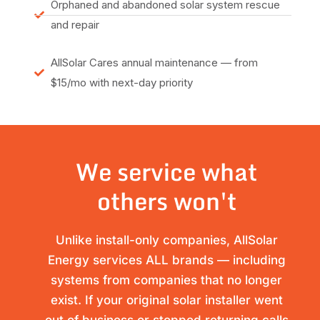
Orphaned and abandoned solar system rescue
and repair
AllSolar Cares annual maintenance — from
$15/mo with next-day priority
We service what
others won't
Unlike install-only companies, AllSolar
Energy services ALL brands — including
systems from companies that no longer
exist. If your original solar installer went