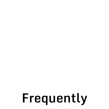
Frequently