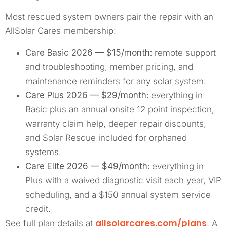
Most rescued system owners pair the repair with an
AllSolar Cares membership:
Care Basic 2026 — $15/month:
remote support
and troubleshooting, member pricing, and
maintenance reminders for any solar system.
Care Plus 2026 — $29/month:
everything in
Basic plus an annual onsite 12 point inspection,
warranty claim help, deeper repair discounts,
and Solar Rescue included for orphaned
systems.
Care Elite 2026 — $49/month:
everything in
Plus with a waived diagnostic visit each year, VIP
scheduling, and a $150 annual system service
credit.
allsolarcares.com/plans
See full plan details at
. A