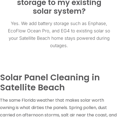
storage to my existing
solar system?
Yes. We add battery storage such as Enphase,
EcoFlow Ocean Pro, and EG4 to existing solar so
your Satellite Beach home stays powered during
outages.
Solar Panel Cleaning in
Satellite Beach
The same Florida weather that makes solar worth
owning is what dirties the panels. Spring pollen, dust
carried on afternoon storms, salt air near the coast, and