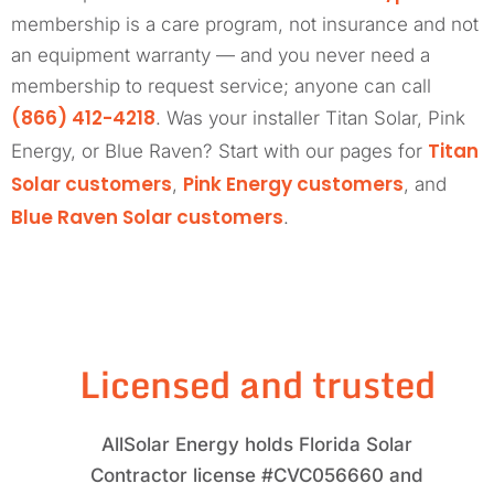
membership is a care program, not insurance and not
an equipment warranty — and you never need a
membership to request service; anyone can call
(866) 412-4218
. Was your installer Titan Solar, Pink
Titan
Energy, or Blue Raven? Start with our pages for
Solar customers
Pink Energy customers
,
, and
Blue Raven Solar customers
.
Licensed and trusted
AllSolar Energy holds Florida Solar
Contractor license #CVC056660 and