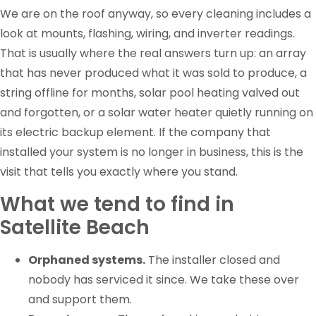
We are on the roof anyway, so every cleaning includes a
look at mounts, flashing, wiring, and inverter readings.
That is usually where the real answers turn up: an array
that has never produced what it was sold to produce, a
string offline for months, solar pool heating valved out
and forgotten, or a solar water heater quietly running on
its electric backup element. If the company that
installed your system is no longer in business, this is the
visit that tells you exactly where you stand.
What we tend to find in
Satellite Beach
Orphaned systems.
The installer closed and
nobody has serviced it since. We take these over
and support them.