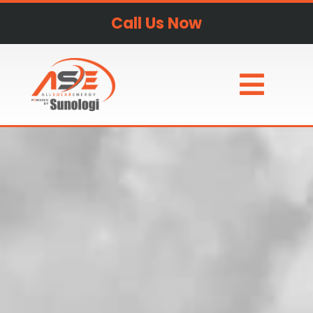
Call Us Now