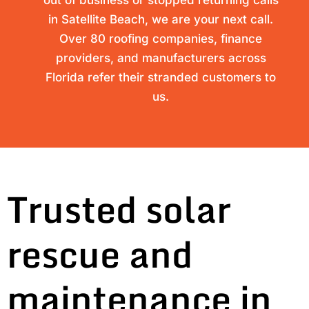
out of business or stopped returning calls
in Satellite Beach, we are your next call.
Over 80 roofing companies, finance
providers, and manufacturers across
Florida refer their stranded customers to
us.
Trusted solar
rescue and
maintenance in