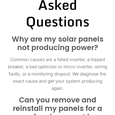
Asked
Questions
Why are my solar panels
not producing power?
Common causes are a failed inverter, a tripped
breaker, a bad optimizer or micro-inverter, wiring
faults, or a monitoring dropout. We diagnose the
exact cause and get your system producing
again.
Can you remove and
reinstall my panels for a