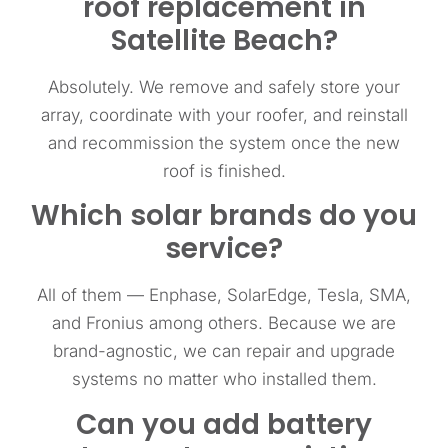
roof replacement in
Satellite Beach?
Absolutely. We remove and safely store your
array, coordinate with your roofer, and reinstall
and recommission the system once the new
roof is finished.
Which solar brands do you
service?
All of them — Enphase, SolarEdge, Tesla, SMA,
and Fronius among others. Because we are
brand-agnostic, we can repair and upgrade
systems no matter who installed them.
Can you add battery