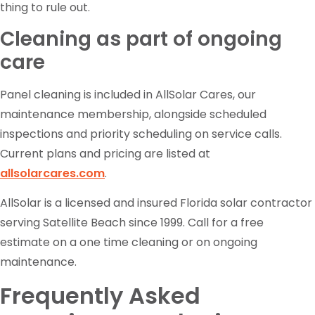
thing to rule out.
Cleaning as part of ongoing
care
Panel cleaning is included in AllSolar Cares, our
maintenance membership, alongside scheduled
inspections and priority scheduling on service calls.
Current plans and pricing are listed at
allsolarcares.com
.
AllSolar is a licensed and insured Florida solar contractor
serving Satellite Beach since 1999. Call for a free
estimate on a one time cleaning or on ongoing
maintenance.
Frequently Asked