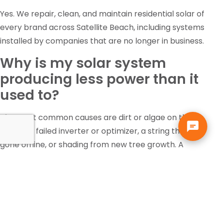
Yes. We repair, clean, and maintain residential solar of
every brand across Satellite Beach, including systems
installed by companies that are no longer in business.
Why is my solar system
producing less power than it
used to?
The most common causes are dirt or algae on the
panels, a failed inverter or optimizer, a string that has
gone offline, or shading from new tree growth. A
diagnostic inspection identifies which one it is rather
than guessing.
Is the federal solar tax credit
still available?