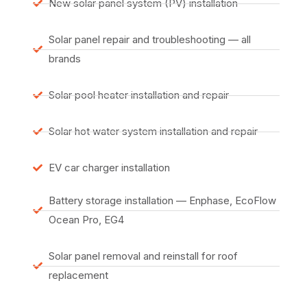
New solar panel system (PV) installation
Solar panel repair and troubleshooting — all
brands
Solar pool heater installation and repair
Solar hot water system installation and repair
EV car charger installation
Battery storage installation — Enphase, EcoFlow
Ocean Pro, EG4
Solar panel removal and reinstall for roof
replacement