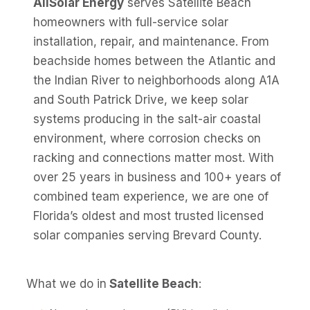
AllSolar Energy
serves Satellite Beach
homeowners with full-service solar
installation, repair, and maintenance. From
beachside homes between the Atlantic and
the Indian River to neighborhoods along A1A
and South Patrick Drive, we keep solar
systems producing in the salt-air coastal
environment, where corrosion checks on
racking and connections matter most. With
over 25 years in business and 100+ years of
combined team experience, we are one of
Florida’s oldest and most trusted licensed
solar companies serving Brevard County.
What we do in
Satellite Beach
: