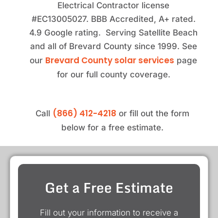
Electrical Contractor license
#EC13005027. BBB Accredited, A+ rated.
4.9 Google rating. Serving Satellite Beach
and all of Brevard County since 1999. See
Brevard County solar services
our
page
for our full county coverage.
(866) 412-4218
Call
or fill out the form
below for a free estimate.
Get a Free Estimate
Fill out your information to receive a