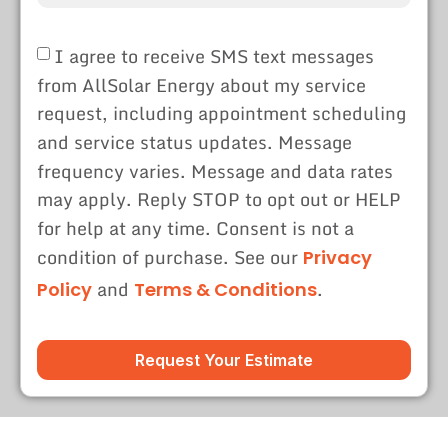
I agree to receive SMS text messages
from AllSolar Energy about my service
request, including appointment scheduling
and service status updates. Message
frequency varies. Message and data rates
may apply. Reply STOP to opt out or HELP
for help at any time. Consent is not a
condition of purchase. See our
Privacy
and
.
Policy
Terms & Conditions
Request Your Estimate