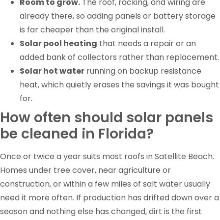
Room to grow.
The roof, racking, and wiring are
already there, so adding panels or battery storage
is far cheaper than the original install.
Solar pool heating
that needs a repair or an
added bank of collectors rather than replacement.
Solar hot water
running on backup resistance
heat, which quietly erases the savings it was bought
for.
How often should solar panels
be cleaned in Florida?
Once or twice a year suits most roofs in Satellite Beach.
Homes under tree cover, near agriculture or
construction, or within a few miles of salt water usually
need it more often. If production has drifted down over a
season and nothing else has changed, dirt is the first