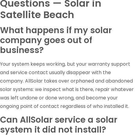
Questions — Solar in
Satellite Beach
What happens if my solar
company goes out of
business?
Your system keeps working, but your warranty support
and service contact usually disappear with the
company. AllSolar takes over orphaned and abandoned
solar systems: we inspect what is there, repair whatever
was left undone or done wrong, and become your
ongoing point of contact regardless of who installed it.
Can AllSolar service a solar
system it did not install?