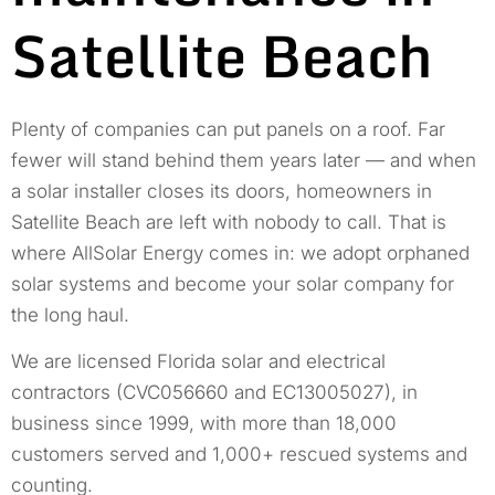
Satellite Beach
Plenty of companies can put panels on a roof. Far
fewer will stand behind them years later — and when
a solar installer closes its doors, homeowners in
Satellite Beach are left with nobody to call. That is
where AllSolar Energy comes in: we adopt orphaned
solar systems and become your solar company for
the long haul.
We are licensed Florida solar and electrical
contractors (CVC056660 and EC13005027), in
business since 1999, with more than 18,000
customers served and 1,000+ rescued systems and
counting.