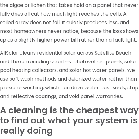
the algae or lichen that takes hold on a panel that never
fully dries all cut how much light reaches the cells. A
soiled array does not fail. It quietly produces less, and
most homeowners never notice, because the loss shows
up as a slightly higher power bill rather than a fault light.
AllSolar cleans residential solar across Satellite Beach
and the surrounding counties: photovoltaic panels, solar
pool heating collectors, and solar hot water panels. We
use soft wash methods and deionized water rather than
pressure washing, which can drive water past seals, strip
anti reflective coatings, and void panel warranties.
A cleaning is the cheapest way
to find out what your system is
really doing