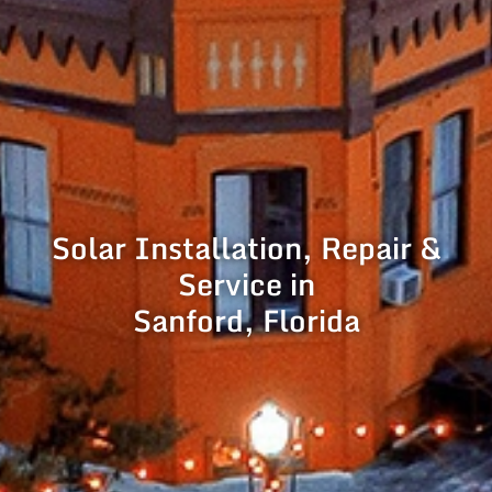
Solar Installation, Repair &
Service in
Sanford, Florida