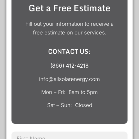
Get a Free Estimate
Fill out your information to receive a
free estimate on our services.
CONTACT US:
(866) 412-4218
info@allsolarenergy.com
Mon – Fri: 8am to 5pm
Sat – Sun: Closed