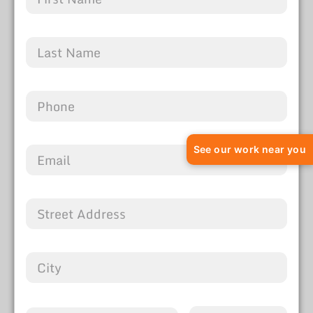
See our work near you