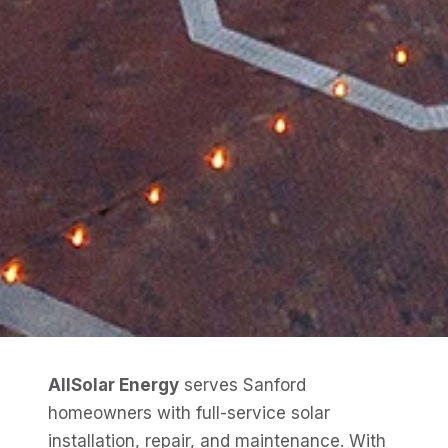
AllSolar Energy
serves Sanford
homeowners with full-service solar
installation, repair, and maintenance. With