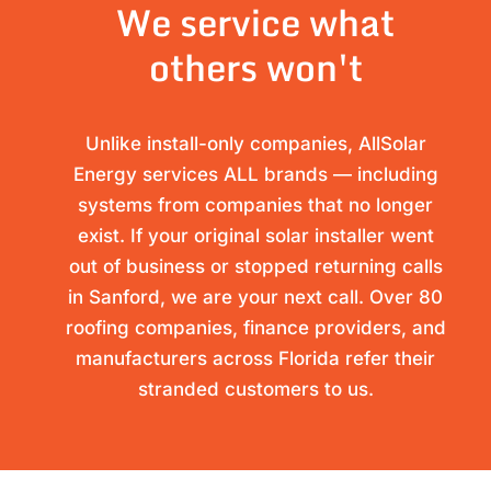
We service what
others won't
Unlike install-only companies, AllSolar
Energy services ALL brands — including
systems from companies that no longer
exist. If your original solar installer went
out of business or stopped returning calls
in Sanford, we are your next call. Over 80
roofing companies, finance providers, and
manufacturers across Florida refer their
stranded customers to us.