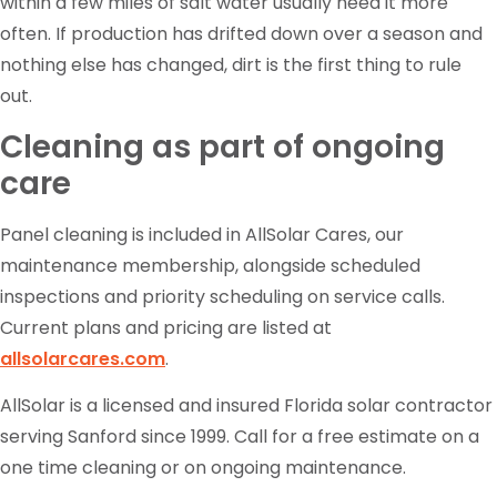
within a few miles of salt water usually need it more
often. If production has drifted down over a season and
nothing else has changed, dirt is the first thing to rule
out.
Cleaning as part of ongoing
care
Panel cleaning is included in AllSolar Cares, our
maintenance membership, alongside scheduled
inspections and priority scheduling on service calls.
Current plans and pricing are listed at
allsolarcares.com
.
AllSolar is a licensed and insured Florida solar contractor
serving Sanford since 1999. Call for a free estimate on a
one time cleaning or on ongoing maintenance.