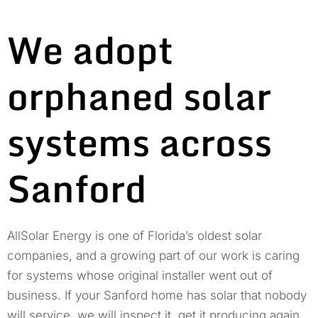
We adopt
orphaned solar
systems across
Sanford
AllSolar Energy is one of Florida’s oldest solar
companies, and a growing part of our work is caring
for systems whose original installer went out of
business. If your Sanford home has solar that nobody
will service, we will inspect it, get it producing again,