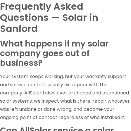
Frequently Asked
Questions — Solar in
Sanford
What happens if my solar
company goes out of
business?
Your system keeps working, but your warranty support
and service contact usually disappear with the
company. AllSolar takes over orphaned and abandoned
solar systems: we inspect what is there, repair whatever
was left undone or done wrong, and become your
ongoing point of contact regardless of who installed it.
Can AllSolar service a solar