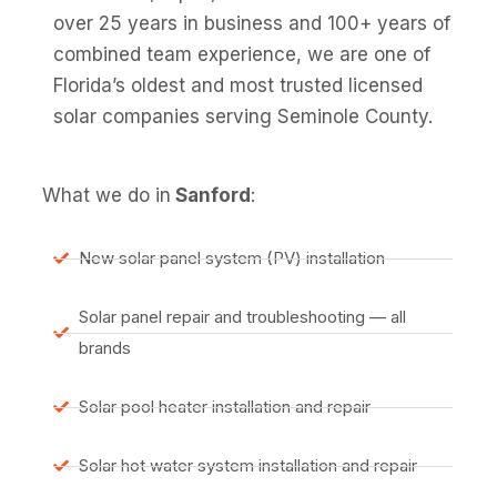
over 25 years in business and 100+ years of
combined team experience, we are one of
Florida’s oldest and most trusted licensed
solar companies serving Seminole County.
What we do in
Sanford
:
New solar panel system (PV) installation
Solar panel repair and troubleshooting — all
brands
Solar pool heater installation and repair
Solar hot water system installation and repair