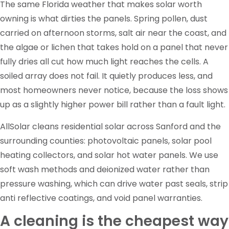
The same Florida weather that makes solar worth
owning is what dirties the panels. Spring pollen, dust
carried on afternoon storms, salt air near the coast, and
the algae or lichen that takes hold on a panel that never
fully dries all cut how much light reaches the cells. A
soiled array does not fail. It quietly produces less, and
most homeowners never notice, because the loss shows
up as a slightly higher power bill rather than a fault light.
AllSolar cleans residential solar across Sanford and the
surrounding counties: photovoltaic panels, solar pool
heating collectors, and solar hot water panels. We use
soft wash methods and deionized water rather than
pressure washing, which can drive water past seals, strip
anti reflective coatings, and void panel warranties.
A cleaning is the cheapest way