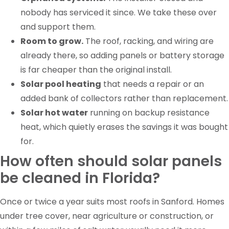
nobody has serviced it since. We take these over
and support them.
Room to grow.
The roof, racking, and wiring are
already there, so adding panels or battery storage
is far cheaper than the original install.
Solar pool heating
that needs a repair or an
added bank of collectors rather than replacement.
Solar hot water
running on backup resistance
heat, which quietly erases the savings it was bought
for.
How often should solar panels
be cleaned in Florida?
Once or twice a year suits most roofs in Sanford. Homes
under tree cover, near agriculture or construction, or