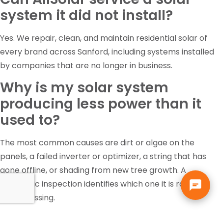
system it did not install?
Yes. We repair, clean, and maintain residential solar of
every brand across Sanford, including systems installed
by companies that are no longer in business.
Why is my solar system
producing less power than it
used to?
The most common causes are dirt or algae on the
panels, a failed inverter or optimizer, a string that has
gone offline, or shading from new tree growth. A
diagnostic inspection identifies which one it is rather
than guessing.