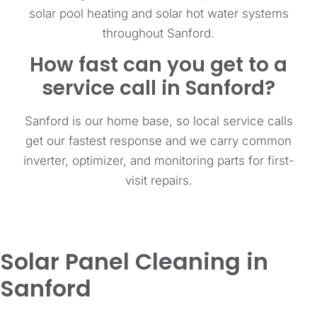
solar pool heating and solar hot water systems
throughout Sanford.
How fast can you get to a
service call in Sanford?
Sanford is our home base, so local service calls
get our fastest response and we carry common
inverter, optimizer, and monitoring parts for first-
visit repairs.
Solar Panel Cleaning in
Sanford