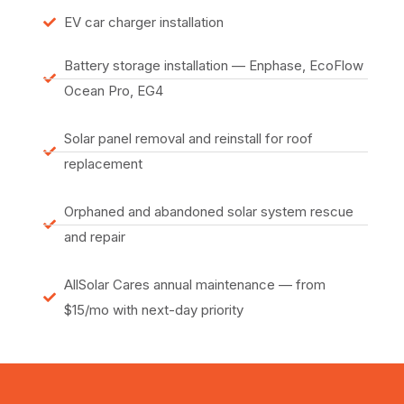
EV car charger installation
Battery storage installation — Enphase, EcoFlow
Ocean Pro, EG4
Solar panel removal and reinstall for roof
replacement
Orphaned and abandoned solar system rescue
and repair
AllSolar Cares annual maintenance — from
$15/mo with next-day priority