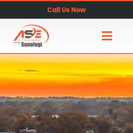
Call Us Now