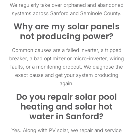
We regularly take over orphaned and abandoned
systems across Sanford and Seminole County.
Why are my solar panels
not producing power?
Common causes are a failed inverter, a tripped
breaker, a bad optimizer or micro-inverter, wiring
faults, or a monitoring dropout. We diagnose the
exact cause and get your system producing
again.
Do you repair solar pool
heating and solar hot
water in Sanford?
Yes. Along with PV solar, we repair and service