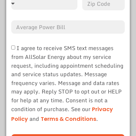
I agree to receive SMS text messages
from AllSolar Energy about my service
request, including appointment scheduling
and service status updates. Message
frequency varies. Message and data rates
may apply. Reply STOP to opt out or HELP
for help at any time. Consent is not a
condition of purchase. See our
Privacy
and
.
Policy
Terms & Conditions