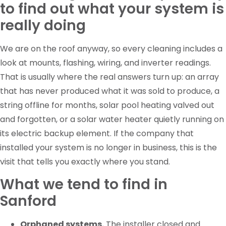
to find out what your system is
really doing
We are on the roof anyway, so every cleaning includes a
look at mounts, flashing, wiring, and inverter readings.
That is usually where the real answers turn up: an array
that has never produced what it was sold to produce, a
string offline for months, solar pool heating valved out
and forgotten, or a solar water heater quietly running on
its electric backup element. If the company that
installed your system is no longer in business, this is the
visit that tells you exactly where you stand.
What we tend to find in
Sanford
Orphaned systems.
The installer closed and