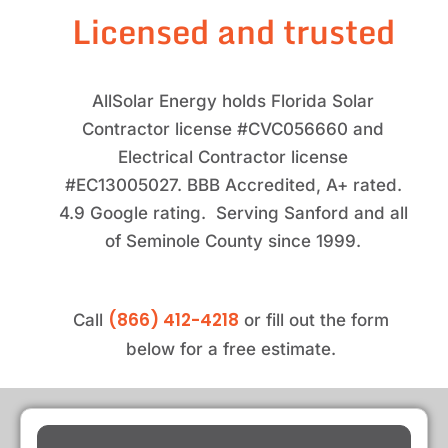
Licensed and trusted
AllSolar Energy holds Florida Solar
Contractor license #CVC056660 and
Electrical Contractor license
#EC13005027. BBB Accredited, A+ rated.
4.9 Google rating. Serving Sanford and all
of Seminole County since 1999.
(866) 412-4218
Call
or fill out the form
below for a free estimate.