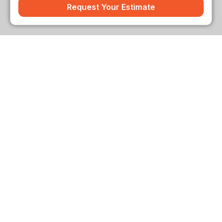
Request Your Estimate