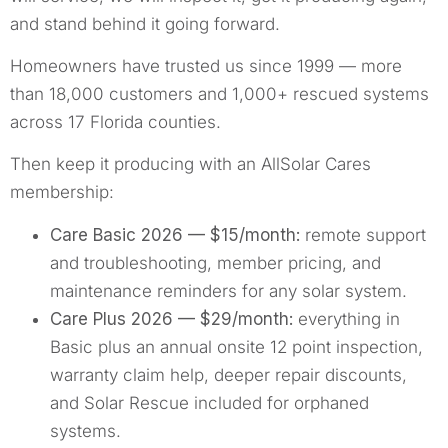
and stand behind it going forward.
Homeowners have trusted us since 1999 — more
than 18,000 customers and 1,000+ rescued systems
across 17 Florida counties.
Then keep it producing with an AllSolar Cares
membership:
Care Basic 2026 — $15/month:
remote support
and troubleshooting, member pricing, and
maintenance reminders for any solar system.
Care Plus 2026 — $29/month:
everything in
Basic plus an annual onsite 12 point inspection,
warranty claim help, deeper repair discounts,
and Solar Rescue included for orphaned
systems.