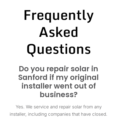
Frequently
Asked
Questions
Do you repair solar in
Sanford if my original
installer went out of
business?
Yes. We service and repair solar from any
installer, including companies that have closed.