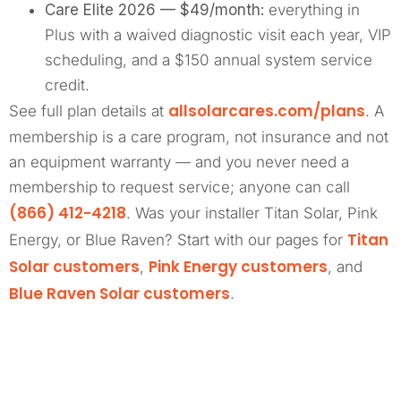
Care Elite 2026 — $49/month:
everything in
Plus with a waived diagnostic visit each year, VIP
scheduling, and a $150 annual system service
credit.
allsolarcares.com/plans
See full plan details at
. A
membership is a care program, not insurance and not
an equipment warranty — and you never need a
membership to request service; anyone can call
(866) 412-4218
. Was your installer Titan Solar, Pink
Titan
Energy, or Blue Raven? Start with our pages for
Solar customers
Pink Energy customers
,
, and
Blue Raven Solar customers
.