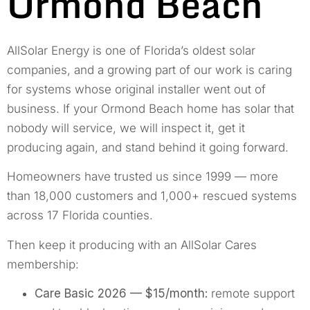
Ormond Beach
AllSolar Energy is one of Florida’s oldest solar
companies, and a growing part of our work is caring
for systems whose original installer went out of
business. If your Ormond Beach home has solar that
nobody will service, we will inspect it, get it
producing again, and stand behind it going forward.
Homeowners have trusted us since 1999 — more
than 18,000 customers and 1,000+ rescued systems
across 17 Florida counties.
Then keep it producing with an AllSolar Cares
membership:
Care Basic 2026 — $15/month:
remote support