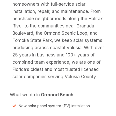
homeowners with full-service solar
installation, repair, and maintenance. From
beachside neighborhoods along the Halifax
River to the communities near Granada
Boulevard, the Ormond Scenic Loop, and
Tomoka State Park, we keep solar systems
producing across coastal Volusia. With over
25 years in business and 100+ years of
combined team experience, we are one of
Florida’s oldest and most trusted licensed
solar companies serving Volusia County.
What we do in
Ormond Beach
:
New solar panel system (PV) installation