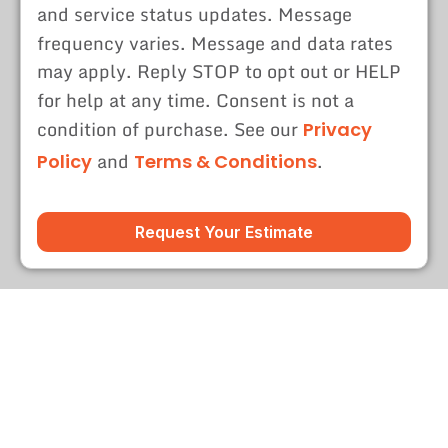
and service status updates. Message
frequency varies. Message and data rates
may apply. Reply STOP to opt out or HELP
for help at any time. Consent is not a
condition of purchase. See our
Privacy
and
.
Policy
Terms & Conditions
Request Your Estimate