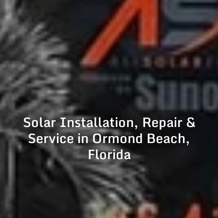
Solar Installation, Repair &
Service in Ormond Beach,
Florida