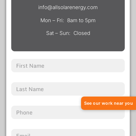
info@allsolarenergy.com
Mon – Fri: 8am to 5pm
Sat – Sun: Closed
See our work near you