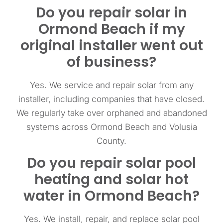
Do you repair solar in
Ormond Beach if my
original installer went out
of business?
Yes. We service and repair solar from any
installer, including companies that have closed.
We regularly take over orphaned and abandoned
systems across Ormond Beach and Volusia
County.
Do you repair solar pool
heating and solar hot
water in Ormond Beach?
Yes. We install, repair, and replace solar pool