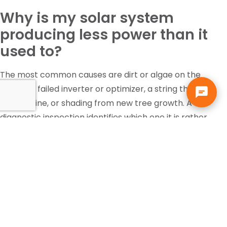
Why is my solar system
producing less power than it
used to?
The most common causes are dirt or algae on the
panels, a failed inverter or optimizer, a string that has
gone offline, or shading from new tree growth. A
diagnostic inspection identifies which one it is rather
than guessing.
Is the federal solar tax credit
still available?
Tax incentives change and eligibility depends on your
own situation, so that is a question for your accountant
or tax professional, not your solar contractor. Solar pays