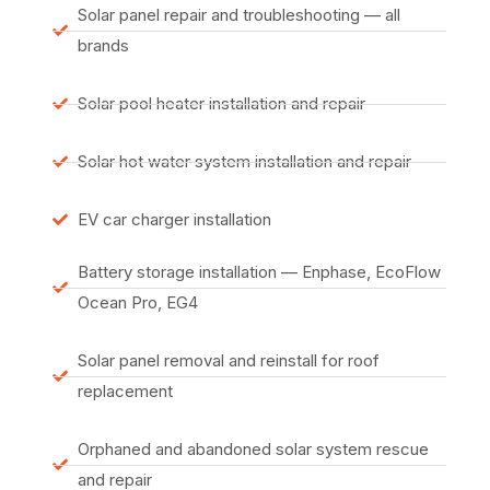
Solar panel repair and troubleshooting — all
brands
Solar pool heater installation and repair
Solar hot water system installation and repair
EV car charger installation
Battery storage installation — Enphase, EcoFlow
Ocean Pro, EG4
Solar panel removal and reinstall for roof
replacement
Orphaned and abandoned solar system rescue
and repair