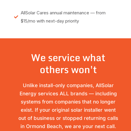
AllSolar Cares annual maintenance — from
$15/mo with next-day priority
We service what
others won't
Unlike install-only companies, AllSolar
Energy services ALL brands — including
systems from companies that no longer
exist. If your original solar installer went
out of business or stopped returning calls
in Ormond Beach, we are your next call.