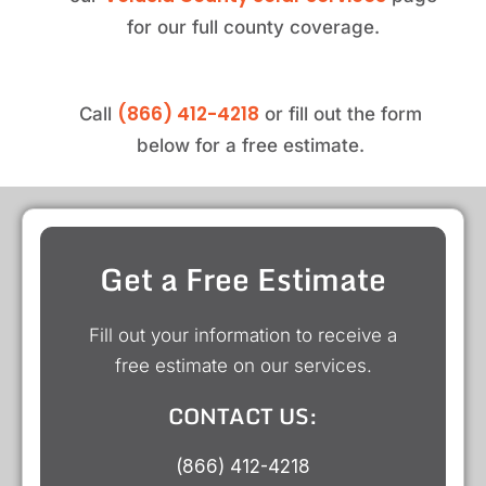
for our full county coverage.
(866) 412-4218
Call
or fill out the form
below for a free estimate.
Get a Free Estimate
Fill out your information to receive a
free estimate on our services.
CONTACT US:
(866) 412-4218