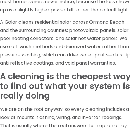
most homeowners never notice, because the loss shows
up as a slightly higher power bill rather than a fault light.
AllSolar cleans residential solar across Ormond Beach
and the surrounding counties: photovoltaic panels, solar
pool heating collectors, and solar hot water panels. We
use soft wash methods and deionized water rather than
pressure washing, which can drive water past seals, strip
anti reflective coatings, and void panel warranties.
A cleaning is the cheapest way
to find out what your system is
really doing
We are on the roof anyway, so every cleaning includes a
look at mounts, flashing, wiring, and inverter readings.
That is usually where the real answers turn up: an array