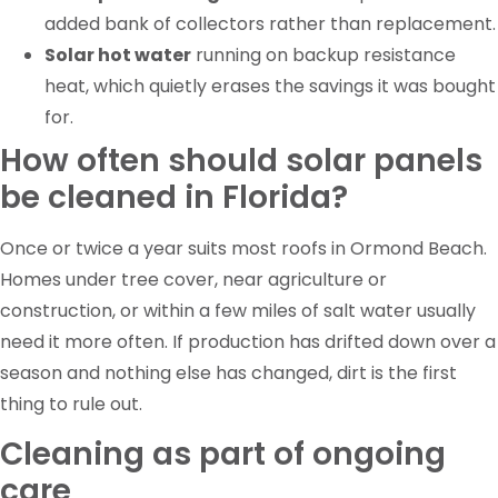
added bank of collectors rather than replacement.
Solar hot water
running on backup resistance
heat, which quietly erases the savings it was bought
for.
How often should solar panels
be cleaned in Florida?
Once or twice a year suits most roofs in Ormond Beach.
Homes under tree cover, near agriculture or
construction, or within a few miles of salt water usually
need it more often. If production has drifted down over a
season and nothing else has changed, dirt is the first
thing to rule out.
Cleaning as part of ongoing
care