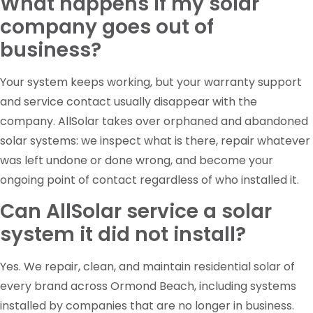
What happens if my solar
company goes out of
business?
Your system keeps working, but your warranty support
and service contact usually disappear with the
company. AllSolar takes over orphaned and abandoned
solar systems: we inspect what is there, repair whatever
was left undone or done wrong, and become your
ongoing point of contact regardless of who installed it.
Can AllSolar service a solar
system it did not install?
Yes. We repair, clean, and maintain residential solar of
every brand across Ormond Beach, including systems
installed by companies that are no longer in business.