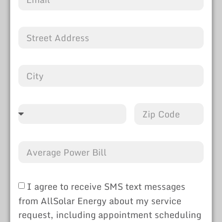
I agree to receive SMS text messages
from AllSolar Energy about my service
request, including appointment scheduling