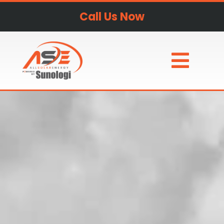
Call Us Now