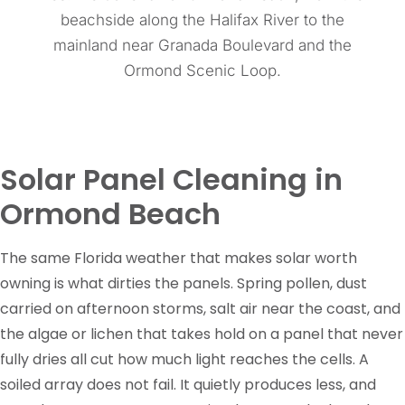
beachside along the Halifax River to the
mainland near Granada Boulevard and the
Ormond Scenic Loop.
Solar Panel Cleaning in
Ormond Beach
The same Florida weather that makes solar worth
owning is what dirties the panels. Spring pollen, dust
carried on afternoon storms, salt air near the coast, and
the algae or lichen that takes hold on a panel that never
fully dries all cut how much light reaches the cells. A
soiled array does not fail. It quietly produces less, and