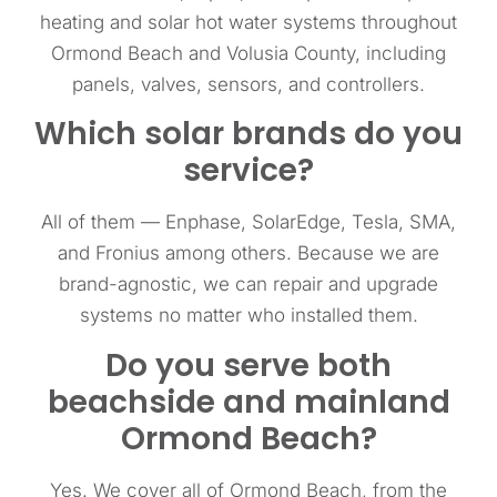
heating and solar hot water systems throughout
Ormond Beach and Volusia County, including
panels, valves, sensors, and controllers.
Which solar brands do you
service?
All of them — Enphase, SolarEdge, Tesla, SMA,
and Fronius among others. Because we are
brand-agnostic, we can repair and upgrade
systems no matter who installed them.
Do you serve both
beachside and mainland
Ormond Beach?
Yes. We cover all of Ormond Beach, from the