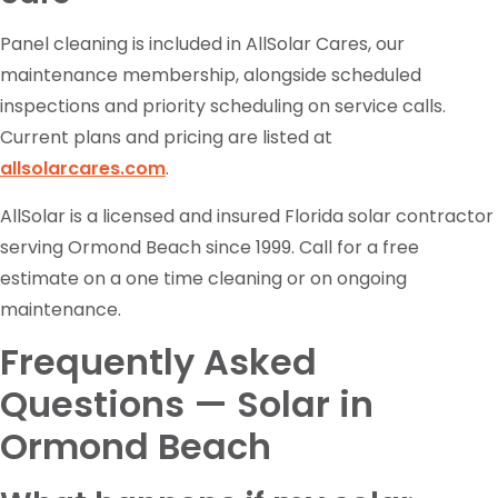
Panel cleaning is included in AllSolar Cares, our
maintenance membership, alongside scheduled
inspections and priority scheduling on service calls.
Current plans and pricing are listed at
allsolarcares.com
.
AllSolar is a licensed and insured Florida solar contractor
serving Ormond Beach since 1999. Call for a free
estimate on a one time cleaning or on ongoing
maintenance.
Frequently Asked
Questions — Solar in
Ormond Beach