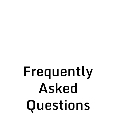
Frequently
Asked
Questions