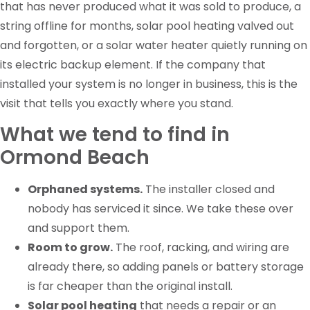
that has never produced what it was sold to produce, a
string offline for months, solar pool heating valved out
and forgotten, or a solar water heater quietly running on
its electric backup element. If the company that
installed your system is no longer in business, this is the
visit that tells you exactly where you stand.
What we tend to find in
Ormond Beach
Orphaned systems.
The installer closed and
nobody has serviced it since. We take these over
and support them.
Room to grow.
The roof, racking, and wiring are
already there, so adding panels or battery storage
is far cheaper than the original install.
Solar pool heating
that needs a repair or an