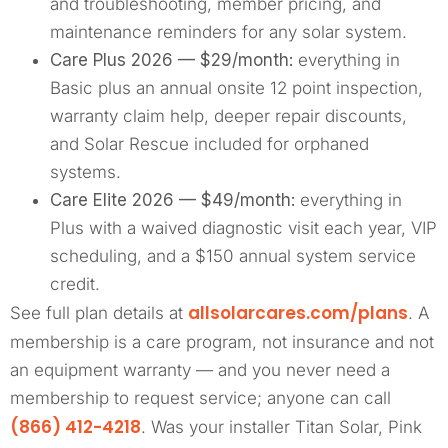
and troubleshooting, member pricing, and
maintenance reminders for any solar system.
Care Plus 2026 — $29/month:
everything in
Basic plus an annual onsite 12 point inspection,
warranty claim help, deeper repair discounts,
and Solar Rescue included for orphaned
systems.
Care Elite 2026 — $49/month:
everything in
Plus with a waived diagnostic visit each year, VIP
scheduling, and a $150 annual system service
credit.
allsolarcares.com/plans
See full plan details at
. A
membership is a care program, not insurance and not
an equipment warranty — and you never need a
membership to request service; anyone can call
(866) 412-4218
. Was your installer Titan Solar, Pink