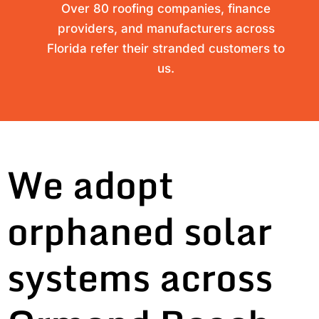
Over 80 roofing companies, finance
providers, and manufacturers across
Florida refer their stranded customers to
us.
We adopt
orphaned solar
systems across