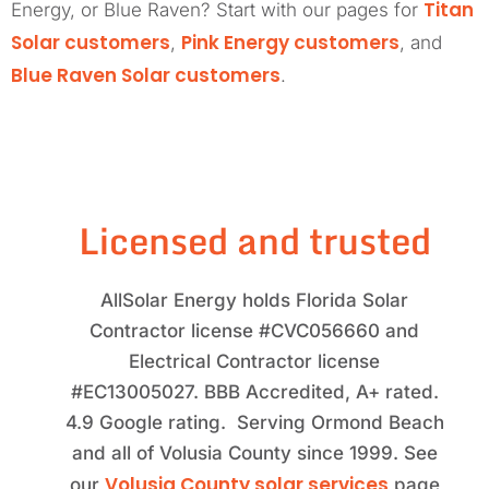
Titan
Energy, or Blue Raven? Start with our pages for
Solar customers
Pink Energy customers
,
, and
Blue Raven Solar customers
.
Licensed and trusted
AllSolar Energy holds Florida Solar
Contractor license #CVC056660 and
Electrical Contractor license
#EC13005027. BBB Accredited, A+ rated.
4.9 Google rating. Serving Ormond Beach
and all of Volusia County since 1999. See
Volusia County solar services
our
page