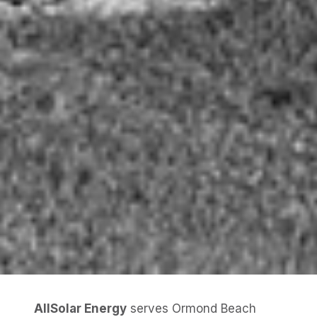
AllSolar Energy
serves Ormond Beach