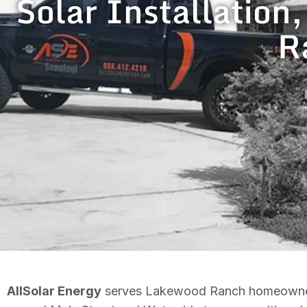
Solar Installation
R
AllSolar Energy
serves Lakewood Ranch homeowners wi