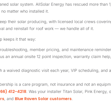
phaned solar system. AllSolar Energy has rescued more tha
no matter who installed it.
 their solar producing, with licensed local crews covering
al and reinstall for roof work — we handle all of it.
 keeps it that way:
roubleshooting, member pricing, and maintenance reminders
us an annual onsite 12 point inspection, warranty claim help
th a waived diagnostic visit each year, VIP scheduling, and 
ership is a care program, not insurance and not an equip
66) 412-4218
. Was your installer Titan Solar, Pink Energy, 
rs
Blue Raven Solar customers
, and
.