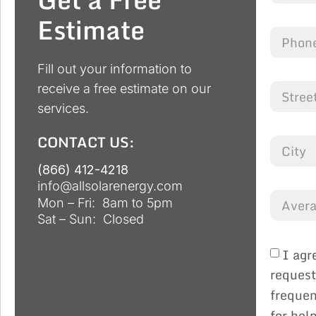
Estimate
Fill out your information to
receive a free estimate on our
services.
CONTACT US:
(866) 412-4218
info@allsolarenergy.com
Mon – Fri: 8am to 5pm
Sat – Sun: Closed
I agr
request
frequen
for hel