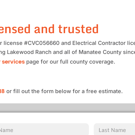
ensed and trusted
tor license #CVC056660 and Electrical Contractor 
ving Lakewood Ranch and all of Manatee County sinc
 services
page for our full county coverage.
18
or fill out the form below for a free estimate.