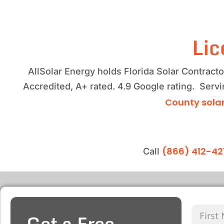
Lic
AllSolar Energy holds Florida Solar Contrac
Accredited, A+ rated. 4.9 Google rating. Ser
County solar
(866) 412-42
Call
Get a Free