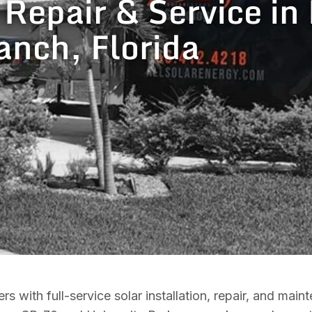
, Repair & Service i
anch, Florida
th full-service solar installation, repair, and maint