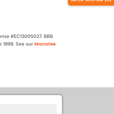
license #EC13005027. BBB
Manatee
e 1999. See our