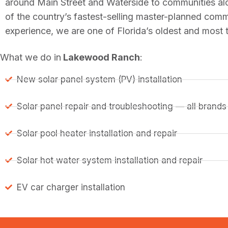
around Main Street and Waterside to communities a
of the country’s fastest-selling master-planned com
experience, we are one of Florida’s oldest and most
What we do in
Lakewood Ranch
:
New solar panel system (PV) installation
Solar panel repair and troubleshooting — all brands
Solar pool heater installation and repair
Solar hot water system installation and repair
EV car charger installation