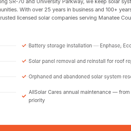
long SR-70 and University Parkway, we keep solar sy
munities. With over 25 years in business and 100+ yea
 trusted licensed solar companies serving Manatee Cou
Battery storage installation — Enphase, E
Solar panel removal and reinstall for roof 
Orphaned and abandoned solar system resc
AllSolar Cares annual maintenance — from
priority