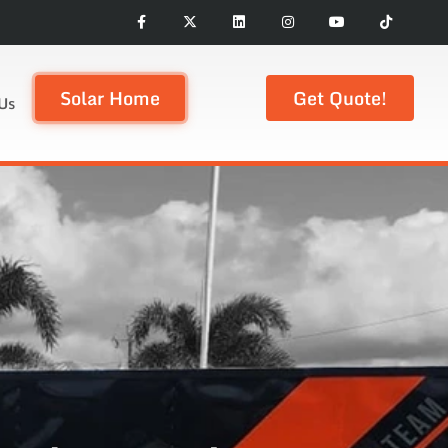
Solar Home
Get Quote!
Us