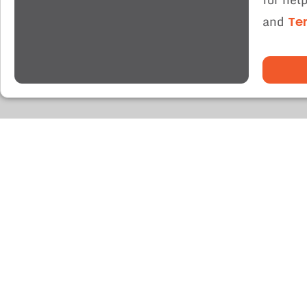
and
Te