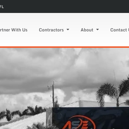
FL
rtner With Us
Contractors
About
Contact 