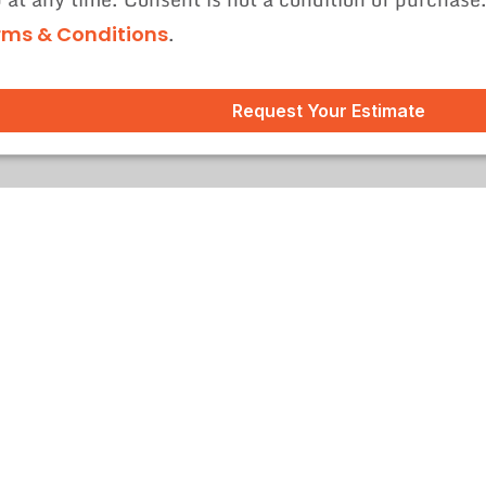
.
rms & Conditions
Request Your Estimate