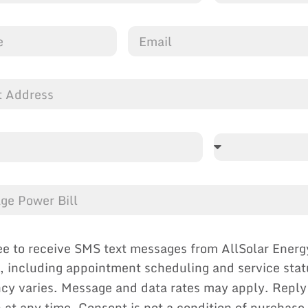
ee to receive SMS text messages from AllSolar Energ
, including appointment scheduling and service sta
cy varies. Message and data rates may apply. Reply
p at any time. Consent is not a condition of purchase