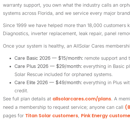
warranty support, you own what the industry calls an or
systems across Florida, and we service every major brand 
Since 1999 we have helped more than 18,000 customers keep
Diagnostics, inverter replacement, leak repair, panel remov
Once your system is healthy, an AllSolar Cares membership
Care Basic 2026 — $15/month:
remote support and t
Care Plus 2026 — $29/month:
everything in Basic pl
Solar Rescue included for orphaned systems.
Care Elite 2026 — $49/month:
everything in Plus wi
credit.
allsolarcares.com/plans
See full plan details at
. A memb
(8
need a membership to request service; anyone can call
Titan Solar customers
Pink Energy custome
pages for
,