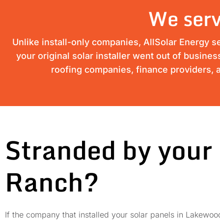
We serv
Unlike install-only companies, AllSolar Energy s
your original solar installer went out of busine
roofing companies, finance providers, a
Stranded by your 
Ranch?
If the company that installed your solar panels in Lakew