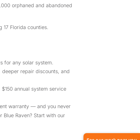
n 1,000 orphaned and abandoned
 17 Florida counties.
 for any solar system.
, deeper repair discounts, and
a $150 annual system service
ment warranty — and you never
or Blue Raven? Start with our
See our work near you