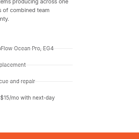
stems producing across one
rs of combined team
nty.
coFlow Ocean Pro, EG4
replacement
ue and repair
 $15/mo with next-day