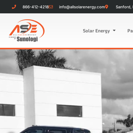
866-412-4218
info@allsolarenergy.com
Sanford, 
Solar Energy
Pa