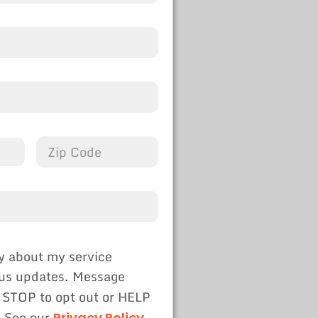
y about my service
tus updates. Message
 STOP to opt out or HELP
. See our
Privacy Policy