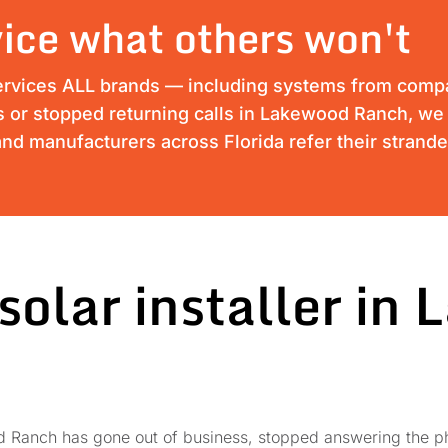
ice what others won't
ervices ALL brands — including systems from compan
ss or stopped returning calls in Lakewood Ranch, we 
nd manufacturers across Florida refer their strand
solar installer in
ood Ranch has gone out of business, stopped answering the 