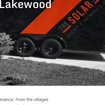
n Lakewood
enance. From the villages