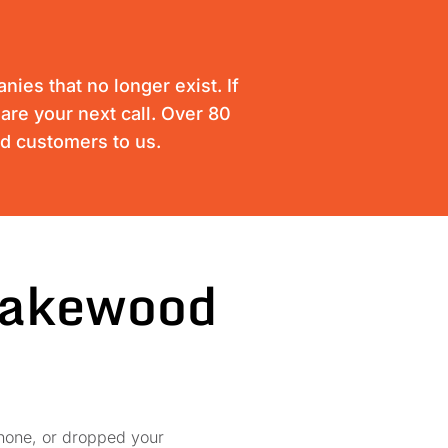
ies that no longer exist. If
are your next call. Over 80
ed customers to us.
 Lakewood
phone, or dropped your