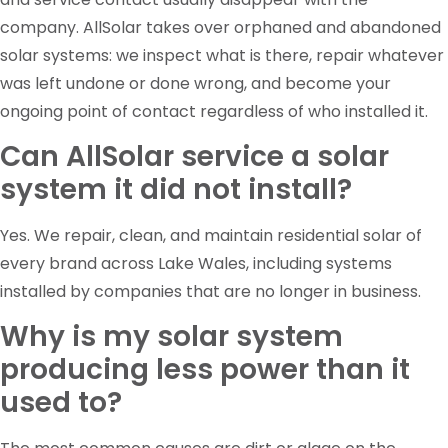
company. AllSolar takes over orphaned and abandoned
solar systems: we inspect what is there, repair whatever
was left undone or done wrong, and become your
ongoing point of contact regardless of who installed it.
Can AllSolar service a solar
system it did not install?
Yes. We repair, clean, and maintain residential solar of
every brand across Lake Wales, including systems
installed by companies that are no longer in business.
Why is my solar system
producing less power than it
used to?