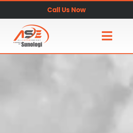
Call Us Now