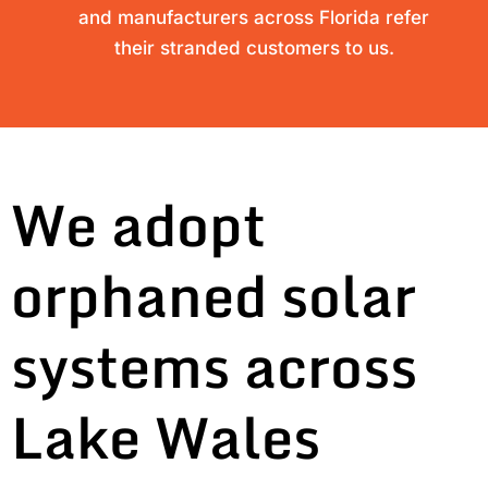
and manufacturers across Florida refer
their stranded customers to us.
We adopt
orphaned solar
systems across
Lake Wales