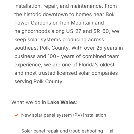
installation, repair, and maintenance. From
the historic downtown to homes near Bok
Tower Gardens on Iron Mountain and
neighborhoods along US-27 and SR-60, we
keep solar systems producing across
southeast Polk County. With over 25 years in
business and 100+ years of combined team
experience, we are one of Florida’s oldest
and most trusted licensed solar companies
serving Polk County.
What we do in
Lake Wales
:
New solar panel system (PV) installation
Solar panel repair and troubleshooting — all