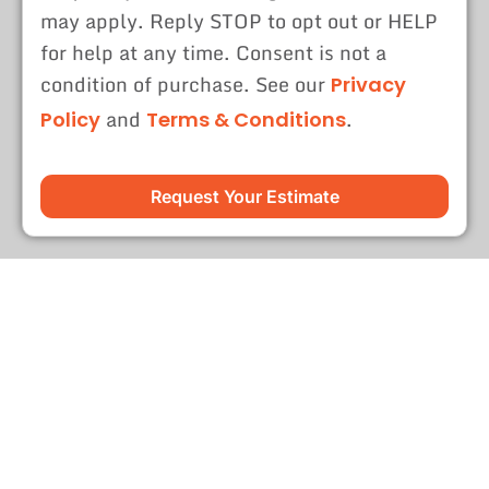
may apply. Reply STOP to opt out or HELP
for help at any time. Consent is not a
condition of purchase. See our
Privacy
and
.
Policy
Terms & Conditions
Request Your Estimate