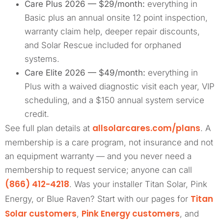
Care Plus 2026 — $29/month:
everything in
Basic plus an annual onsite 12 point inspection,
warranty claim help, deeper repair discounts,
and Solar Rescue included for orphaned
systems.
Care Elite 2026 — $49/month:
everything in
Plus with a waived diagnostic visit each year, VIP
scheduling, and a $150 annual system service
credit.
allsolarcares.com/plans
See full plan details at
. A
membership is a care program, not insurance and not
an equipment warranty — and you never need a
membership to request service; anyone can call
(866) 412-4218
. Was your installer Titan Solar, Pink
Titan
Energy, or Blue Raven? Start with our pages for
Solar customers
Pink Energy customers
,
, and