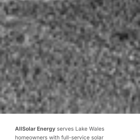
AllSolar Energy
serves Lake Wales
homeowners with full-service solar