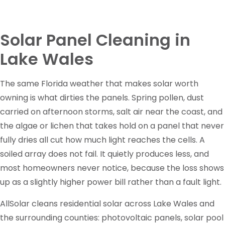
Solar Panel Cleaning in
Lake Wales
The same Florida weather that makes solar worth
owning is what dirties the panels. Spring pollen, dust
carried on afternoon storms, salt air near the coast, and
the algae or lichen that takes hold on a panel that never
fully dries all cut how much light reaches the cells. A
soiled array does not fail. It quietly produces less, and
most homeowners never notice, because the loss shows
up as a slightly higher power bill rather than a fault light.
AllSolar cleans residential solar across Lake Wales and
the surrounding counties: photovoltaic panels, solar pool