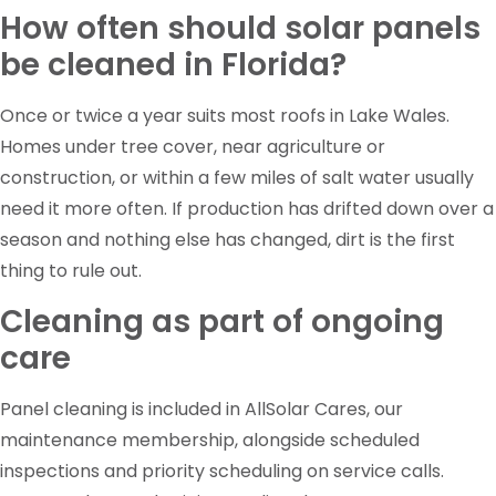
How often should solar panels
be cleaned in Florida?
Once or twice a year suits most roofs in Lake Wales.
Homes under tree cover, near agriculture or
construction, or within a few miles of salt water usually
need it more often. If production has drifted down over a
season and nothing else has changed, dirt is the first
thing to rule out.
Cleaning as part of ongoing
care
Panel cleaning is included in AllSolar Cares, our
maintenance membership, alongside scheduled
inspections and priority scheduling on service calls.