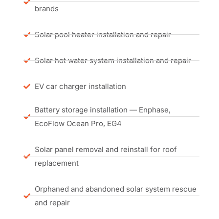
brands
Solar pool heater installation and repair
Solar hot water system installation and repair
EV car charger installation
Battery storage installation — Enphase,
EcoFlow Ocean Pro, EG4
Solar panel removal and reinstall for roof
replacement
Orphaned and abandoned solar system rescue
and repair