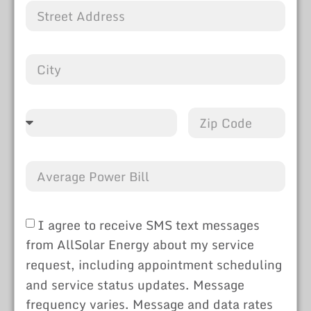
I agree to receive SMS text messages
from AllSolar Energy about my service
request, including appointment scheduling
and service status updates. Message
frequency varies. Message and data rates