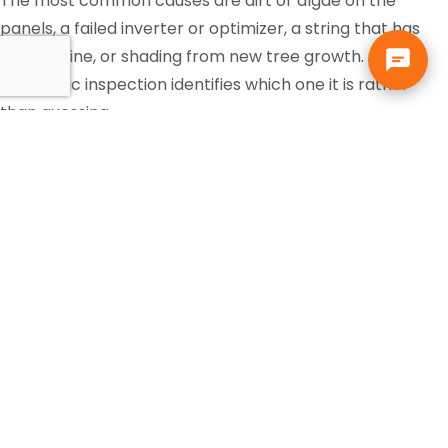
The most common causes are dirt or algae on the
panels, a failed inverter or optimizer, a string that has
gone offline, or shading from new tree growth. A
diagnostic inspection identifies which one it is rather
than guessing.
Is the federal solar tax credit
still available?
Tax incentives change and eligibility depends on your
own situation, so that is a question for your accountant
or tax professional, not your solar contractor. Solar pays
for itself in Florida through the electric bill it replaces,
independent of any incentive.
Can I add more panels or a
battery to my existing solar