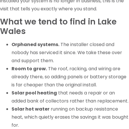
installed your system is no longer in business, this is the
visit that tells you exactly where you stand.
What we tend to find in Lake
Wales
Orphaned systems.
The installer closed and
nobody has serviced it since. We take these over
and support them.
Room to grow.
The roof, racking, and wiring are
already there, so adding panels or battery storage
is far cheaper than the original install.
Solar pool heating
that needs a repair or an
added bank of collectors rather than replacement.
Solar hot water
running on backup resistance
heat, which quietly erases the savings it was bought
for.