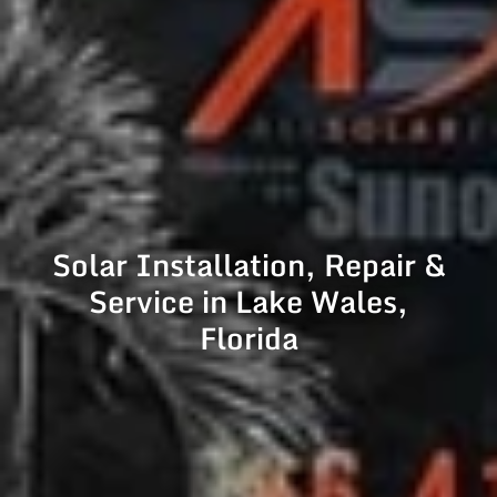
Solar Installation, Repair &
Service in Lake Wales,
Florida