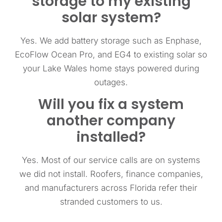
storage to my existing
solar system?
Yes. We add battery storage such as Enphase,
EcoFlow Ocean Pro, and EG4 to existing solar so
your Lake Wales home stays powered during
outages.
Will you fix a system
another company
installed?
Yes. Most of our service calls are on systems
we did not install. Roofers, finance companies,
and manufacturers across Florida refer their
stranded customers to us.