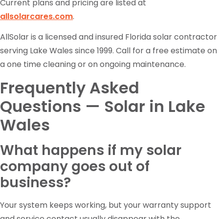
Current plans and pricing are listed at
allsolarcares.com
.
AllSolar is a licensed and insured Florida solar contractor
serving Lake Wales since 1999. Call for a free estimate on
a one time cleaning or on ongoing maintenance.
Frequently Asked
Questions — Solar in Lake
Wales
What happens if my solar
company goes out of
business?
Your system keeps working, but your warranty support
and service contact usually disappear with the