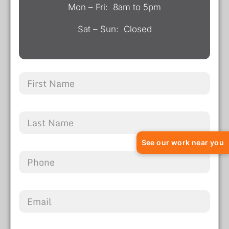
Mon – Fri: 8am to 5pm
Sat – Sun: Closed
See our work near you