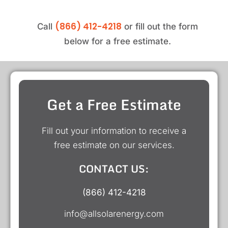
(866) 412-4218
Call
or fill out the form
below for a free estimate.
Get a Free Estimate
Fill out your information to receive a
free estimate on our services.
CONTACT US:
(866) 412-4218
info@allsolarenergy.com