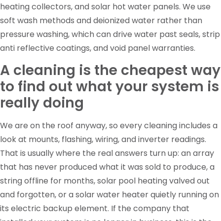
heating collectors, and solar hot water panels. We use
soft wash methods and deionized water rather than
pressure washing, which can drive water past seals, strip
anti reflective coatings, and void panel warranties.
A cleaning is the cheapest way
to find out what your system is
really doing
We are on the roof anyway, so every cleaning includes a
look at mounts, flashing, wiring, and inverter readings.
That is usually where the real answers turn up: an array
that has never produced what it was sold to produce, a
string offline for months, solar pool heating valved out
and forgotten, or a solar water heater quietly running on
its electric backup element. If the company that