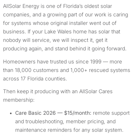
AllSolar Energy is one of Florida’s oldest solar
companies, and a growing part of our work is caring
for systems whose original installer went out of
business. If your Lake Wales home has solar that
nobody will service, we will inspect it, get it
producing again, and stand behind it going forward.
Homeowners have trusted us since 1999 — more
than 18,000 customers and 1,000+ rescued systems
across 17 Florida counties.
Then keep it producing with an AllSolar Cares
membership:
Care Basic 2026 — $15/month:
remote support
and troubleshooting, member pricing, and
maintenance reminders for any solar system.