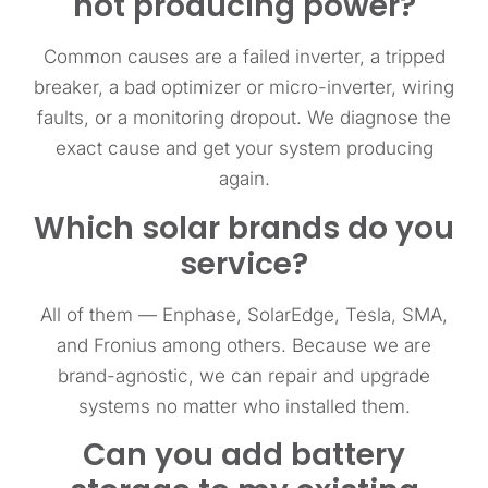
not producing power?
Common causes are a failed inverter, a tripped
breaker, a bad optimizer or micro-inverter, wiring
faults, or a monitoring dropout. We diagnose the
exact cause and get your system producing
again.
Which solar brands do you
service?
All of them — Enphase, SolarEdge, Tesla, SMA,
and Fronius among others. Because we are
brand-agnostic, we can repair and upgrade
systems no matter who installed them.
Can you add battery