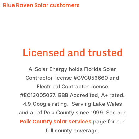
Blue Raven Solar customers
.
Licensed and trusted
AllSolar Energy holds Florida Solar
Contractor license #CVC056660 and
Electrical Contractor license
#EC13005027. BBB Accredited, A+ rated.
4.9 Google rating. Serving Lake Wales
and all of Polk County since 1999. See our
Polk County solar services
page for our
full county coverage.