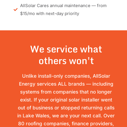
AllSolar Cares annual maintenance — from
$15/mo with next-day priority
We service what
others won't
Unlike install-only companies, AllSolar
Energy services ALL brands — including
systems from companies that no longer
exist. If your original solar installer went
out of business or stopped returning calls
in Lake Wales, we are your next call. Over
80 roofing companies, finance providers,