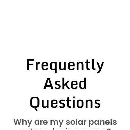
Frequently
Asked
Questions
Why are my solar panels