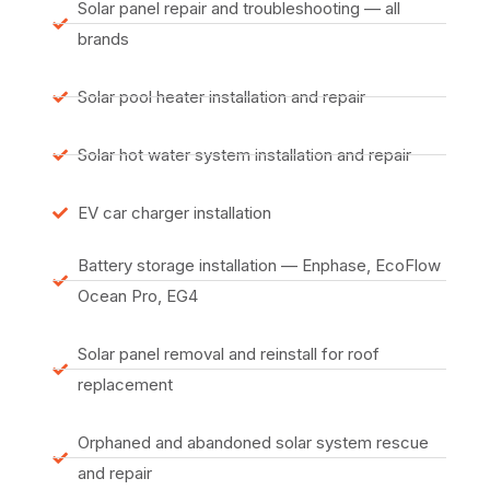
Solar panel repair and troubleshooting — all
brands
Solar pool heater installation and repair
Solar hot water system installation and repair
EV car charger installation
Battery storage installation — Enphase, EcoFlow
Ocean Pro, EG4
Solar panel removal and reinstall for roof
replacement
Orphaned and abandoned solar system rescue
and repair