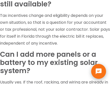
still available?
Tax incentives change and eligibility depends on your
own situation, so that is a question for your accountant
or tax professional, not your solar contractor. Solar pays
for itself in Florida through the electric bill it replaces,
independent of any incentive.
Can I add more panels or a
battery to my existing solar
system?
Usually yes. If the roof, racking, and wiring are already in
place, adding panels or battery storage costs far less
than a new installation. We evaluate the existing system
first to see what it can support.