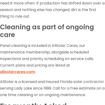
need it more often. If production has drifted down over a
season and nothing else has changed, dirt is the first
thing to rule out.
Cleaning as part of ongoing
care
Panel cleaning is included in AllSolar Cares, our
maintenance membership, alongside scheduled
inspections and priority scheduling on service calls.
Current plans and pricing are listed at
allsolarcares.com
.
AllSolar is a licensed and insured Florida solar contractor
serving Lady Lake since 1999. Call for a free estimate on a
one time cleaning or on ongoing maintenance.