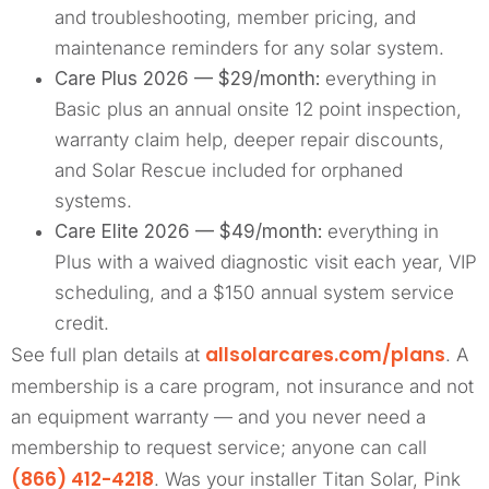
and troubleshooting, member pricing, and
maintenance reminders for any solar system.
Care Plus 2026 — $29/month:
everything in
Basic plus an annual onsite 12 point inspection,
warranty claim help, deeper repair discounts,
and Solar Rescue included for orphaned
systems.
Care Elite 2026 — $49/month:
everything in
Plus with a waived diagnostic visit each year, VIP
scheduling, and a $150 annual system service
credit.
allsolarcares.com/plans
See full plan details at
. A
membership is a care program, not insurance and not
an equipment warranty — and you never need a
membership to request service; anyone can call
(866) 412-4218
. Was your installer Titan Solar, Pink