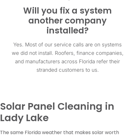
Will you fix a system
another company
installed?
Yes. Most of our service calls are on systems
we did not install. Roofers, finance companies,
and manufacturers across Florida refer their
stranded customers to us.
Solar Panel Cleaning in
Lady Lake
The same Florida weather that makes solar worth