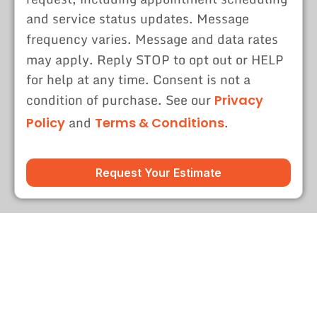
and service status updates. Message
frequency varies. Message and data rates
may apply. Reply STOP to opt out or HELP
for help at any time. Consent is not a
condition of purchase. See our
Privacy
and
.
Policy
Terms & Conditions
Request Your Estimate