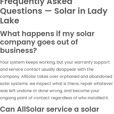
Frequently Asked
Questions — Solar in Lady
Lake
What happens if my solar
company goes out of
business?
Your system keeps working, but your warranty support
and service contact usually disappear with the
company. AllSolar takes over orphaned and abandoned
solar systems: we inspect what is there, repair whatever
was left undone or done wrong, and become your
ongoing point of contact regardless of who installed it.
Can AllSolar service a solar