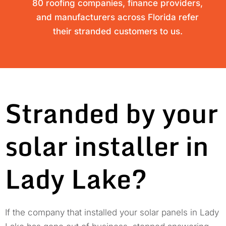
80 roofing companies, finance providers,
and manufacturers across Florida refer
their stranded customers to us.
Stranded by your
solar installer in
Lady Lake?
If the company that installed your solar panels in Lady