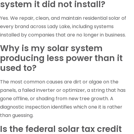
system it did not install?
Yes. We repair, clean, and maintain residential solar of
every brand across Lady Lake, including systems
installed by companies that are no longer in business.
Why is my solar system
producing less power than it
used to?
The most common causes are dirt or algae on the
panels, a failed inverter or optimizer, a string that has
gone offline, or shading from new tree growth. A
diagnostic inspection identifies which one it is rather
than guessing.
Is the federal solar tax credit