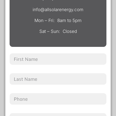
info@allsolarenergy.com
Mon – Fri: 8am to 5pm
Sat – Sun: Closed