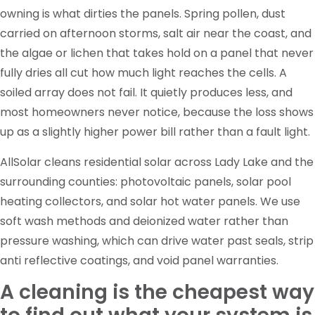
owning is what dirties the panels. Spring pollen, dust
carried on afternoon storms, salt air near the coast, and
the algae or lichen that takes hold on a panel that never
fully dries all cut how much light reaches the cells. A
soiled array does not fail. It quietly produces less, and
most homeowners never notice, because the loss shows
up as a slightly higher power bill rather than a fault light.
AllSolar cleans residential solar across Lady Lake and the
surrounding counties: photovoltaic panels, solar pool
heating collectors, and solar hot water panels. We use
soft wash methods and deionized water rather than
pressure washing, which can drive water past seals, strip
anti reflective coatings, and void panel warranties.
A cleaning is the cheapest way