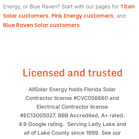
Titan
Energy, or Blue Raven? Start with our pages for
Solar customers
Pink Energy customers
,
, and
Blue Raven Solar customers
.
Licensed and trusted
AllSolar Energy holds Florida Solar
Contractor license #CVC056660 and
Electrical Contractor license
#EC13005027. BBB Accredited, A+ rated.
4.9 Google rating. Serving Lady Lake and
all of Lake County since 1999. See our