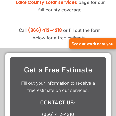
Lake County solar services
page for our
full county coverage.
(866) 412-4218
Call
or fill out the form
below for a free estimate.
See our work near you
Get a Free Estimate
Fill out your information to receive a
free estimate on our services.
CONTACT US:
(866) 412-4218