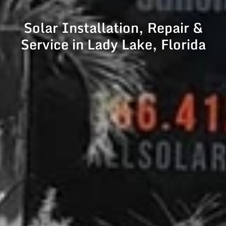
Solar Installation, Repair &
Service in Lady Lake, Florida