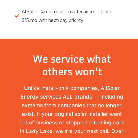
AllSolar Cares annual maintenance — from
$15/mo with next-day priority
We service what
others won't
Unlike install-only companies, AllSolar
Energy services ALL brands — including
systems from companies that no longer
exist. If your original solar installer went
out of business or stopped returning calls
in Lady Lake, we are your next call. Over