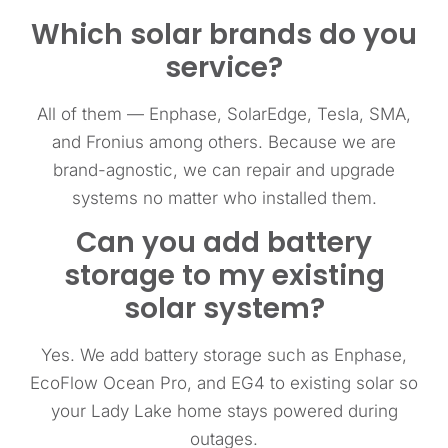
Which solar brands do you
service?
All of them — Enphase, SolarEdge, Tesla, SMA,
and Fronius among others. Because we are
brand-agnostic, we can repair and upgrade
systems no matter who installed them.
Can you add battery
storage to my existing
solar system?
Yes. We add battery storage such as Enphase,
EcoFlow Ocean Pro, and EG4 to existing solar so
your Lady Lake home stays powered during
outages.