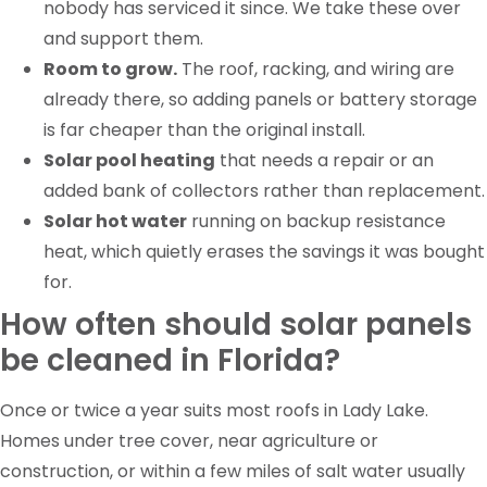
nobody has serviced it since. We take these over
and support them.
Room to grow.
The roof, racking, and wiring are
already there, so adding panels or battery storage
is far cheaper than the original install.
Solar pool heating
that needs a repair or an
added bank of collectors rather than replacement.
Solar hot water
running on backup resistance
heat, which quietly erases the savings it was bought
for.
How often should solar panels
be cleaned in Florida?
Once or twice a year suits most roofs in Lady Lake.
Homes under tree cover, near agriculture or
construction, or within a few miles of salt water usually