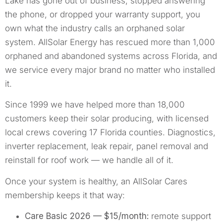
Lake has gone out of business, stopped answering
the phone, or dropped your warranty support, you
own what the industry calls an orphaned solar
system. AllSolar Energy has rescued more than 1,000
orphaned and abandoned systems across Florida, and
we service every major brand no matter who installed
it.
Since 1999 we have helped more than 18,000
customers keep their solar producing, with licensed
local crews covering 17 Florida counties. Diagnostics,
inverter replacement, leak repair, panel removal and
reinstall for roof work — we handle all of it.
Once your system is healthy, an AllSolar Cares
membership keeps it that way:
Care Basic 2026 — $15/month:
remote support