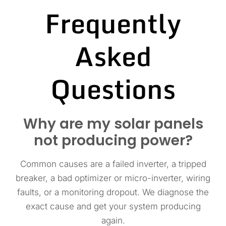
Frequently
Asked
Questions
Why are my solar panels
not producing power?
Common causes are a failed inverter, a tripped
breaker, a bad optimizer or micro-inverter, wiring
faults, or a monitoring dropout. We diagnose the
exact cause and get your system producing
again.