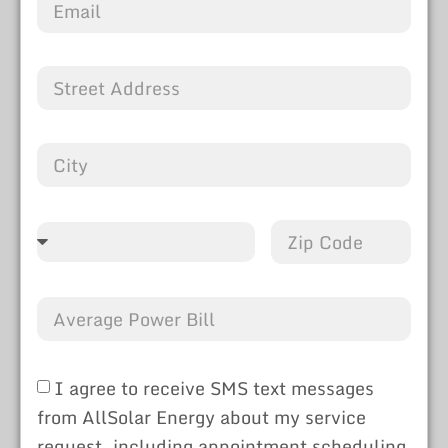
I agree to receive SMS text messages
from AllSolar Energy about my service
request, including appointment scheduling