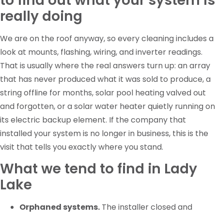
to find out what your system is
really doing
We are on the roof anyway, so every cleaning includes a
look at mounts, flashing, wiring, and inverter readings.
That is usually where the real answers turn up: an array
that has never produced what it was sold to produce, a
string offline for months, solar pool heating valved out
and forgotten, or a solar water heater quietly running on
its electric backup element. If the company that
installed your system is no longer in business, this is the
visit that tells you exactly where you stand.
What we tend to find in Lady
Lake
Orphaned systems.
The installer closed and