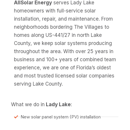
AllSolar Energy
serves Lady Lake
homeowners with full-service solar
installation, repair, and maintenance. From
neighborhoods bordering The Villages to
homes along US-441/27 in north Lake
County, we keep solar systems producing
throughout the area. With over 25 years in
business and 100+ years of combined team
experience, we are one of Florida’s oldest
and most trusted licensed solar companies
serving Lake County.
What we do in
Lady Lake
:
New solar panel system (PV) installation