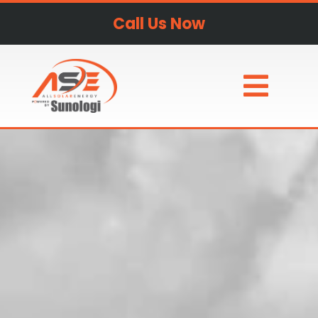
Call Us Now