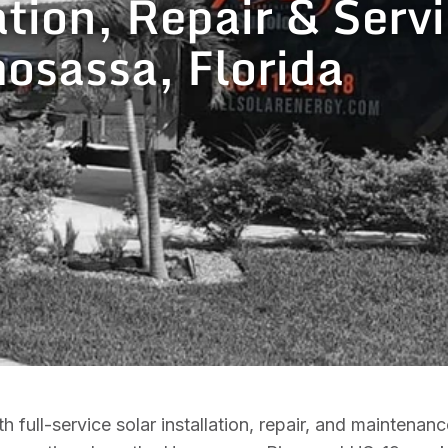
ation, Repair & Servi
sassa, Florida
ull-service solar installation, repair, and maintenan