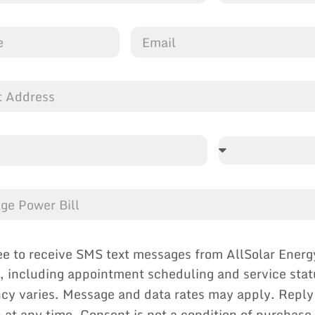
ee to receive SMS text messages from AllSolar Energ
, including appointment scheduling and service sta
cy varies. Message and data rates may apply. Reply
p at any time. Consent is not a condition of purchase