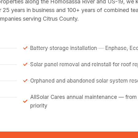
 properties along the Homosassa River and US-19, we 
r 25 years in business and 100+ years of combined te
ompanies serving Citrus County.
Battery storage installation — Enphase, E
Solar panel removal and reinstall for roof 
Orphaned and abandoned solar system resc
AllSolar Cares annual maintenance — from
priority