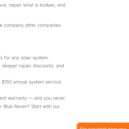
ve, repair what is broken, and
the company other companies
 for any solar system.
, deeper repair discounts, and
a $150 annual system service
ment warranty — and you never
or Blue Raven? Start with our
See our work near you