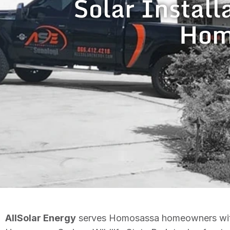
Solar Install
Homo
AllSolar Energy
serves Homosassa homeowners with f