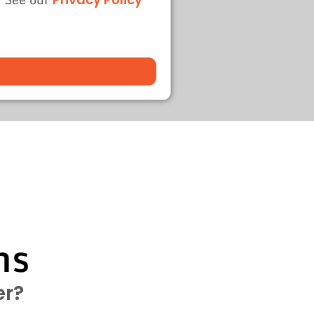
ns
er?