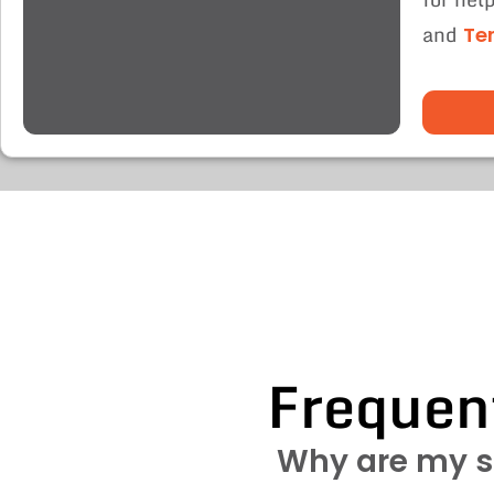
and
Te
Frequen
Why are my s