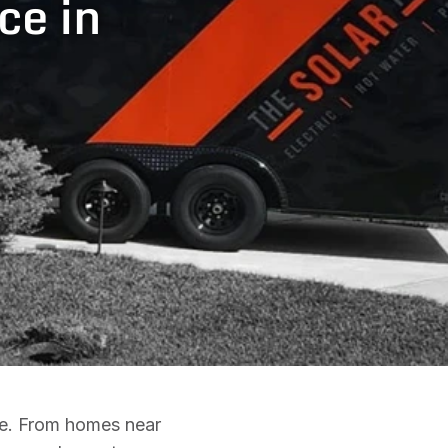
ce in
ce. From homes near