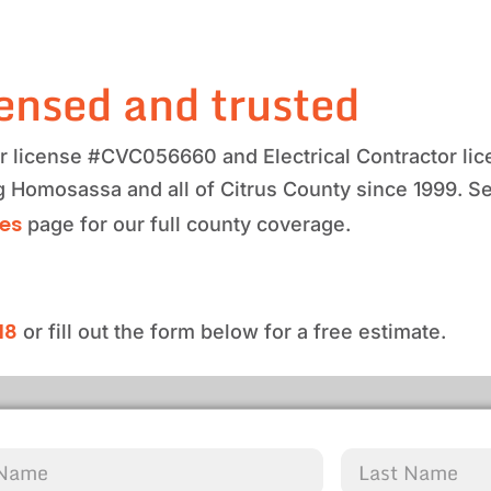
ensed and trusted
tor license #CVC056660 and Electrical Contractor 
ng Homosassa and all of Citrus County since 1999. S
ces
page for our full county coverage.
18
or fill out the form below for a free estimate.