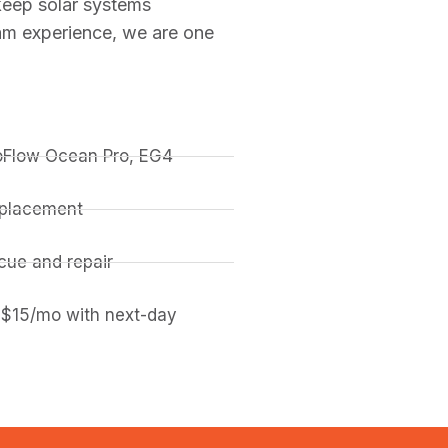
keep solar systems
am experience, we are one
coFlow Ocean Pro, EG4
replacement
ue and repair
 $15/mo with next-day