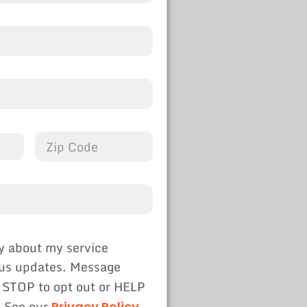
y about my service
tus updates. Message
 STOP to opt out or HELP
. See our
Privacy Policy