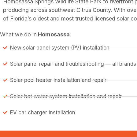
Homosassa Springs Wildlife State Park to riverfront
producing across southwest Citrus County. With ove
of Florida’s oldest and most trusted licensed solar c
What we do in
Homosassa
:
New solar panel system (PV) installation
Solar panel repair and troubleshooting — all brands
Solar pool heater installation and repair
Solar hot water system installation and repair
EV car charger installation