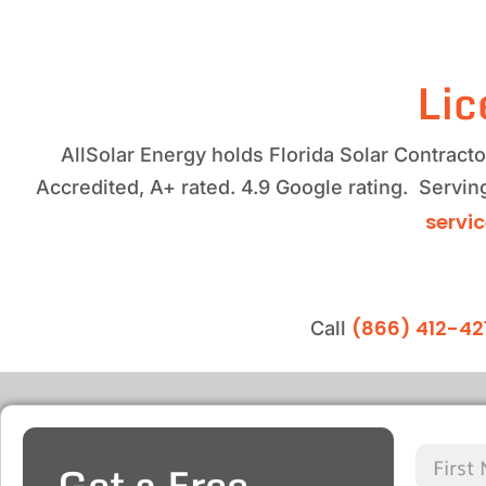
Lic
AllSolar Energy holds Florida Solar Contrac
Accredited, A+ rated. 4.9 Google rating. Servi
servi
(866) 412-42
Call
Get a Free