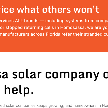
ice what others won't
ervices ALL brands — including systems from compan
s or stopped returning calls in Homosassa, we are yo
anufacturers across Florida refer their stranded c
a solar company o
 help.
failed solar companies keeps growing, and homeowners in Ho