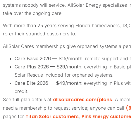
systems nobody will service. AllSolar Energy specializes 
take over the ongoing care.
With more than 25 years serving Florida homeowners, 18
refer their stranded customers to.
AllSolar Cares memberships give orphaned systems a pe
Care Basic 2026 — $15/month:
remote support and t
Care Plus 2026 — $29/month:
everything in Basic pl
Solar Rescue included for orphaned systems.
Care Elite 2026 — $49/month:
everything in Plus wi
credit.
allsolarcares.com/plans
See full plan details at
. A memb
(8
need a membership to request service; anyone can call
Titan Solar customers
Pink Energy custome
pages for
,