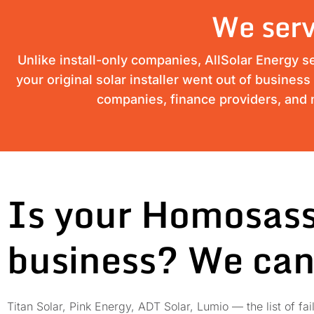
We serv
Unlike install-only companies, AllSolar Energy s
your original solar installer went out of busines
companies, finance providers, and m
Is your Homosass
business? We can
Titan Solar, Pink Energy, ADT Solar, Lumio — the list of 