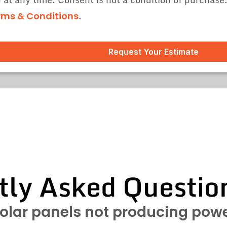
.
rms & Conditions
Request Your Estimate
tly Asked Questio
olar panels not producing pow