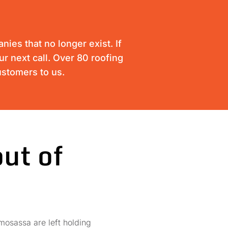
ies that no longer exist. If
ur next call. Over 80 roofing
ustomers to us.
ut of
mosassa are left holding