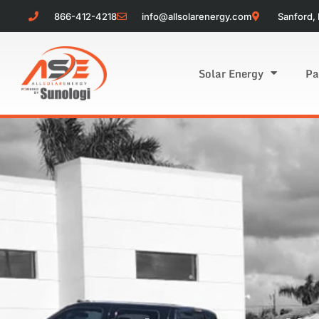
866-412-4218
info@allsolarenergy.com
Sanford, 
Solar Energy
Pa