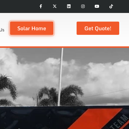
Solar Home
Get Quote!
Us