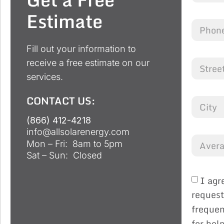
Estimate
Fill out your information to
receive a free estimate on our
services.
CONTACT US:
(866) 412-4218
info@allsolarenergy.com
Mon – Fri: 8am to 5pm
Sat – Sun: Closed
I agr
request
frequen
for hel