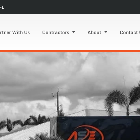
FL
rtner With Us
Contractors
About
Contact 