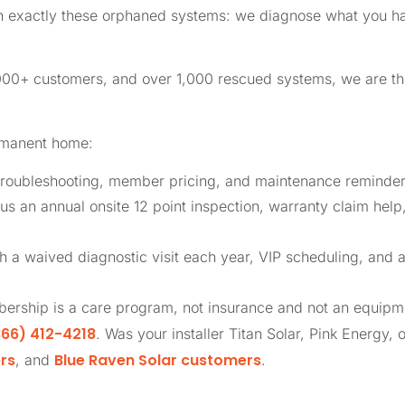
in exactly these orphaned systems: we diagnose what you ha
,000+ customers, and over 1,000 rescued systems, we are 
rmanent home:
roubleshooting, member pricing, and maintenance reminders
us an annual onsite 12 point inspection, warranty claim help
th a waived diagnostic visit each year, VIP scheduling, and 
ership is a care program, not insurance and not an equip
66) 412-4218
. Was your installer Titan Solar, Pink Energy, 
rs
Blue Raven Solar customers
, and
.