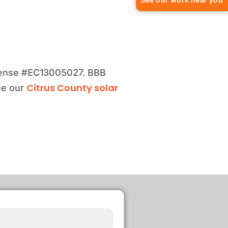
license #EC13005027. BBB
Citrus County solar
ee our