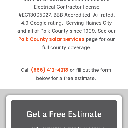
Electrical Contractor license
#EC13005027. BBB Accredited, A+ rated.
4.9 Google rating. Serving Haines City
and all of Polk County since 1999. See our
Polk County solar services
page for our
full county coverage.
(866) 412-4218
Call
or fill out the form
below for a free estimate.
Get a Free Estimate