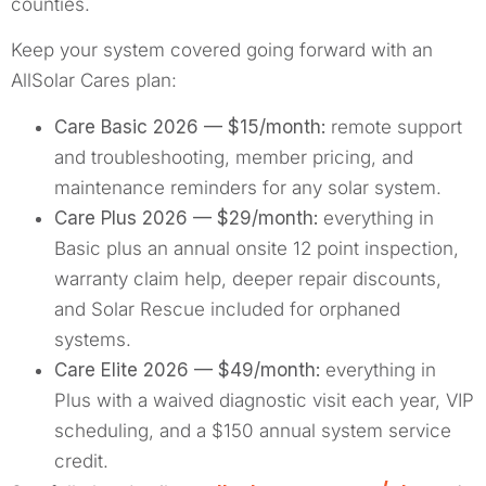
counties.
Keep your system covered going forward with an
AllSolar Cares plan:
Care Basic 2026 — $15/month:
remote support
and troubleshooting, member pricing, and
maintenance reminders for any solar system.
Care Plus 2026 — $29/month:
everything in
Basic plus an annual onsite 12 point inspection,
warranty claim help, deeper repair discounts,
and Solar Rescue included for orphaned
systems.
Care Elite 2026 — $49/month:
everything in
Plus with a waived diagnostic visit each year, VIP
scheduling, and a $150 annual system service
credit.