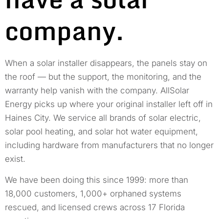
company.
When a solar installer disappears, the panels stay on
the roof — but the support, the monitoring, and the
warranty help vanish with the company. AllSolar
Energy picks up where your original installer left off in
Haines City. We service all brands of solar electric,
solar pool heating, and solar hot water equipment,
including hardware from manufacturers that no longer
exist.
We have been doing this since 1999: more than
18,000 customers, 1,000+ orphaned systems
rescued, and licensed crews across 17 Florida