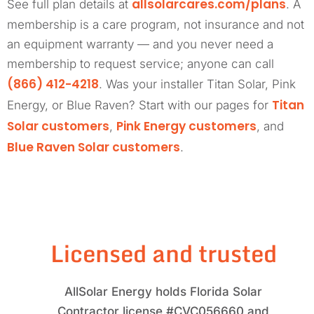
allsolarcares.com/plans
See full plan details at
. A
membership is a care program, not insurance and not
an equipment warranty — and you never need a
membership to request service; anyone can call
(866) 412-4218
. Was your installer Titan Solar, Pink
Titan
Energy, or Blue Raven? Start with our pages for
Solar customers
Pink Energy customers
,
, and
Blue Raven Solar customers
.
Licensed and trusted
AllSolar Energy holds Florida Solar
Contractor license #CVC056660 and