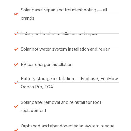
Solar panel repair and troubleshooting — all
brands
Solar pool heater installation and repair
Solar hot water system installation and repair
EV car charger installation
Battery storage installation — Enphase, EcoFlow
Ocean Pro, EG4
Solar panel removal and reinstall for roof
replacement
Orphaned and abandoned solar system rescue