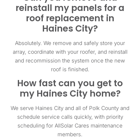
reinstall my panels for a
roof replacement in
Haines City?
Absolutely. We remove and safely store your
array, coordinate with your roofer, and reinstall
and recommission the system once the new
roof is finished.
How fast can you get to
my Haines City home?
We serve Haines City and all of Polk County and
schedule service calls quickly, with priority
scheduling for AllSolar Cares maintenance
members.