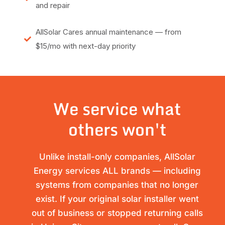
and repair
AllSolar Cares annual maintenance — from
$15/mo with next-day priority
We service what
others won't
Unlike install-only companies, AllSolar
Energy services ALL brands — including
systems from companies that no longer
exist. If your original solar installer went
out of business or stopped returning calls