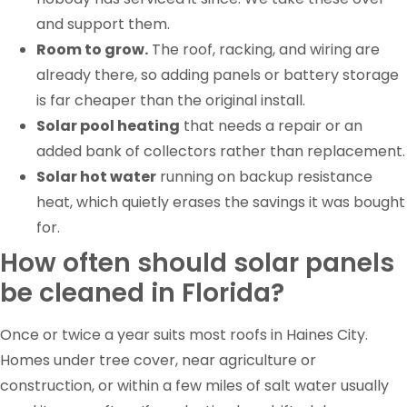
and support them.
Room to grow.
The roof, racking, and wiring are
already there, so adding panels or battery storage
is far cheaper than the original install.
Solar pool heating
that needs a repair or an
added bank of collectors rather than replacement.
Solar hot water
running on backup resistance
heat, which quietly erases the savings it was bought
for.
How often should solar panels
be cleaned in Florida?
Once or twice a year suits most roofs in Haines City.
Homes under tree cover, near agriculture or
construction, or within a few miles of salt water usually