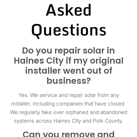
Asked
Questions
Do you repair solar in
Haines City if my original
installer went out of
business?
Yes. We service and repair solar from any
installer, including companies that have closed.
We regularly take over orphaned and abandoned
systems across Haines City and Polk County.
Can you remove and