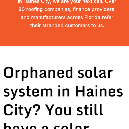
in Haines City, we are your next call. Over
80 roofing companies, finance providers,
and manufacturers across Florida refer
their stranded customers to us.
Orphaned solar
system in Haines
City? You still
have a solar