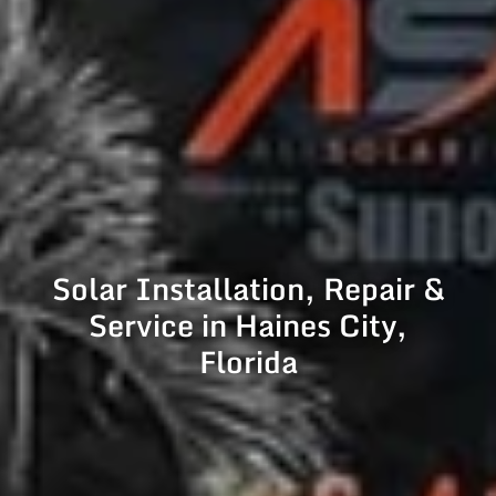
Solar Installation, Repair &
Service in Haines City,
Florida