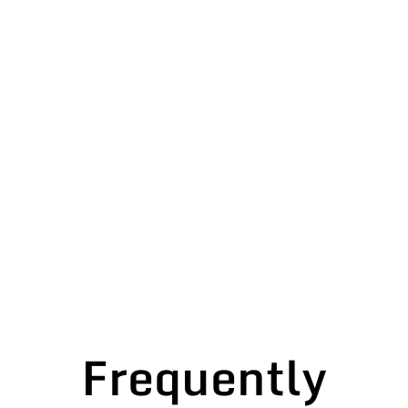
Frequently