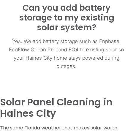
Can you add battery
storage to my existing
solar system?
Yes. We add battery storage such as Enphase,
EcoFlow Ocean Pro, and EG4 to existing solar so
your Haines City home stays powered during
outages.
Solar Panel Cleaning in
Haines City
The same Florida weather that makes solar worth