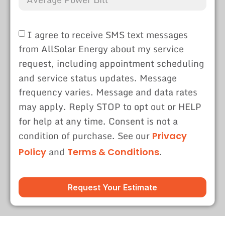
I agree to receive SMS text messages
from AllSolar Energy about my service
request, including appointment scheduling
and service status updates. Message
frequency varies. Message and data rates
may apply. Reply STOP to opt out or HELP
for help at any time. Consent is not a
condition of purchase. See our
Privacy
and
.
Policy
Terms & Conditions
Request Your Estimate