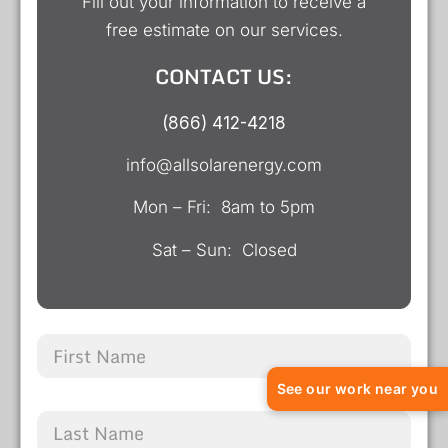
Fill out your information to receive a
free estimate on our services.
CONTACT US:
(866) 412-4218
info@allsolarenergy.com
Mon – Fri: 8am to 5pm
Sat – Sun: Closed
See our work near you