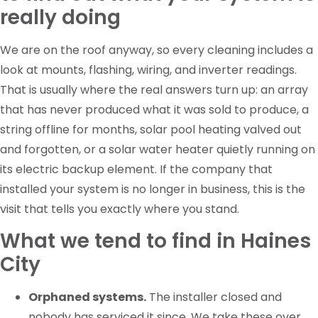
really doing
We are on the roof anyway, so every cleaning includes a
look at mounts, flashing, wiring, and inverter readings.
That is usually where the real answers turn up: an array
that has never produced what it was sold to produce, a
string offline for months, solar pool heating valved out
and forgotten, or a solar water heater quietly running on
its electric backup element. If the company that
installed your system is no longer in business, this is the
visit that tells you exactly where you stand.
What we tend to find in Haines
City
Orphaned systems.
The installer closed and
nobody has serviced it since. We take these over