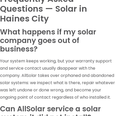
Questions — Solar in
Haines City
What happens if my solar
company goes out of
business?
Your system keeps working, but your warranty support
and service contact usually disappear with the
company. AllSolar takes over orphaned and abandoned
solar systems: we inspect what is there, repair whatever
was left undone or done wrong, and become your
ongoing point of contact regardless of who installed it.
Can AllSolar service a solar