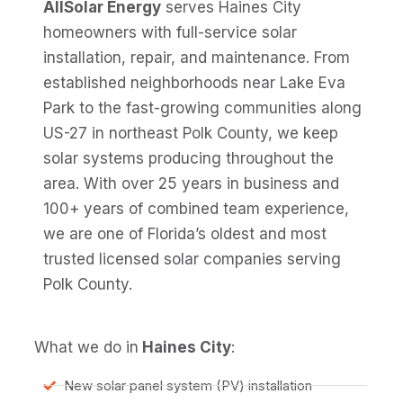
AllSolar Energy
serves Haines City
homeowners with full-service solar
installation, repair, and maintenance. From
established neighborhoods near Lake Eva
Park to the fast-growing communities along
US-27 in northeast Polk County, we keep
solar systems producing throughout the
area. With over 25 years in business and
100+ years of combined team experience,
we are one of Florida’s oldest and most
trusted licensed solar companies serving
Polk County.
What we do in
Haines City
:
New solar panel system (PV) installation