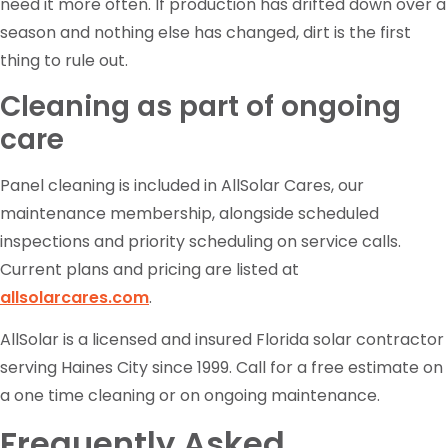
need it more often. If production has drifted down over a
season and nothing else has changed, dirt is the first
thing to rule out.
Cleaning as part of ongoing
care
Panel cleaning is included in AllSolar Cares, our
maintenance membership, alongside scheduled
inspections and priority scheduling on service calls.
Current plans and pricing are listed at
allsolarcares.com
.
AllSolar is a licensed and insured Florida solar contractor
serving Haines City since 1999. Call for a free estimate on
a one time cleaning or on ongoing maintenance.
Frequently Asked