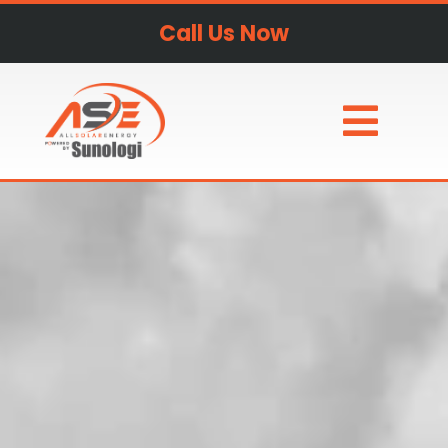
Call Us Now