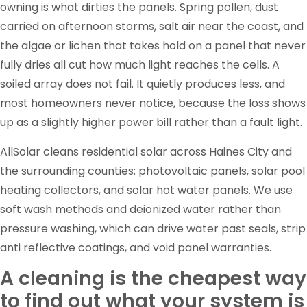
owning is what dirties the panels. Spring pollen, dust
carried on afternoon storms, salt air near the coast, and
the algae or lichen that takes hold on a panel that never
fully dries all cut how much light reaches the cells. A
soiled array does not fail. It quietly produces less, and
most homeowners never notice, because the loss shows
up as a slightly higher power bill rather than a fault light.
AllSolar cleans residential solar across Haines City and
the surrounding counties: photovoltaic panels, solar pool
heating collectors, and solar hot water panels. We use
soft wash methods and deionized water rather than
pressure washing, which can drive water past seals, strip
anti reflective coatings, and void panel warranties.
A cleaning is the cheapest way
to find out what your system is