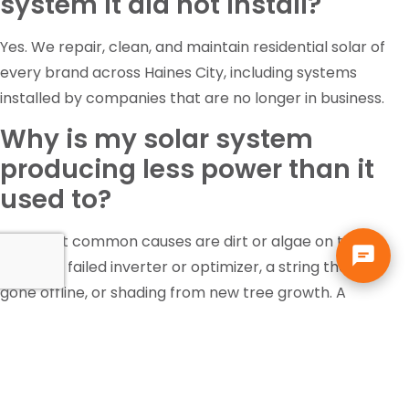
system it did not install?
Yes. We repair, clean, and maintain residential solar of
every brand across Haines City, including systems
installed by companies that are no longer in business.
Why is my solar system
producing less power than it
used to?
The most common causes are dirt or algae on the
panels, a failed inverter or optimizer, a string that has
gone offline, or shading from new tree growth. A
diagnostic inspection identifies which one it is rather
than guessing.
Is the federal solar tax credit