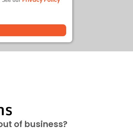
ns
 out of business?