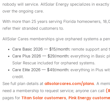
nobody will service. AllSolar Energy specializes in exact
over the ongoing care.
With more than 25 years serving Florida homeowners, 18
refer their stranded customers to.
AllSolar Cares memberships give orphaned systems a pe
Care Basic 2026 — $15/month:
remote support and t
Care Plus 2026 — $29/month:
everything in Basic pl
Solar Rescue included for orphaned systems.
Care Elite 2026 — $49/month:
everything in Plus wi
credit.
allsolarcares.com/plans
See full plan details at
. A memb
(8
need a membership to request service; anyone can call
Titan Solar customers
Pink Energy custome
pages for
,