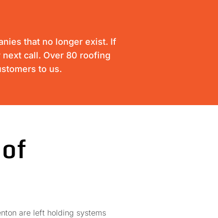
ies that no longer exist. If
 next call. Over 80 roofing
ustomers to us.
 of
nton are left holding systems