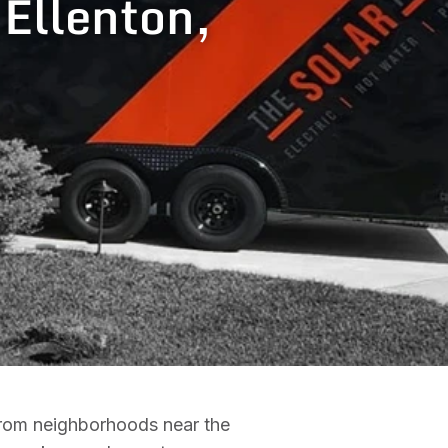
 Ellenton,
 From neighborhoods near the