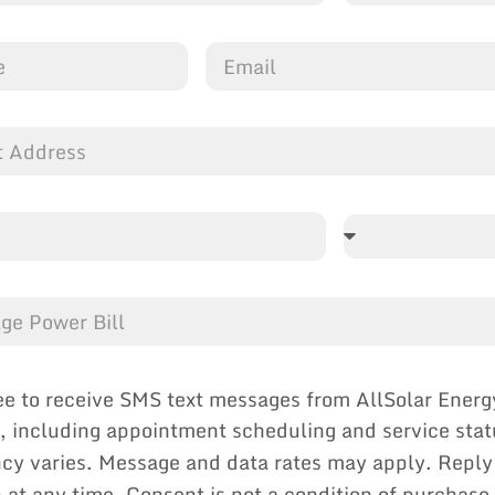
ee to receive SMS text messages from AllSolar Energ
, including appointment scheduling and service sta
cy varies. Message and data rates may apply. Reply
p at any time. Consent is not a condition of purchase