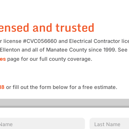
ensed and trusted
tor license #CVC056660 and Electrical Contractor 
 Ellenton and all of Manatee County since 1999. See
ces
page for our full county coverage.
18
or fill out the form below for a free estimate.