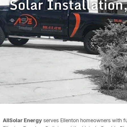
Solar Installation
AllSolar Energy
serves Ellenton homeowners with ful