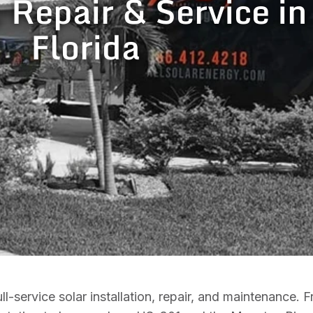
, Repair & Service in
Florida
l-service solar installation, repair, and maintenance.