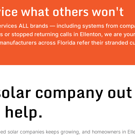
ice what others won't
ervices ALL brands — including systems from compan
ss or stopped returning calls in Ellenton, we are your
anufacturers across Florida refer their stranded c
solar company out
 help.
failed solar companies keeps growing, and homeowners in Elle