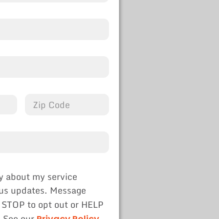
y about my service
tus updates. Message
 STOP to opt out or HELP
. See our
Privacy Policy