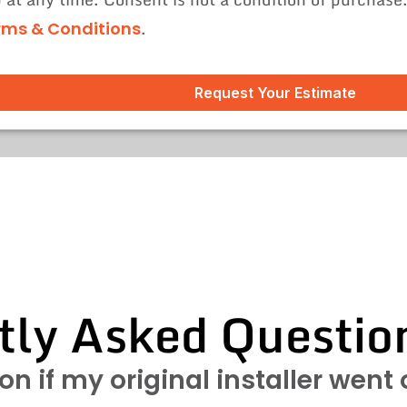
.
rms & Conditions
Request Your Estimate
tly Asked Questio
ton if my original installer went