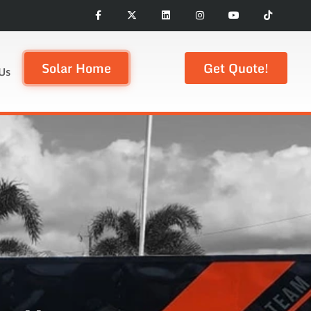
Solar Home
Get Quote!
Us