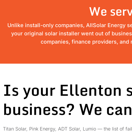
We serv
Unlike install-only companies, AllSolar Energy s
your original solar installer went out of busine
companies, finance providers, and m
Is your Ellenton 
business? We can
Titan Solar, Pink Energy, ADT Solar, Lumio — the list of 