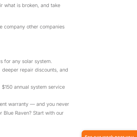
r what is broken, and take
the company other companies
 for any solar system.
, deeper repair discounts, and
a $150 annual system service
ment warranty — and you never
or Blue Raven? Start with our
See our work near you