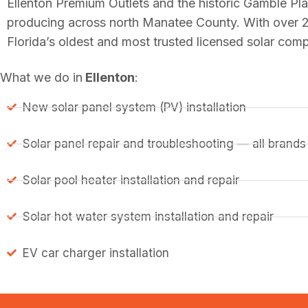
Ellenton Premium Outlets and the historic Gamble P
producing across north Manatee County. With over 2
Florida’s oldest and most trusted licensed solar co
What we do in
Ellenton
:
New solar panel system (PV) installation
Solar panel repair and troubleshooting — all brands
Solar pool heater installation and repair
Solar hot water system installation and repair
EV car charger installation