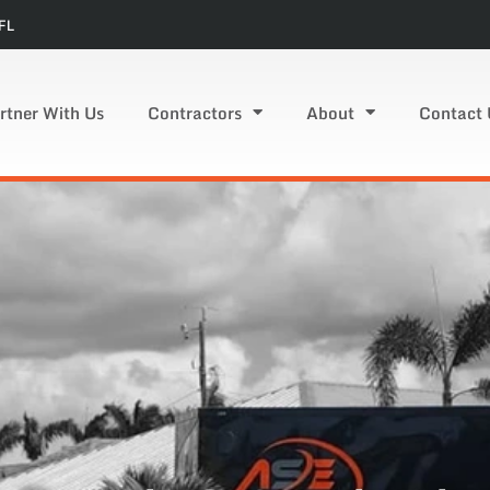
FL
rtner With Us
Contractors
About
Contact 