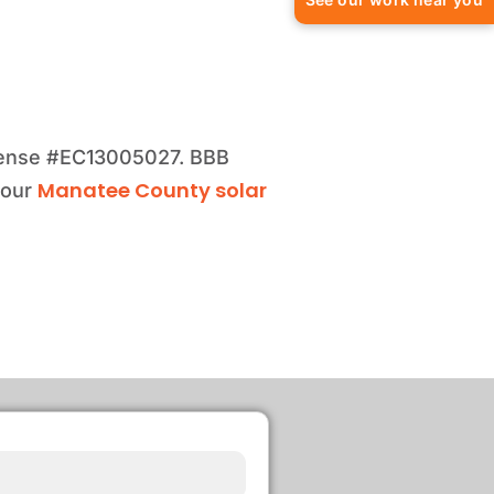
license #EC13005027. BBB
Manatee County solar
 our