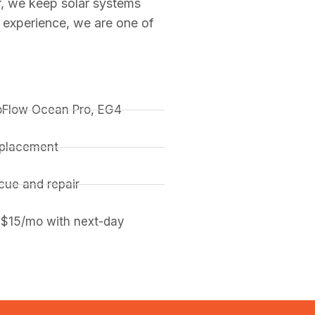
r, we keep solar systems
 experience, we are one of
coFlow Ocean Pro, EG4
replacement
ue and repair
 $15/mo with next-day