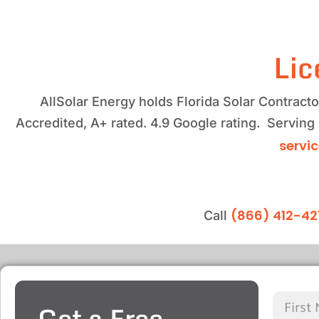
Lic
AllSolar Energy holds Florida Solar Contrac
Accredited, A+ rated. 4.9 Google rating. Serving
servi
(866) 412-42
Call
Get a Free