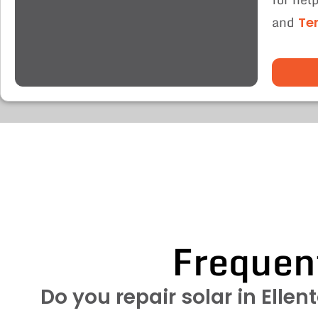
and
Te
Frequen
Do you repair solar in Ellen