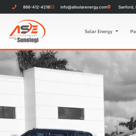
866-412-4218
info@allsolarenergy.com
Sanford, 
Solar Energy
Pa