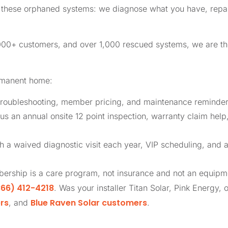
ly these orphaned systems: we diagnose what you have, repai
,000+ customers, and over 1,000 rescued systems, we are 
rmanent home:
roubleshooting, member pricing, and maintenance reminders
us an annual onsite 12 point inspection, warranty claim help
th a waived diagnostic visit each year, VIP scheduling, and 
ership is a care program, not insurance and not an equip
66) 412-4218
. Was your installer Titan Solar, Pink Energy, 
rs
Blue Raven Solar customers
, and
.