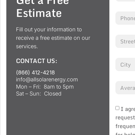
Estimate
Fill out your information to
receive a free estimate on our
services.
CONTACT US:
(866) 412-4218
info@allsolarenergy.com
Mon – Fri: 8am to 5pm
Sat – Sun: Closed
I agr
request
frequen
for hel