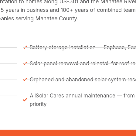
lantation to homes along US-301 and the Manatee Rive
5 years in business and 100+ years of combined team
mpanies serving Manatee County.
Battery storage installation — Enphase, E
Solar panel removal and reinstall for roof 
Orphaned and abandoned solar system resc
AllSolar Cares annual maintenance — from
priority