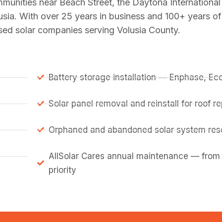
mmunities near Beach Street, the Daytona Internation
usia. With over 25 years in business and 100+ years o
nsed solar companies serving Volusia County.
Battery storage installation — Enphase, E
Solar panel removal and reinstall for roof 
Orphaned and abandoned solar system resc
AllSolar Cares annual maintenance — from
priority