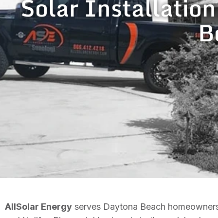
Solar Installation
B
AllSolar Energy
serves Daytona Beach homeowners wit