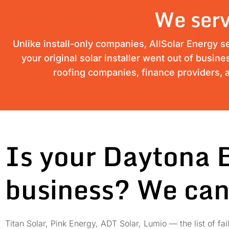
We serv
Unlike install-only companies, AllSolar Energy s
your original solar installer went out of busin
roofing companies, finance providers, a
Is your Daytona 
business? We can
Titan Solar, Pink Energy, ADT Solar, Lumio — the list of 