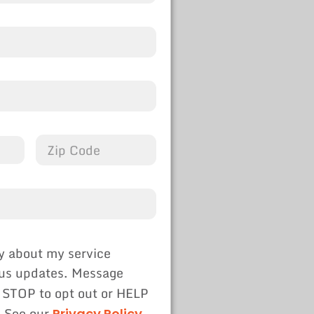
y about my service
tus updates. Message
 STOP to opt out or HELP
. See our
Privacy Policy