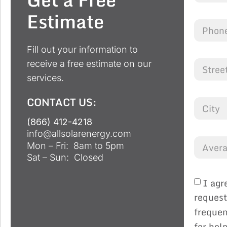
Estimate
Fill out your information to
receive a free estimate on our
services.
CONTACT US:
(866) 412-4218
info@allsolarenergy.com
Mon – Fri: 8am to 5pm
Sat – Sun: Closed
I agr
request
frequen
for hel