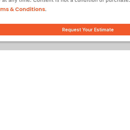
.
rms & Conditions
Request Your Estimate