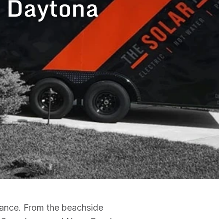
n Daytona
nance. From the beachside