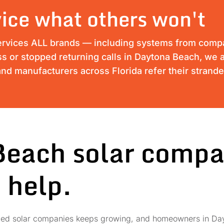
ice what others won't
ervices ALL brands — including systems from compan
ess or stopped returning calls in Daytona Beach, we a
nd manufacturers across Florida refer their strand
Beach solar compa
 help.
failed solar companies keeps growing, and homeowners in Day