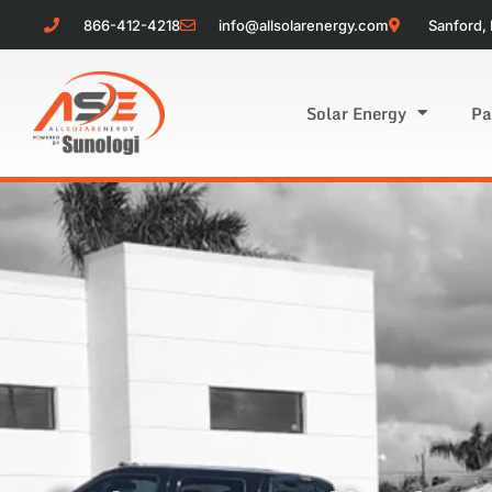
866-412-4218
info@allsolarenergy.com
Sanford, 
Solar Energy
Pa