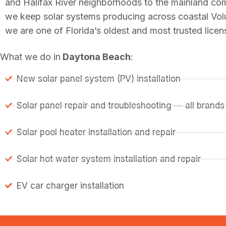
and Halifax River neighborhoods to the mainland co
we keep solar systems producing across coastal Vol
we are one of Florida’s oldest and most trusted lice
What we do in
Daytona Beach
:
New solar panel system (PV) installation
Solar panel repair and troubleshooting — all brands
Solar pool heater installation and repair
Solar hot water system installation and repair
EV car charger installation