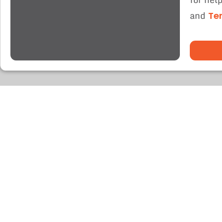
and
Te