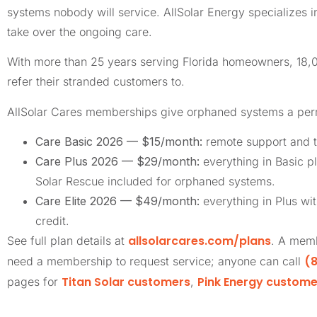
systems nobody will service. AllSolar Energy specializes 
take over the ongoing care.
With more than 25 years serving Florida homeowners, 18
refer their stranded customers to.
AllSolar Cares memberships give orphaned systems a pe
Care Basic 2026 — $15/month:
remote support and t
Care Plus 2026 — $29/month:
everything in Basic pl
Solar Rescue included for orphaned systems.
Care Elite 2026 — $49/month:
everything in Plus wi
credit.
allsolarcares.com/plans
See full plan details at
. A memb
(8
need a membership to request service; anyone can call
Titan Solar customers
Pink Energy custome
pages for
,