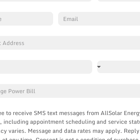
ee to receive SMS text messages from AllSolar Energ
, including appointment scheduling and service sta
cy varies. Message and data rates may apply. Reply
p at any time. Consent is not a condition of purchase