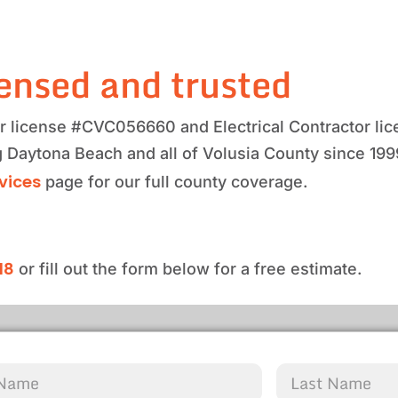
ensed and trusted
tor license #CVC056660 and Electrical Contractor 
g Daytona Beach and all of Volusia County since 19
rvices
page for our full county coverage.
18
or fill out the form below for a free estimate.