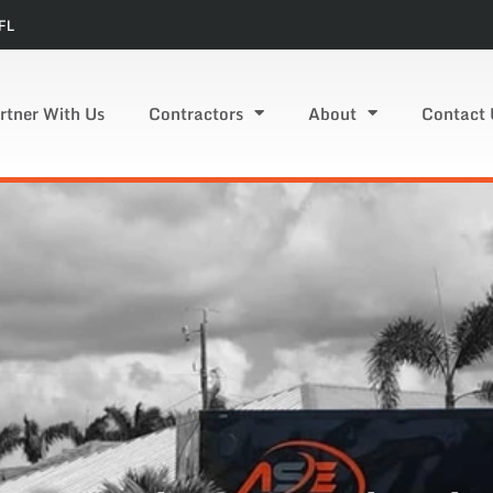
FL
rtner With Us
Contractors
About
Contact 