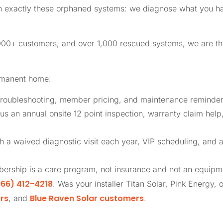
in exactly these orphaned systems: we diagnose what you ha
,000+ customers, and over 1,000 rescued systems, we are 
rmanent home:
roubleshooting, member pricing, and maintenance reminders
us an annual onsite 12 point inspection, warranty claim help
th a waived diagnostic visit each year, VIP scheduling, and 
ership is a care program, not insurance and not an equip
66) 412-4218
. Was your installer Titan Solar, Pink Energy, 
rs
Blue Raven Solar customers
, and
.