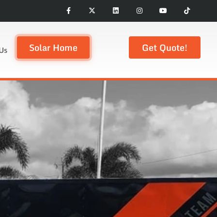
Solar Home
Get Quote!
Us