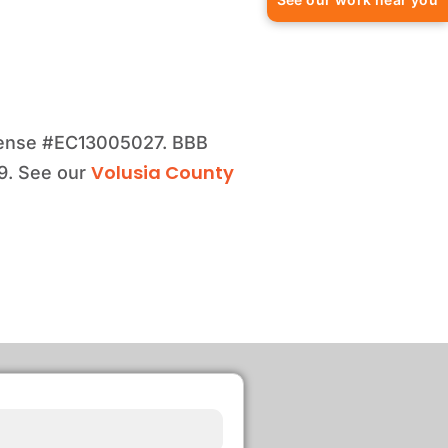
license #EC13005027. BBB
Volusia County
99. See our