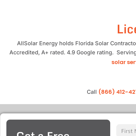
Lic
AllSolar Energy holds Florida Solar Contrac
Accredited, A+ rated. 4.9 Google rating. Servin
solar se
(866) 412-42
Call
Get a Free