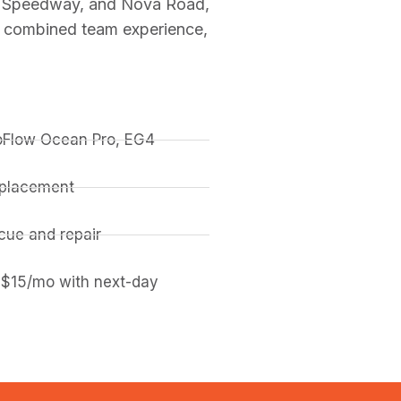
al Speedway, and Nova Road,
f combined team experience,
coFlow Ocean Pro, EG4
replacement
ue and repair
 $15/mo with next-day