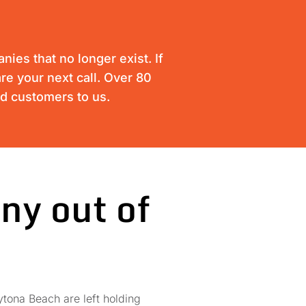
ies that no longer exist. If
re your next call. Over 80
ed customers to us.
ny out of
tona Beach are left holding