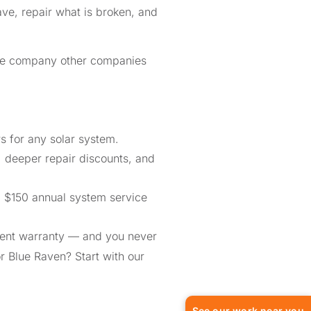
ve, repair what is broken, and
the company other companies
 for any solar system.
, deeper repair discounts, and
a $150 annual system service
ment warranty — and you never
or Blue Raven? Start with our
See our work near you