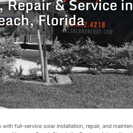
, Repair & Service i
each, Florida
h full-service solar installation, repair, and mainte