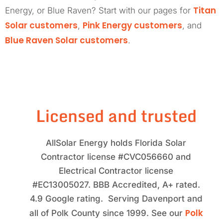
Titan
Energy, or Blue Raven? Start with our pages for
Solar customers
Pink Energy customers
,
, and
Blue Raven Solar customers
.
Licensed and trusted
AllSolar Energy holds Florida Solar
Contractor license #CVC056660 and
Electrical Contractor license
#EC13005027. BBB Accredited, A+ rated.
4.9 Google rating. Serving Davenport and
Polk
all of Polk County since 1999. See our