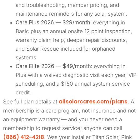
and troubleshooting, member pricing, and
maintenance reminders for any solar system.
Care Plus 2026 — $29/month:
everything in
Basic plus an annual onsite 12 point inspection,
warranty claim help, deeper repair discounts,
and Solar Rescue included for orphaned
systems.
Care Elite 2026 — $49/month:
everything in
Plus with a waived diagnostic visit each year, VIP
scheduling, and a $150 annual system service
credit.
allsolarcares.com/plans
See full plan details at
. A
membership is a care program, not insurance and not
an equipment warranty — and you never need a
membership to request service; anyone can call
(866) 412-4218
. Was your installer Titan Solar, Pink