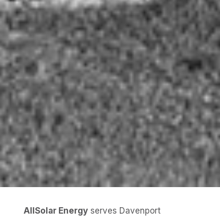
AllSolar Energy
serves Davenport