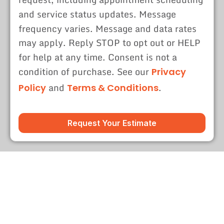
and service status updates. Message
frequency varies. Message and data rates
may apply. Reply STOP to opt out or HELP
for help at any time. Consent is not a
condition of purchase. See our
Privacy
and
.
Policy
Terms & Conditions
Request Your Estimate