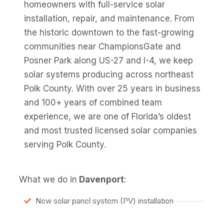
homeowners with full-service solar
installation, repair, and maintenance. From
the historic downtown to the fast-growing
communities near ChampionsGate and
Posner Park along US-27 and I-4, we keep
solar systems producing across northeast
Polk County. With over 25 years in business
and 100+ years of combined team
experience, we are one of Florida’s oldest
and most trusted licensed solar companies
serving Polk County.
What we do in
Davenport
:
New solar panel system (PV) installation