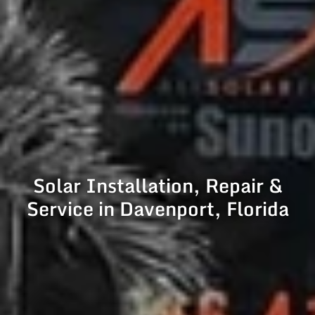
Solar Installation, Repair &
Service in Davenport, Florida