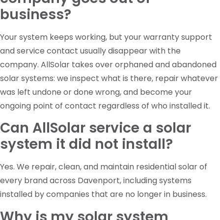
business?
Your system keeps working, but your warranty support
and service contact usually disappear with the
company. AllSolar takes over orphaned and abandoned
solar systems: we inspect what is there, repair whatever
was left undone or done wrong, and become your
ongoing point of contact regardless of who installed it.
Can AllSolar service a solar
system it did not install?
Yes. We repair, clean, and maintain residential solar of
every brand across Davenport, including systems
installed by companies that are no longer in business.
Why is my solar system