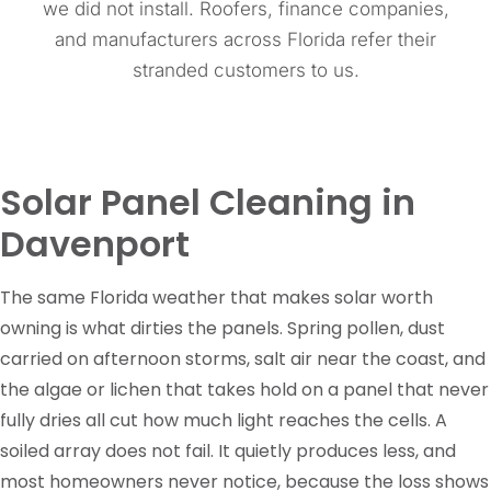
we did not install. Roofers, finance companies,
and manufacturers across Florida refer their
stranded customers to us.
Solar Panel Cleaning in
Davenport
The same Florida weather that makes solar worth
owning is what dirties the panels. Spring pollen, dust
carried on afternoon storms, salt air near the coast, and
the algae or lichen that takes hold on a panel that never
fully dries all cut how much light reaches the cells. A
soiled array does not fail. It quietly produces less, and
most homeowners never notice, because the loss shows