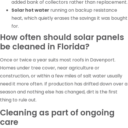
added bank of collectors rather than replacement.
Solar hot water
running on backup resistance
heat, which quietly erases the savings it was bought
for.
How often should solar panels
be cleaned in Florida?
Once or twice a year suits most roofs in Davenport.
Homes under tree cover, near agriculture or
construction, or within a few miles of salt water usually
need it more often. If production has drifted down over a
season and nothing else has changed, dirt is the first
thing to rule out.
Cleaning as part of ongoing
care