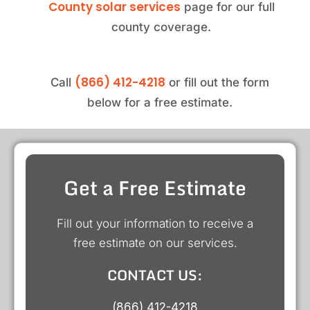
County solar services
page for our full
county coverage.
(866) 412-4218
Call
or fill out the form
below for a free estimate.
Get a Free Estimate
Fill out your information to receive a
free estimate on our services.
CONTACT US:
(866) 412-4218