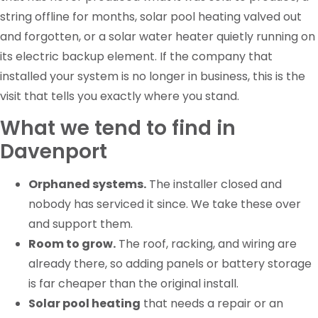
string offline for months, solar pool heating valved out
and forgotten, or a solar water heater quietly running on
its electric backup element. If the company that
installed your system is no longer in business, this is the
visit that tells you exactly where you stand.
What we tend to find in
Davenport
Orphaned systems.
The installer closed and
nobody has serviced it since. We take these over
and support them.
Room to grow.
The roof, racking, and wiring are
already there, so adding panels or battery storage
is far cheaper than the original install.
Solar pool heating
that needs a repair or an