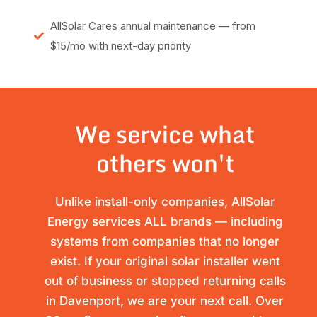
AllSolar Cares annual maintenance — from
$15/mo with next-day priority
We service what
others won't
Unlike install-only companies, AllSolar
Energy services ALL brands — including
systems from companies that no longer
exist. If your original solar installer went
out of business or stopped returning calls
in Davenport, we are your next call. Over