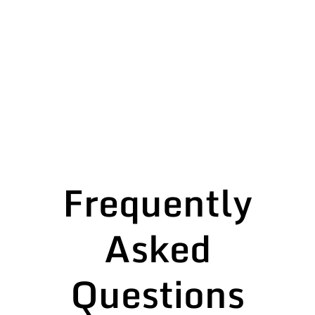
Frequently
Asked
Questions