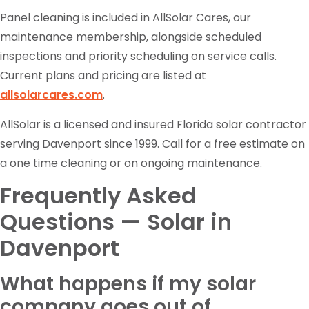
Panel cleaning is included in AllSolar Cares, our
maintenance membership, alongside scheduled
inspections and priority scheduling on service calls.
Current plans and pricing are listed at
allsolarcares.com
.
AllSolar is a licensed and insured Florida solar contractor
serving Davenport since 1999. Call for a free estimate on
a one time cleaning or on ongoing maintenance.
Frequently Asked
Questions — Solar in
Davenport
What happens if my solar
company goes out of