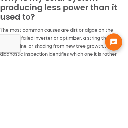
producing less power than it
used to?
The most common causes are dirt or algae on the
panels, a failed inverter or optimizer, a string that has
gone offline, or shading from new tree growth. A
diagnostic inspection identifies which one it is rather
than guessing.
Is the federal solar tax credit
still available?
Tax incentives change and eligibility depends on your
own situation, so that is a question for your accountant
or tax professional, not your solar contractor. Solar pays
for itself in Florida through the electric bill it replaces,