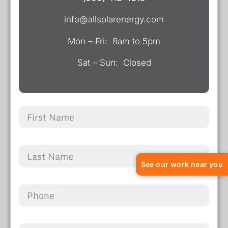
info@allsolarenergy.com
Mon – Fri: 8am to 5pm
Sat – Sun: Closed
See our work near you