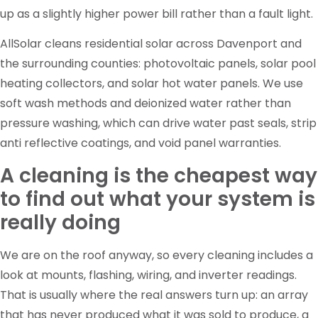
up as a slightly higher power bill rather than a fault light.
AllSolar cleans residential solar across Davenport and
the surrounding counties: photovoltaic panels, solar pool
heating collectors, and solar hot water panels. We use
soft wash methods and deionized water rather than
pressure washing, which can drive water past seals, strip
anti reflective coatings, and void panel warranties.
A cleaning is the cheapest way
to find out what your system is
really doing
We are on the roof anyway, so every cleaning includes a
look at mounts, flashing, wiring, and inverter readings.
That is usually where the real answers turn up: an array
that has never produced what it was sold to produce, a