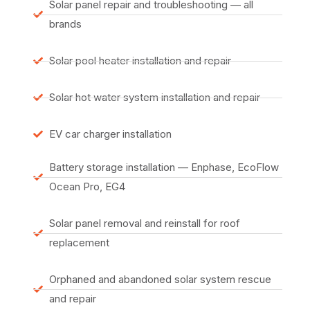
Solar panel repair and troubleshooting — all
brands
Solar pool heater installation and repair
Solar hot water system installation and repair
EV car charger installation
Battery storage installation — Enphase, EcoFlow
Ocean Pro, EG4
Solar panel removal and reinstall for roof
replacement
Orphaned and abandoned solar system rescue
and repair