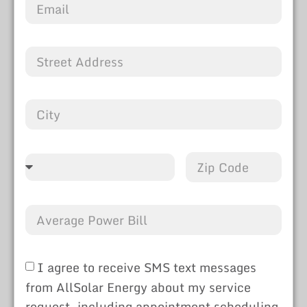
I agree to receive SMS text messages
from AllSolar Energy about my service
request, including appointment scheduling