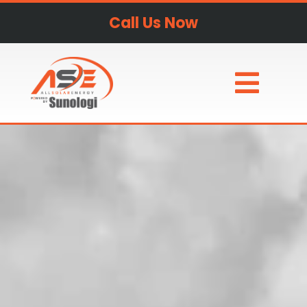
Call Us Now