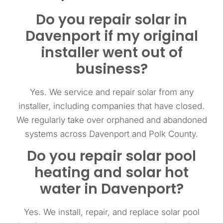
Do you repair solar in
Davenport if my original
installer went out of
business?
Yes. We service and repair solar from any
installer, including companies that have closed.
We regularly take over orphaned and abandoned
systems across Davenport and Polk County.
Do you repair solar pool
heating and solar hot
water in Davenport?
Yes. We install, repair, and replace solar pool