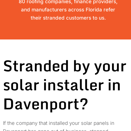
80 roofing companies, finance providers,
and manufacturers across Florida refer
their stranded customers to us.
Stranded by your
solar installer in
Davenport?
If the company that installed your solar panels in