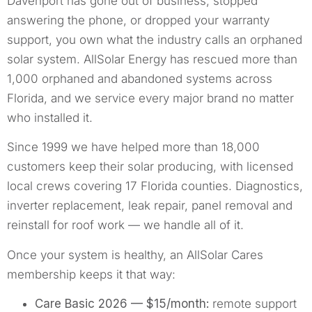
Davenport has gone out of business, stopped
answering the phone, or dropped your warranty
support, you own what the industry calls an orphaned
solar system. AllSolar Energy has rescued more than
1,000 orphaned and abandoned systems across
Florida, and we service every major brand no matter
who installed it.
Since 1999 we have helped more than 18,000
customers keep their solar producing, with licensed
local crews covering 17 Florida counties. Diagnostics,
inverter replacement, leak repair, panel removal and
reinstall for roof work — we handle all of it.
Once your system is healthy, an AllSolar Cares
membership keeps it that way:
Care Basic 2026 — $15/month:
remote support