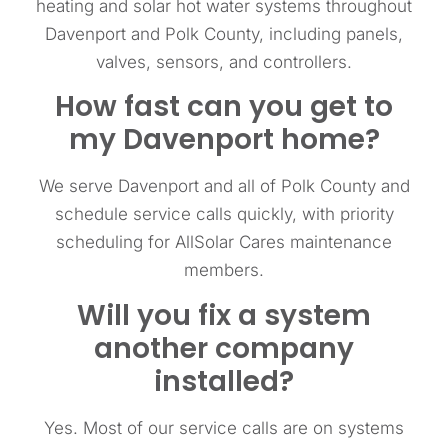
heating and solar hot water systems throughout
Davenport and Polk County, including panels,
valves, sensors, and controllers.
How fast can you get to
my Davenport home?
We serve Davenport and all of Polk County and
schedule service calls quickly, with priority
scheduling for AllSolar Cares maintenance
members.
Will you fix a system
another company
installed?
Yes. Most of our service calls are on systems