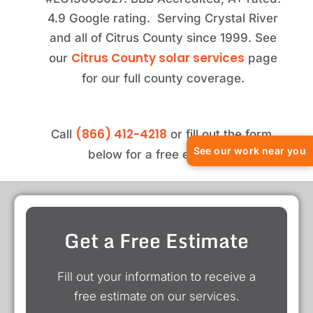
4.9 Google rating. Serving Crystal River
and all of Citrus County since 1999. See
Citrus County solar services
our
page
for our full county coverage.
(866) 412-4218
Call
or fill out the form
See our work near you
below for a free estimate.
Get a Free Estimate
Fill out your information to receive a
free estimate on our services.