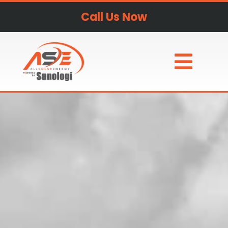
Call Us Now