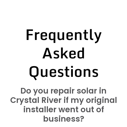
Frequently
Asked
Questions
Do you repair solar in
Crystal River if my original
installer went out of
business?