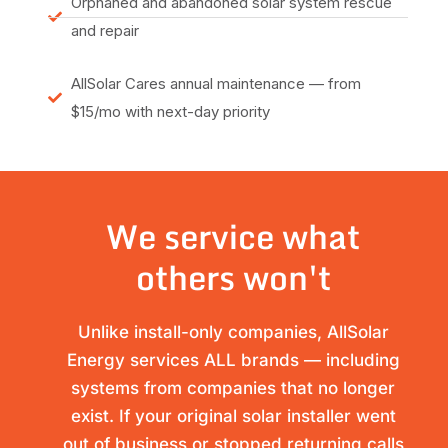
Orphaned and abandoned solar system rescue
and repair
AllSolar Cares annual maintenance — from
$15/mo with next-day priority
We service what
others won't
Unlike install-only companies, AllSolar
Energy services ALL brands — including
systems from companies that no longer
exist. If your original solar installer went
out of business or stopped returning calls