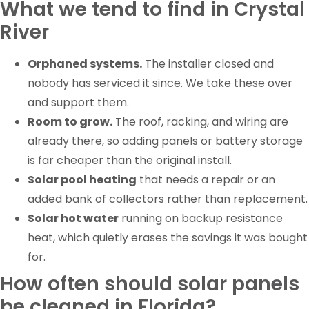
What we tend to find in Crystal
River
Orphaned systems.
The installer closed and
nobody has serviced it since. We take these over
and support them.
Room to grow.
The roof, racking, and wiring are
already there, so adding panels or battery storage
is far cheaper than the original install.
Solar pool heating
that needs a repair or an
added bank of collectors rather than replacement.
Solar hot water
running on backup resistance
heat, which quietly erases the savings it was bought
for.
How often should solar panels
be cleaned in Florida?