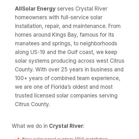
AllSolar Energy
serves Crystal River
homeowners with full-service solar
installation, repair, and maintenance. From
homes around Kings Bay, famous for its
manatees and springs, to neighborhoods
along US-19 and the Gulf coast, we keep
solar systems producing across west Citrus
County. With over 25 years in business and
100+ years of combined team experience,
we are one of Florida’s oldest and most
trusted licensed solar companies serving
Citrus County.
What we do in
Crystal River
: