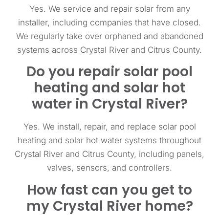
Yes. We service and repair solar from any
installer, including companies that have closed.
We regularly take over orphaned and abandoned
systems across Crystal River and Citrus County.
Do you repair solar pool
heating and solar hot
water in Crystal River?
Yes. We install, repair, and replace solar pool
heating and solar hot water systems throughout
Crystal River and Citrus County, including panels,
valves, sensors, and controllers.
How fast can you get to
my Crystal River home?