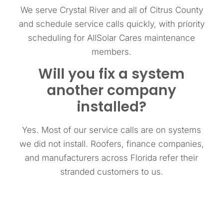
We serve Crystal River and all of Citrus County
and schedule service calls quickly, with priority
scheduling for AllSolar Cares maintenance
members.
Will you fix a system
another company
installed?
Yes. Most of our service calls are on systems
we did not install. Roofers, finance companies,
and manufacturers across Florida refer their
stranded customers to us.