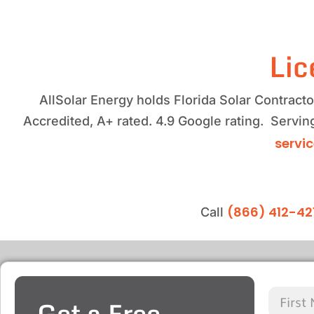
Lic
AllSolar Energy holds Florida Solar Contrac
Accredited, A+ rated. 4.9 Google rating. Servi
servi
(866) 412-42
Call
Get a Free