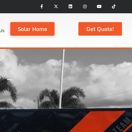
Solar Home
Get Quote!
Us