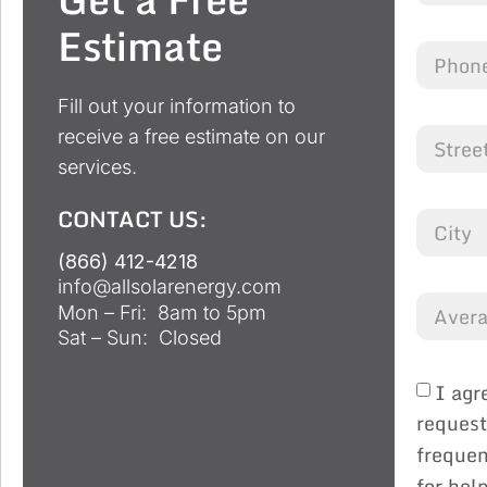
Estimate
Fill out your information to
receive a free estimate on our
services.
CONTACT US:
(866) 412-4218
info@allsolarenergy.com
Mon – Fri: 8am to 5pm
Sat – Sun: Closed
I agr
request
frequen
for hel