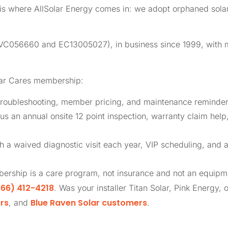
t is where AllSolar Energy comes in: we adopt orphaned so
 (CVC056660 and EC13005027), in business since 1999, with
lar Cares membership:
roubleshooting, member pricing, and maintenance reminders
us an annual onsite 12 point inspection, warranty claim help
th a waived diagnostic visit each year, VIP scheduling, and 
ership is a care program, not insurance and not an equip
66) 412-4218
. Was your installer Titan Solar, Pink Energy, 
rs
Blue Raven Solar customers
, and
.