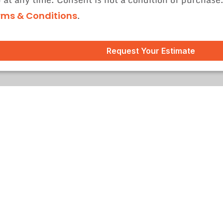
.
rms & Conditions
Request Your Estimate