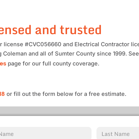
ensed and trusted
tor license #CVC056660 and Electrical Contractor 
ng Coleman and all of Sumter County since 1999. Se
ces
page for our full county coverage.
18
or fill out the form below for a free estimate.