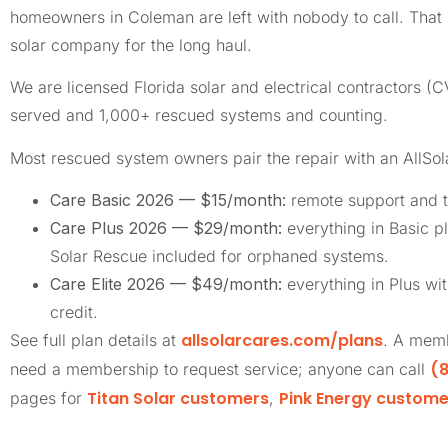
homeowners in Coleman are left with nobody to call. Tha
solar company for the long haul.
We are licensed Florida solar and electrical contractors
served and 1,000+ rescued systems and counting.
Most rescued system owners pair the repair with an AllSo
Care Basic 2026 — $15/month:
remote support and t
Care Plus 2026 — $29/month:
everything in Basic pl
Solar Rescue included for orphaned systems.
Care Elite 2026 — $49/month:
everything in Plus wi
credit.
allsolarcares.com/plans
See full plan details at
. A memb
(8
need a membership to request service; anyone can call
Titan Solar customers
Pink Energy custome
pages for
,