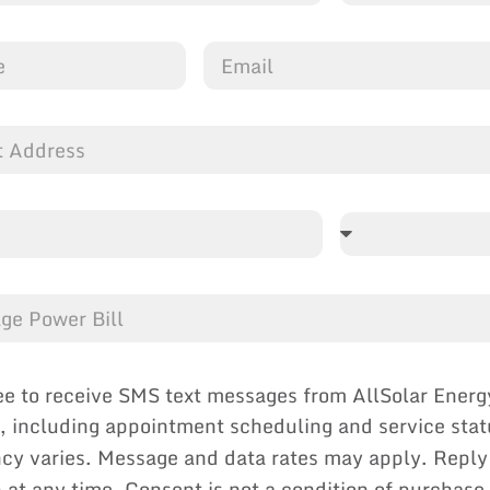
ee to receive SMS text messages from AllSolar Energ
, including appointment scheduling and service sta
cy varies. Message and data rates may apply. Reply
p at any time. Consent is not a condition of purchase