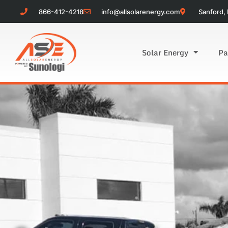
866-412-4218
info@allsolarenergy.com
Sanford, 
Solar Energy
Pa