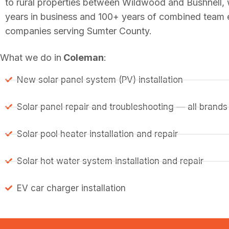
to rural properties between Wildwood and Bushnell,
years in business and 100+ years of combined team ex
companies serving Sumter County.
What we do in
Coleman
:
New solar panel system (PV) installation
Solar panel repair and troubleshooting — all brands
Solar pool heater installation and repair
Solar hot water system installation and repair
EV car charger installation