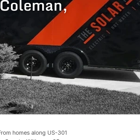
n Coleman,
. From homes along US-301