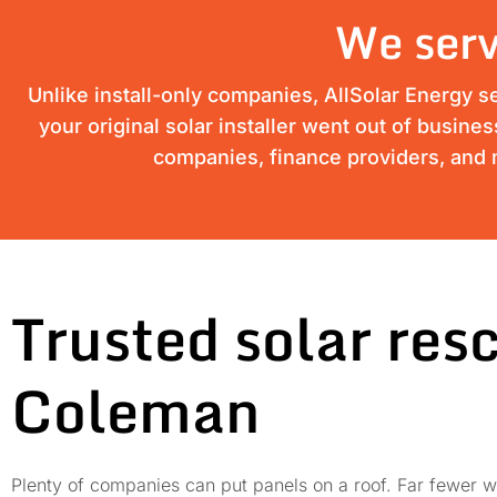
We serv
Unlike install-only companies, AllSolar Energy s
your original solar installer went out of busine
companies, finance providers, and m
Trusted solar res
Coleman
Plenty of companies can put panels on a roof. Far fewer wi