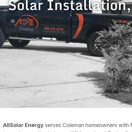
Solar Installation
AllSolar Energy
serves Coleman homeowners with ful