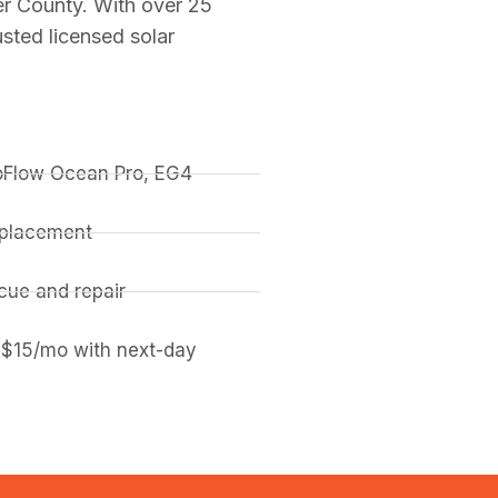
er County. With over 25
sted licensed solar
coFlow Ocean Pro, EG4
replacement
ue and repair
 $15/mo with next-day