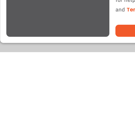
and
Te