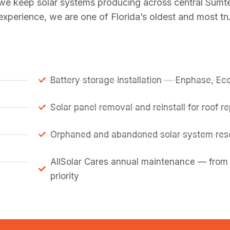
 we keep solar systems producing across central Sumt
perience, we are one of Florida’s oldest and most tru
Battery storage installation — Enphase, E
Solar panel removal and reinstall for roof 
Orphaned and abandoned solar system resc
AllSolar Cares annual maintenance — from
priority