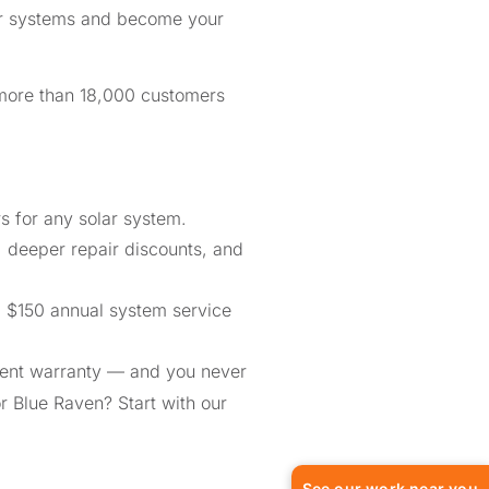
lar systems and become your
 more than 18,000 customers
 for any solar system.
, deeper repair discounts, and
a $150 annual system service
ment warranty — and you never
or Blue Raven? Start with our
See our work near you