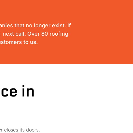
ies that no longer exist. If
 next call. Over 80 roofing
ustomers to us.
ce in
r closes its doors,