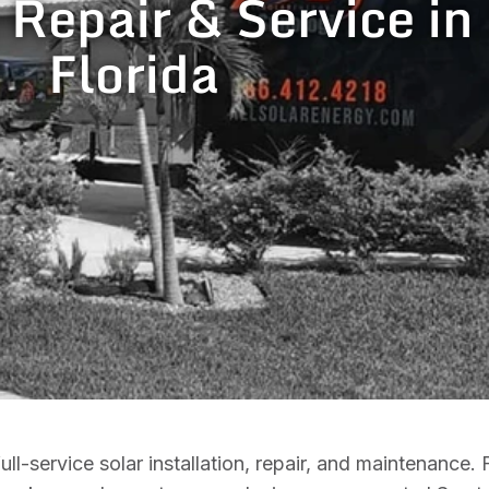
, Repair & Service i
Florida
l-service solar installation, repair, and maintenance