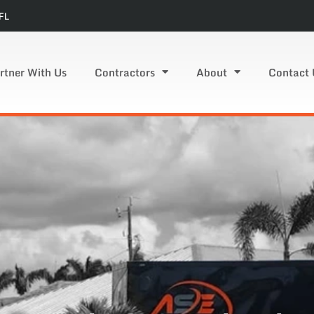
FL
rtner With Us
Contractors
About
Contact 