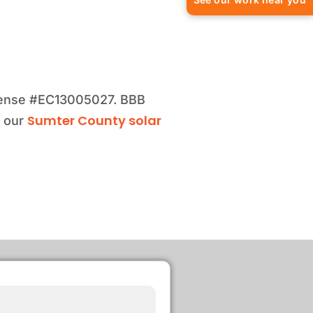
license #EC13005027. BBB
Sumter County solar
e our