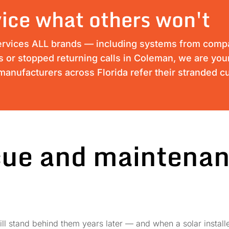
ice what others won't
ervices ALL brands — including systems from compan
ss or stopped returning calls in Coleman, we are your
anufacturers across Florida refer their stranded c
cue and maintenan
ll stand behind them years later — and when a solar installe