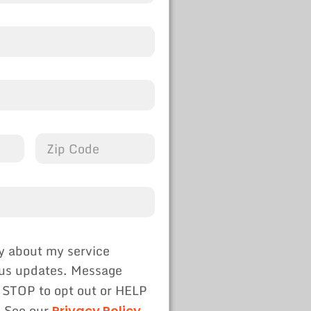
y about my service
tus updates. Message
 STOP to opt out or HELP
. See our
Privacy Policy