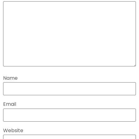
Name
Email
Website