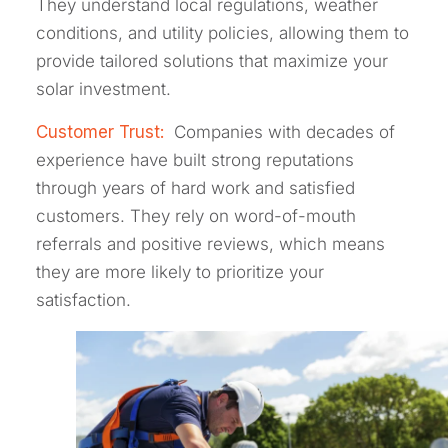
They understand local regulations, weather
conditions, and utility policies, allowing them to
provide tailored solutions that maximize your
solar investment.
Customer Trust:
Companies with decades of
experience have built strong reputations
through years of hard work and satisfied
customers. They rely on word-of-mouth
referrals and positive reviews, which means
they are more likely to prioritize your
satisfaction.