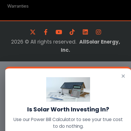
Warranties
2026 © All rights reserved.
AllSolar Energy,
Inc.
×
Is Solar Worth Investing In?
Use our Power Bill Calculator to see your true cost
to do nothing.