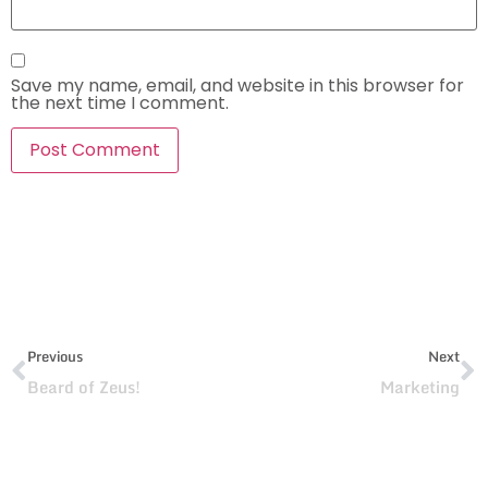
Save my name, email, and website in this browser for
the next time I comment.
Previous
Next
Beard of Zeus!
Marketing