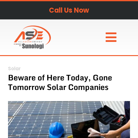
Call Us Now
Solar
Beware of Here Today, Gone
Tomorrow Solar Companies