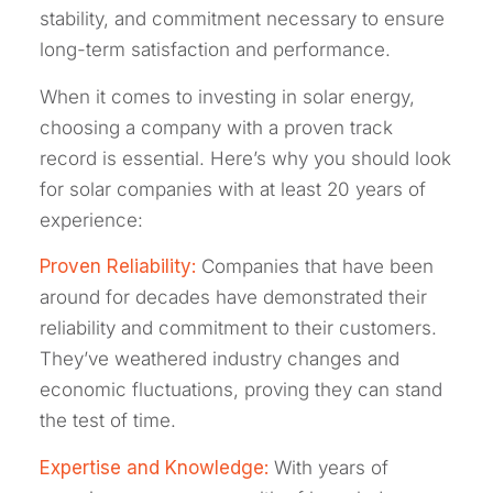
stability, and commitment necessary to ensure
long-term satisfaction and performance.
When it comes to investing in solar energy,
choosing a company with a proven track
record is essential. Here’s why you should look
for solar companies with at least 20 years of
experience:
Proven Reliability:
Companies that have been
around for decades have demonstrated their
reliability and commitment to their customers.
They’ve weathered industry changes and
economic fluctuations, proving they can stand
the test of time.
Expertise and Knowledge:
With years of