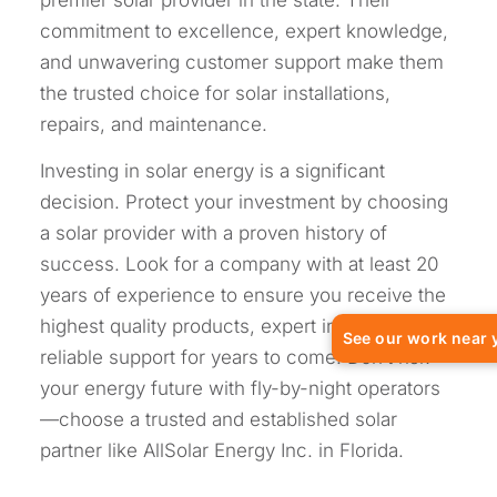
commitment to excellence, expert knowledge,
and unwavering customer support make them
the trusted choice for solar installations,
repairs, and maintenance.
Investing in solar energy is a significant
decision. Protect your investment by choosing
a solar provider with a proven history of
success. Look for a company with at least 20
years of experience to ensure you receive the
highest quality products, expert installation, and
See our work near 
reliable support for years to come. Don’t risk
your energy future with fly-by-night operators
—choose a trusted and established solar
partner like AllSolar Energy Inc. in Florida.