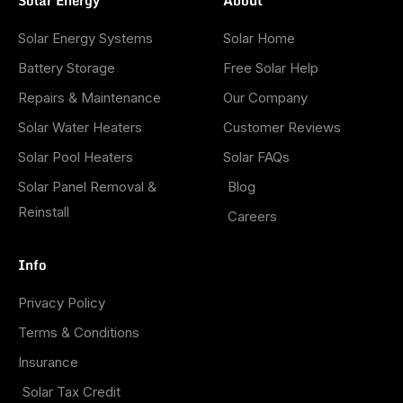
Solar Energy
About
Solar Energy Systems
Solar Home
Battery Storage
Free Solar Help
Repairs & Maintenance
Our Company
Solar Water Heaters
Customer Reviews
Solar Pool Heaters
Solar FAQs
Solar Panel Removal &
Blog
Reinstall
Careers
Info
Privacy Policy
Terms & Conditions
Insurance
Solar Tax Credit