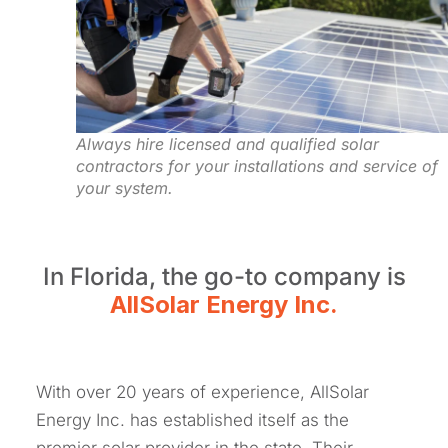
Always hire licensed and qualified solar
contractors for your installations and service of
your system.
In Florida, the go-to company is
AllSolar Energy Inc.
With over 20 years of experience, AllSolar
Energy Inc. has established itself as the
premier solar provider in the state. Their