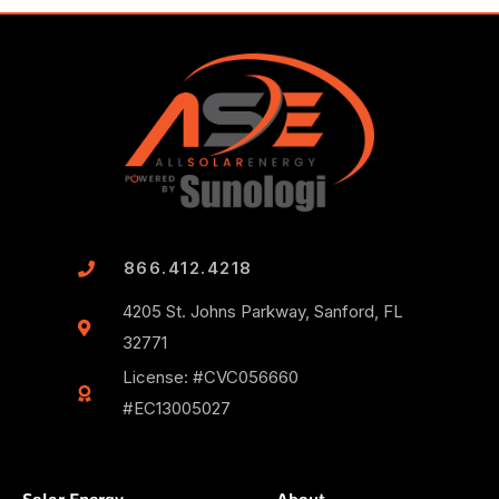
866.412.4218
4205 St. Johns Parkway, Sanford, FL
32771
License: #CVC056660
#EC13005027