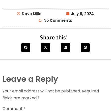
Dave Mills
July 9, 2024
No Comments
Share this!
Leave a Reply
Your email address will not be published.
Required
fields are marked
*
Comment
*