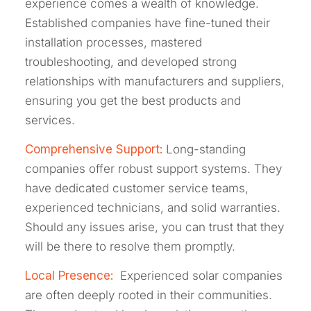
experience comes a wealth of knowledge.
Established companies have fine-tuned their
installation processes, mastered
troubleshooting, and developed strong
relationships with manufacturers and suppliers,
ensuring you get the best products and
services.
Comprehensive Support:
Long-standing
companies offer robust support systems. They
have dedicated customer service teams,
experienced technicians, and solid warranties.
Should any issues arise, you can trust that they
will be there to resolve them promptly.
Local Presence:
Experienced solar companies
are often deeply rooted in their communities.