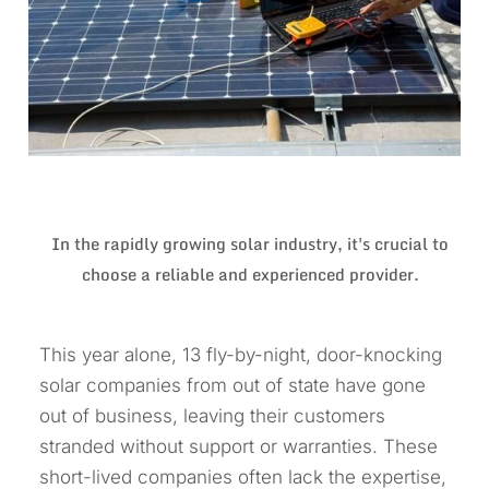
In the rapidly growing solar industry, it's crucial to
choose a reliable and experienced provider.
This year alone, 13 fly-by-night, door-knocking
solar companies from out of state have gone
out of business, leaving their customers
stranded without support or warranties. These
short-lived companies often lack the expertise,