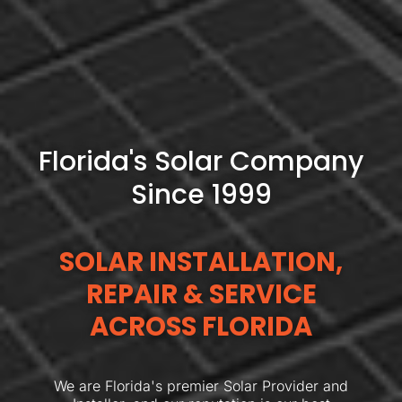
Florida's Solar Company
Since 1999
SOLAR INSTALLATION,
REPAIR & SERVICE
ACROSS FLORIDA
We are Florida's premier Solar Provider and