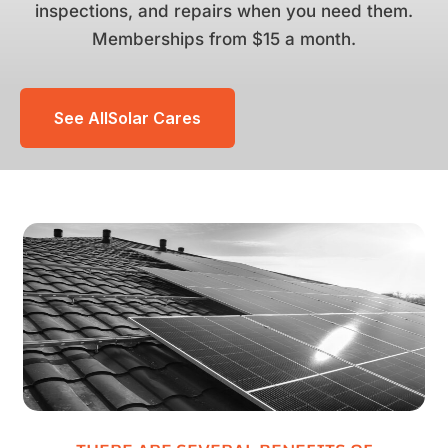
inspections, and repairs when you need them.
Memberships from $15 a month.
See AllSolar Cares