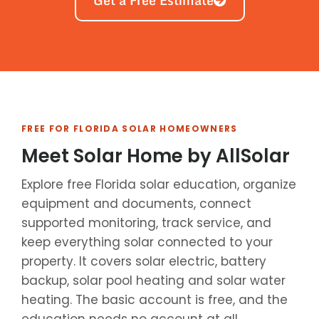
Get a Free Estimate
FREE FOR FLORIDA SOLAR HOMEOWNERS
Meet Solar Home by AllSolar
Explore free Florida solar education, organize
equipment and documents, connect
supported monitoring, track service, and
keep everything solar connected to your
property. It covers solar electric, battery
backup, solar pool heating and solar water
heating. The basic account is free, and the