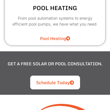
POOL HEATING
From pool automation systems to energy
efficient pool pumps, we have what you need.
Pool Heating
GET A FREE SOLAR OR POOL CONSULTATION.
Schedule Today