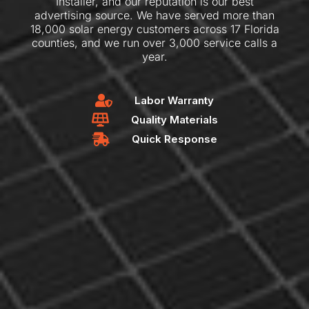
Installer, and our reputation is our best
advertising source. We have served more than
18,000 solar energy customers across 17 Florida
counties, and we run over 3,000 service calls a
year.
Labor Warranty
Quality Materials
Quick Response