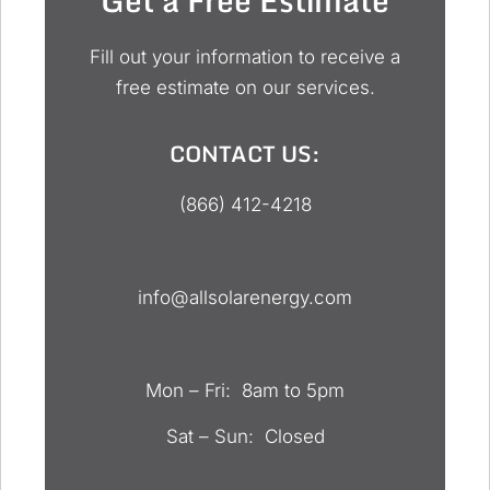
Fill out your information to receive a
free estimate on our services.
CONTACT US:
(866) 412-4218
info@allsolarenergy.com
Mon – Fri: 8am to 5pm
Sat – Sun: Closed