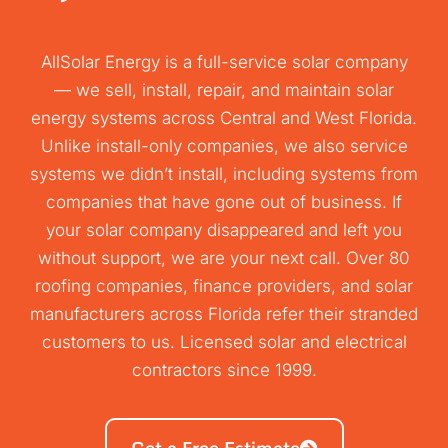
AllSolar Energy is a full-service solar company
— we sell, install, repair, and maintain solar
energy systems across Central and West Florida.
Unlike install-only companies, we also service
systems we didn’t install, including systems from
companies that have gone out of business. If
your solar company disappeared and left you
without support, we are your next call. Over 80
roofing companies, finance providers, and solar
manufacturers across Florida refer their stranded
customers to us. Licensed solar and electrical
contractors since 1999.