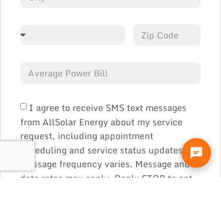
I agree to receive SMS text messages
from AllSolar Energy about my service
request, including appointment
scheduling and service status updates.
Message frequency varies. Message and
data rates may apply. Reply STOP to opt
out or HELP for help at any time. Consent
is not a condition of purchase. See our
and
.
Privacy Policy
Terms & Conditions