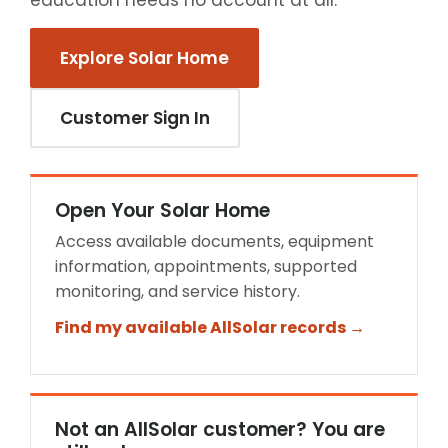
education needs no account at all.
Explore Solar Home
Customer Sign In
Open Your Solar Home
Access available documents, equipment
information, appointments, supported
monitoring, and service history.
Find my available AllSolar records →
Not an AllSolar customer? You are