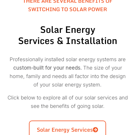
THERE ARE SEVERAL BENEFITS OF
SWITCHING TO SOLAR POWER
Solar Energy
Services & Installation
Professionally installed solar energy systems are
custom-built for your needs.
The size of your
home, family and needs all factor into the design
of your solar energy system.
Click below to explore all of our solar services and
see the benefits of going solar.
Solar Energy Services