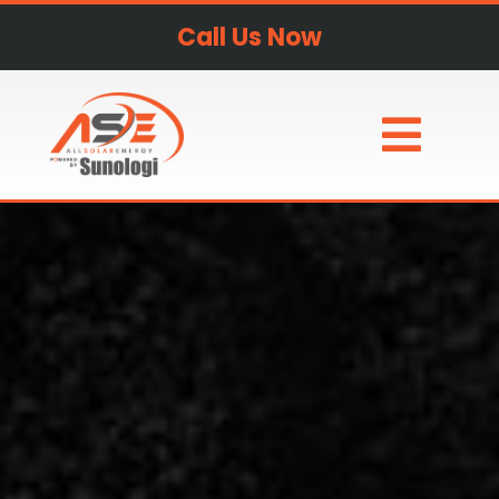
Call Us Now