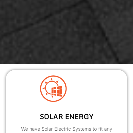
SOLAR ENERGY
We have Solar Electric Systems to fit any