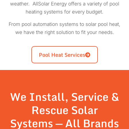
weather. AllSolar Energy offers a variety of pool
heating systems for every budget.
From pool automation systems to solar pool heat,
we have the right solution to fit your needs.
Pool Heat Services
We Install, Service &
Rescue Solar
Systems — All Brands