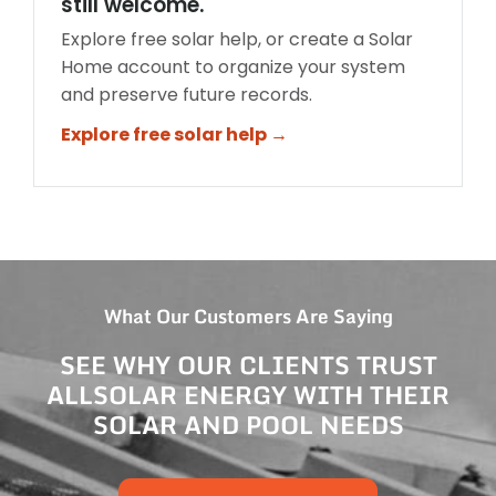
still welcome.
Explore free solar help, or create a Solar
Home account to organize your system
and preserve future records.
Explore free solar help →
What Our Customers Are Saying
SEE WHY OUR CLIENTS TRUST
ALLSOLAR ENERGY WITH THEIR
SOLAR AND POOL NEEDS