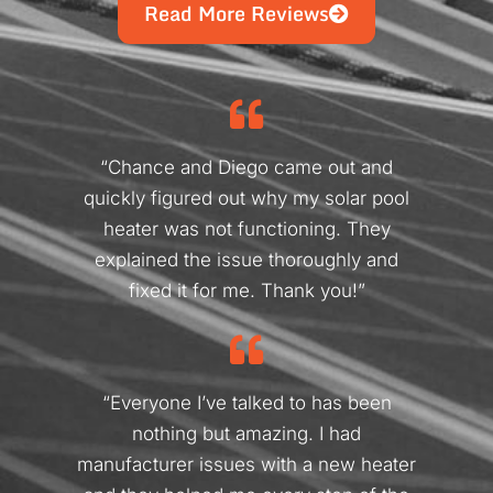
Read More Reviews
“Chance and Diego came out and
quickly figured out why my solar pool
heater was not functioning. They
explained the issue thoroughly and
fixed it for me. Thank you!”
“Everyone I’ve talked to has been
nothing but amazing. I had
manufacturer issues with a new heater