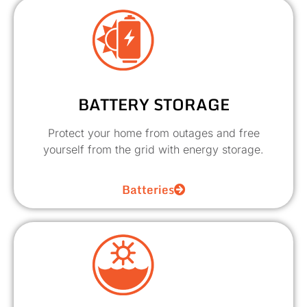
BATTERY STORAGE
Protect your home from outages and free
yourself from the grid with energy storage.
Batteries