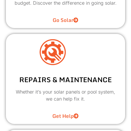
budget. Discover the difference in going solar.
Go Solar
REPAIRS & MAINTENANCE
Whether it’s your solar panels or pool system,
we can help fix it.
Get Help