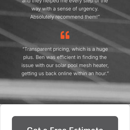
and they helped me every step of the
way with a sense of urgency.
Absolutely recommend them!”
“Transparent pricing, which is a huge
plus. Ben was efficient in finding the
issue with our solar pool mesh heater,
getting us back online within an hour.”
Get a Free Estimate