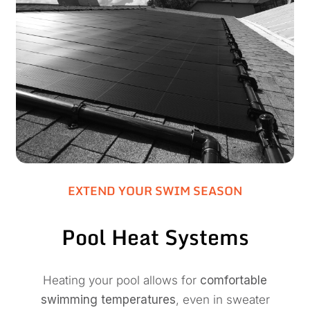
EXTEND YOUR SWIM SEASON
Pool Heat Systems
Heating your pool allows for
comfortable
swimming temperatures
, even in sweater