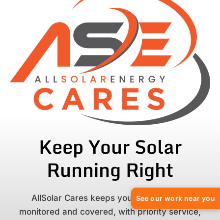
Keep Your Solar
Running Right
AllSolar Cares keeps your solar system
See our work near you
monitored and covered, with priority service,