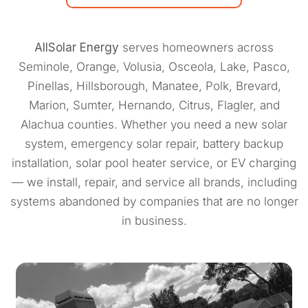
AllSolar Energy
serves homeowners across
Seminole, Orange, Volusia, Osceola, Lake, Pasco,
Pinellas, Hillsborough, Manatee, Polk, Brevard,
Marion, Sumter, Hernando, Citrus, Flagler, and
Alachua counties. Whether you need a new solar
system, emergency solar repair, battery backup
installation, solar pool heater service, or EV charging
— we install, repair, and service all brands, including
systems abandoned by companies that are no longer
in business.