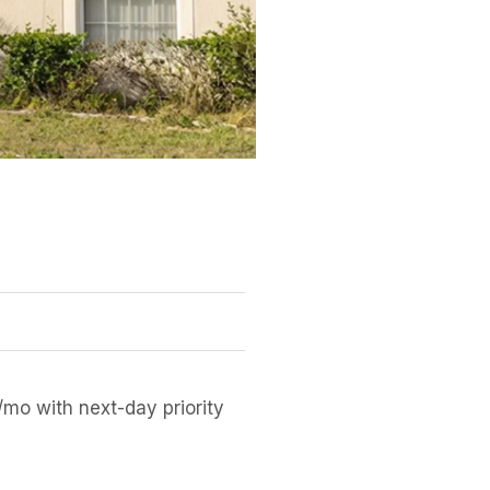
mo with next-day priority