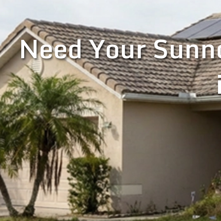
Need Your Sunno