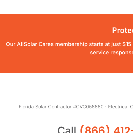
Prote
Our AllSolar Cares membership starts at just $15 a
service response
Florida Solar Contractor #CVC056660 · Electrical
(866) 412
Call