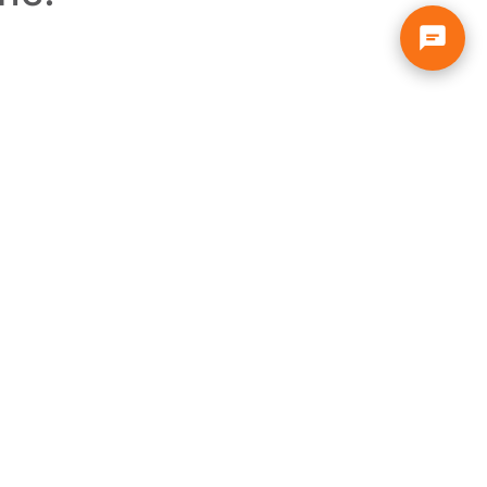
About
Info
Solar Home
Privacy Policy
Free Solar Help
Terms & Conditions
Our Company
Insurance
Customer Reviews
Solar Tax Credit
Solar FAQs
Warranties
Blog