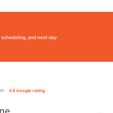
ty scheduling, and next-day
4.9 Google rating
999 ·
ne.