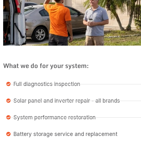
What we do for your system:
Full diagnostics inspection
Solar panel and inverter repair - all brands
System performance restoration
Battery storage service and replacement