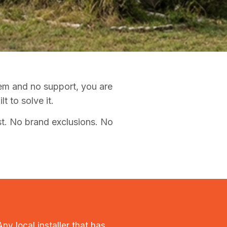
tem and no support, you are
 to solve it.
t. No brand exclusions. No
y local installer that has