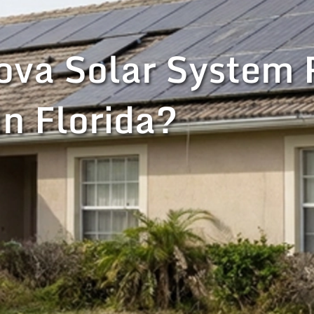
va Solar System 
in Florida?