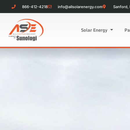
866-412-4218
info@allsolarenergy.com
Sanford, 
Solar Energy
Pa