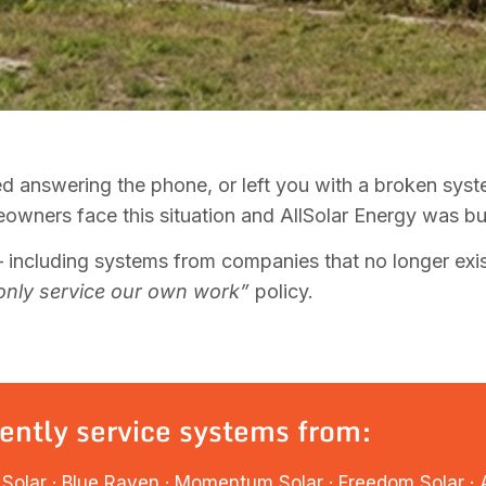
d answering the phone, or left you with a broken sys
wners face this situation and AllSolar Energy was built
including systems from companies that no longer exis
only service our own work”
policy.
ently service systems from:
Solar · Blue Raven · Momentum Solar · Freedom Solar · An