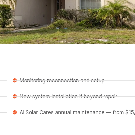
Monitoring reconnection and setup
New system installation if beyond repair
AllSolar Cares annual maintenance — from $15/