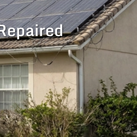
Repaired