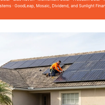
stems · GoodLeap, Mosaic, Dividend, and Sunlight Fina