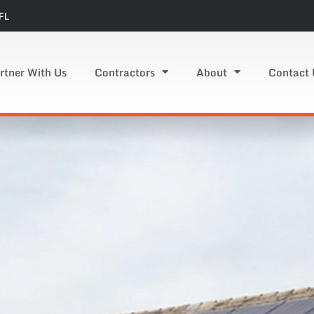
FL
rtner With Us
Contractors
About
Contact 