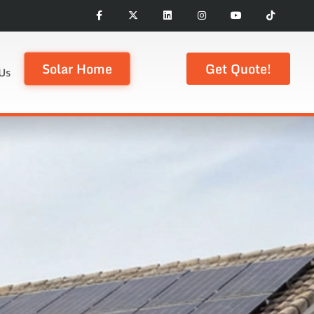
Solar Home
Get Quote!
Us