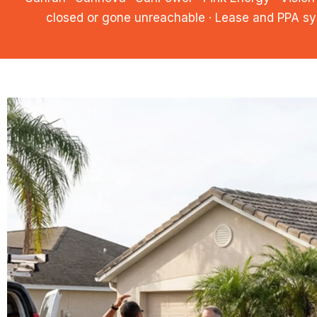
closed or gone unreachable · Lease and PPA sy