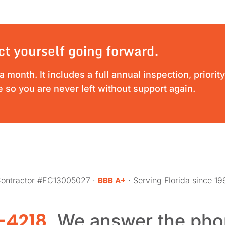
ct yourself going forward.
 month. It includes a full annual inspection, priori
 so you are never left without support again.
BBB A+
 Contractor #EC13005027 ·
· Serving Florida since 1
-4218
. We answer the pho