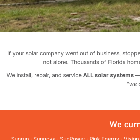
If your solar company went out of business, stoppe
not alone. Thousands of Florida homeo
We install, repair, and service
ALL solar systems
— 
“we 
We curr
Sunrun · Sunnova · SunPower · Pink Energy · Vision 