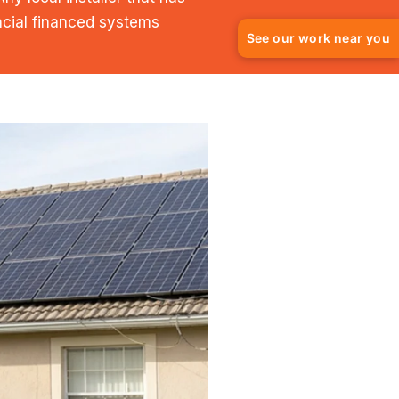
ncial financed systems
See our work near you