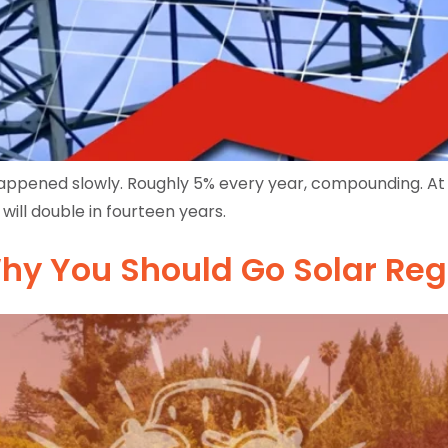
s happened slowly. Roughly 5% every year, compounding. At 
will double in fourteen years.
hy You Should Go Solar Re