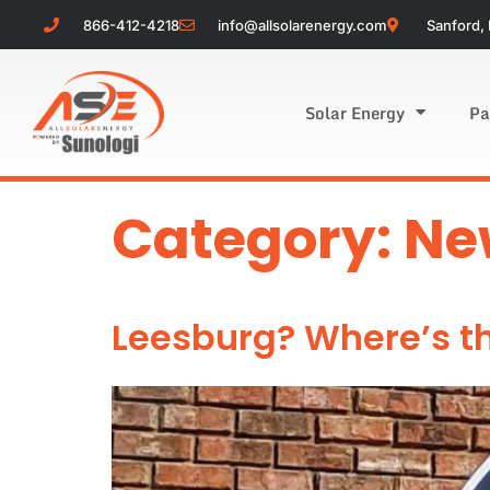
866-412-4218
info@allsolarenergy.com
Sanford, 
Solar Energy
Pa
Category:
Ne
Leesburg? Where’s t