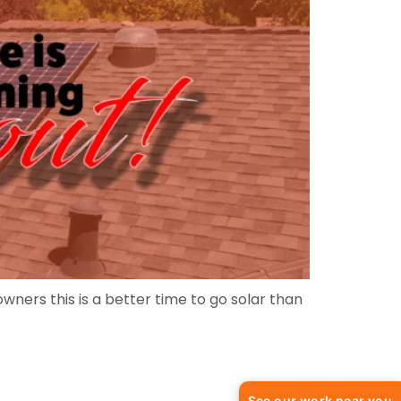
ners this is a better time to go solar than
See our work near you