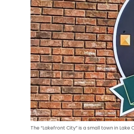
The “Lakefront City” is a small town in Lak