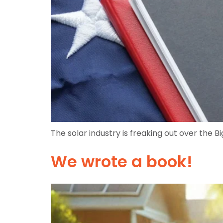
The solar industry is freaking out over the Big
We wrote a book!