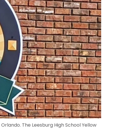
f Orlando. The Leesburg High School Yellow