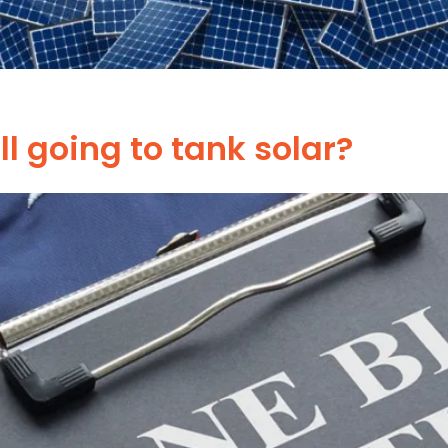
ill going to tank solar?