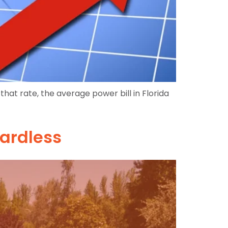
that rate, the average power bill in Florida
gardless