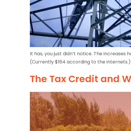
It has, you just didn’t notice. The increase
(Currently $164 according to the internets.) 
The Tax Credit and W