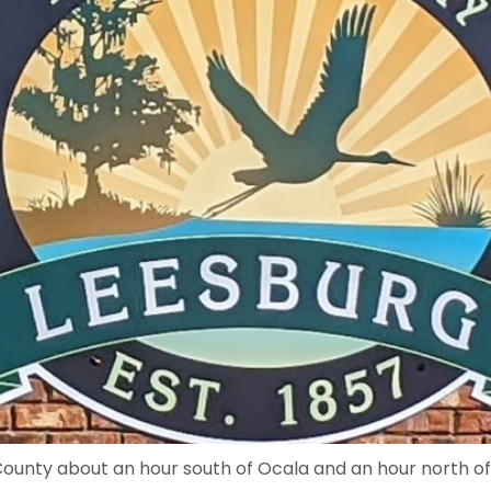
e County about an hour south of Ocala and an hour north o