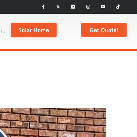
Solar Home
Get Quote!
Us