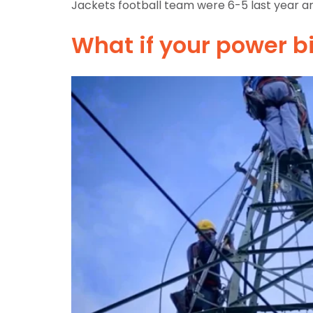
Jackets football team were 6-5 last year an
What if your power b