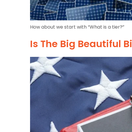
How about we start with “What is a tier?”
Is The Big Beautiful B