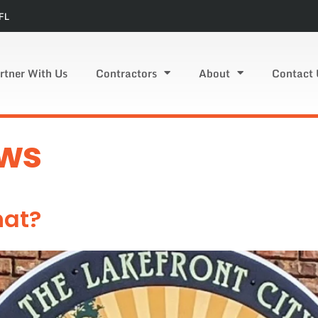
FL
rtner With Us
Contractors
About
Contact 
ws
hat?