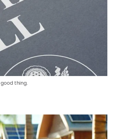
a good thing.