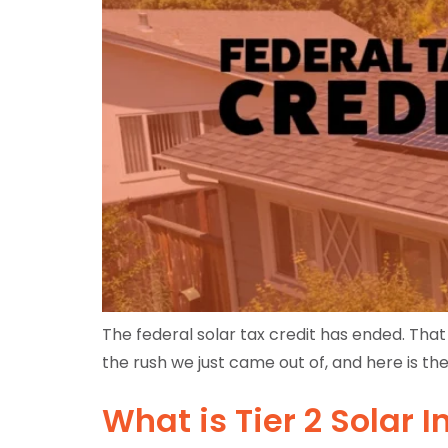
The federal solar tax credit has ended. Tha
the rush we just came out of, and here is th
What is Tier 2 Solar 