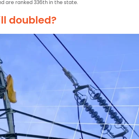
d are ranked 336th in the state.
ill doubled?