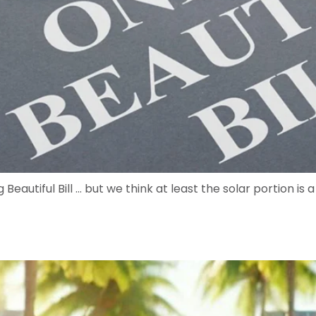
 Beautiful Bill … but we think at least the solar portion is 