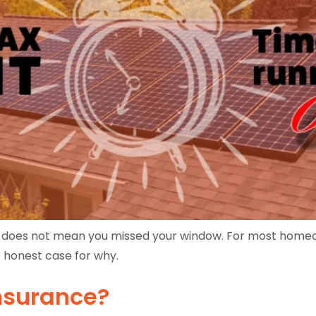
t does not mean you missed your window. For most homeow
e honest case for why.
Insurance?