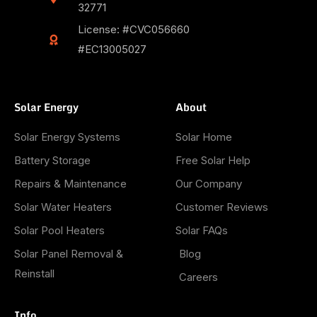
32771
License: #CVC056660
#EC13005027
Solar Energy
About
Solar Energy Systems
Solar Home
Battery Storage
Free Solar Help
Repairs & Maintenance
Our Company
Solar Water Heaters
Customer Reviews
Solar Pool Heaters
Solar FAQs
Solar Panel Removal &
Blog
Reinstall
Careers
Info