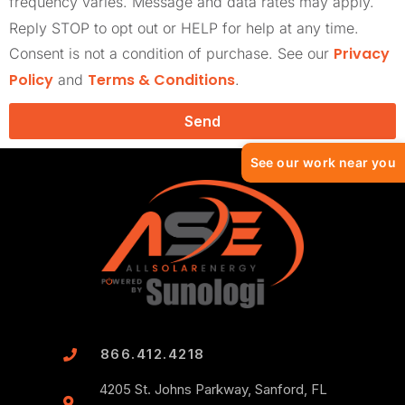
frequency varies. Message and data rates may apply.
Reply STOP to opt out or HELP for help at any time.
Privacy
Consent is not a condition of purchase. See our
Policy
Terms & Conditions
and
.
Send
See our work near you
866.412.4218
4205 St. Johns Parkway, Sanford, FL