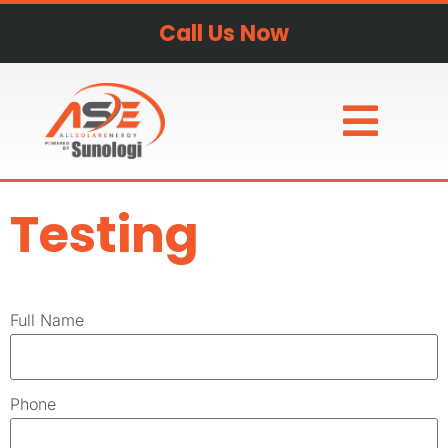
Call Us Now
Testing
Full Name
Phone