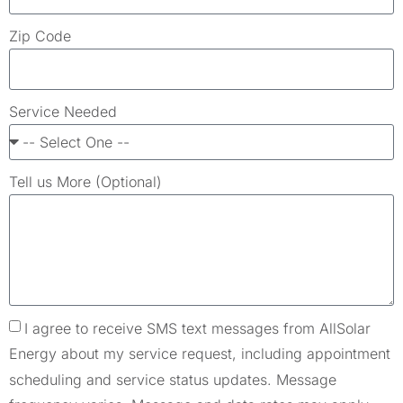
Zip Code
Service Needed
Tell us More (Optional)
I agree to receive SMS text messages from AllSolar
Energy about my service request, including appointment
scheduling and service status updates. Message